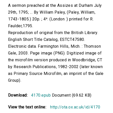
A sermon preached at the Assizes at Durham July
29th, 1795; ... By William Paley, (Paley, William,
1743-1805.) 20p. ; 4⁰. (London :) printed for R.
Faulder,1795.
Reproduction of original from the British Library.
English Short Title Catalog, ESTCT47580.
Electronic data. Farmington Hills, Mich. : Thomson
Gale, 2003. Page image (PNG). Digitized image of
the microfilm version produced in Woodbridge, CT
by Research Publications, 1982-2002 (later known
as Primary Source Microfilm, an imprint of the Gale
Group).
Download:
4170.epub
Document (69.62 KB)
View the text online:
http://ota.ox.ac.uk/id/4170