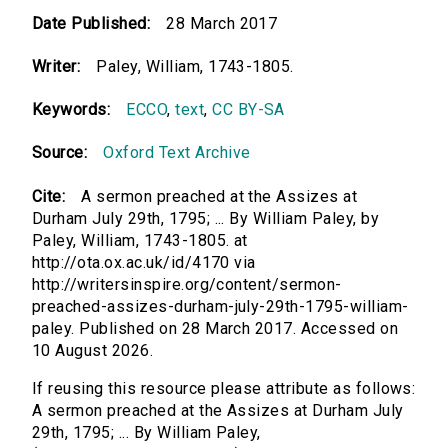
Date Published:
28 March 2017
Writer:
Paley, William, 1743-1805.
Keywords:
ECCO
,
text
,
CC BY-SA
Source:
Oxford Text Archive
Cite:
A sermon preached at the Assizes at
Durham July 29th, 1795; ... By William Paley, by
Paley, William, 1743-1805. at
http://ota.ox.ac.uk/id/4170 via
http://writersinspire.org/content/sermon-
preached-assizes-durham-july-29th-1795-william-
paley. Published on 28 March 2017. Accessed on
10 August 2026.
If reusing this resource please attribute as follows:
A sermon preached at the Assizes at Durham July
29th, 1795; ... By William Paley,