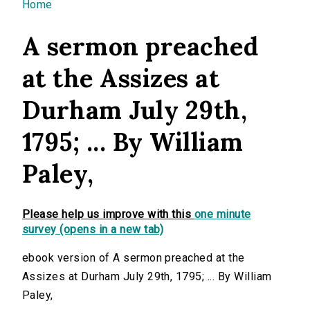
You are here
Home
A sermon preached
at the Assizes at
Durham July 29th,
1795; ... By William
Paley,
Please help us improve with this
one minute
survey (opens in a new tab)
ebook version of A sermon preached at the
Assizes at Durham July 29th, 1795; ... By William
Paley,