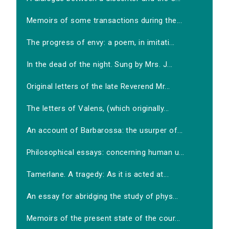
Memoirs of some transactions during the...
The progress of envy: a poem, in imitati...
In the dead of the night. Sung by Mrs. J...
Original letters of the late Reverend Mr...
The letters of Valens, (which originally...
An account of Barbarossa: the usurper of...
Philosophical essays: concerning human u...
Tamerlane. A tragedy: As it is acted at...
An essay for abridging the study of phys...
Memoirs of the present state of the cour...