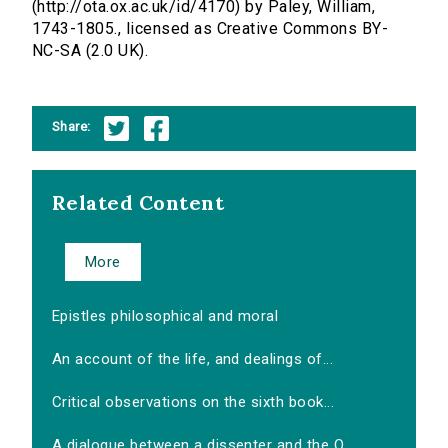
(http://ota.ox.ac.uk/id/4170) by Paley, William,
1743-1805., licensed as Creative Commons BY-
NC-SA (2.0 UK).
Share:
Related Content
More
Epistles philosophical and moral
An account of the life, and dealings of...
Critical observations on the sixth book...
A dialogue between a dissenter and the O...