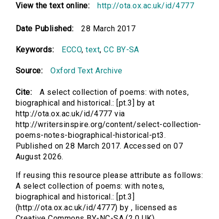
View the text online:
http://ota.ox.ac.uk/id/4777
Date Published:
28 March 2017
Keywords:
ECCO
,
text
,
CC BY-SA
Source:
Oxford Text Archive
Cite:
A select collection of poems: with notes,
biographical and historical.: [pt.3] by at
http://ota.ox.ac.uk/id/4777 via
http://writersinspire.org/content/select-collection-
poems-notes-biographical-historical-pt3.
Published on 28 March 2017. Accessed on 07
August 2026.
If reusing this resource please attribute as follows:
A select collection of poems: with notes,
biographical and historical.: [pt.3]
(http://ota.ox.ac.uk/id/4777) by , licensed as
Creative Commons BY-NC-SA (2.0 UK).