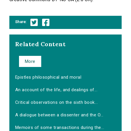
Share:
Related Content
More
Epistles philosophical and moral
An account of the life, and dealings of...
Critical observations on the sixth book...
A dialogue between a dissenter and the O...
Memoirs of some transactions during the...