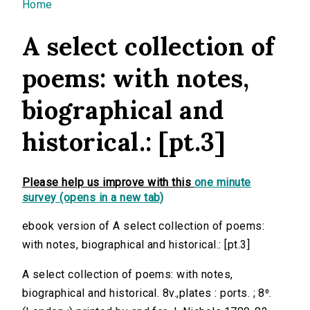
You are here
Home
A select collection of
poems: with notes,
biographical and
historical.: [pt.3]
Please help us improve with this
one minute
survey (opens in a new tab)
ebook version of A select collection of poems:
with notes, biographical and historical.: [pt.3]
A select collection of poems: with notes,
biographical and historical. 8v.,plates : ports. ; 8⁰.