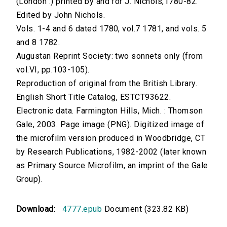
(London :) printed by and for J. Nichols,1780-82.
Edited by John Nichols.
Vols. 1-4 and 6 dated 1780, vol.7 1781, and vols. 5
and 8 1782.
Augustan Reprint Society: two sonnets only (from
vol.VI, pp.103-105).
Reproduction of original from the British Library.
English Short Title Catalog, ESTCT93622.
Electronic data. Farmington Hills, Mich. : Thomson
Gale, 2003. Page image (PNG). Digitized image of
the microfilm version produced in Woodbridge, CT
by Research Publications, 1982-2002 (later known
as Primary Source Microfilm, an imprint of the Gale
Group).
Download:
4777.epub
Document (323.82 KB)