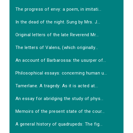
The progress of envy: a poem, in imitati...
In the dead of the night. Sung by Mrs. J...
Original letters of the late Reverend Mr...
The letters of Valens, (which originally...
An account of Barbarossa: the usurper of...
Philosophical essays: concerning human u...
Tamerlane. A tragedy: As it is acted at...
An essay for abridging the study of phys...
Memoirs of the present state of the cour...
A general history of quadrupeds: The fig...