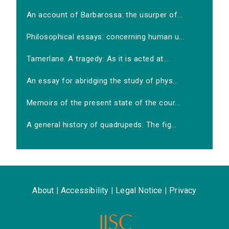
An account of Barbarossa: the usurper of...
Philosophical essays: concerning human u...
Tamerlane. A tragedy: As it is acted at...
An essay for abridging the study of phys...
Memoirs of the present state of the cour...
A general history of quadrupeds: The fig...
About
|
Accessibility
|
Legal Notice
|
Privacy