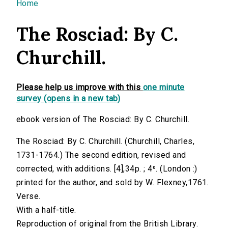
You are here
Home
The Rosciad: By C.
Churchill.
Please help us improve with this
one minute
survey (opens in a new tab)
ebook version of The Rosciad: By C. Churchill.
The Rosciad: By C. Churchill. (Churchill, Charles,
1731-1764.) The second edition, revised and
corrected, with additions. [4],34p. ; 4⁰. (London :)
printed for the author, and sold by W. Flexney,1761.
Verse.
With a half-title.
Reproduction of original from the British Library.