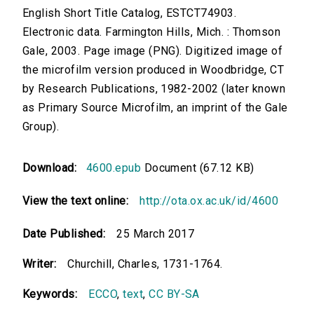
English Short Title Catalog, ESTCT74903.
Electronic data. Farmington Hills, Mich. : Thomson
Gale, 2003. Page image (PNG). Digitized image of
the microfilm version produced in Woodbridge, CT
by Research Publications, 1982-2002 (later known
as Primary Source Microfilm, an imprint of the Gale
Group).
Download:
4600.epub
Document (67.12 KB)
View the text online:
http://ota.ox.ac.uk/id/4600
Date Published:
25 March 2017
Writer:
Churchill, Charles, 1731-1764.
Keywords:
ECCO
,
text
,
CC BY-SA