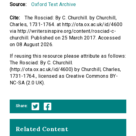
Source:
Oxford Text Archive
Cite:
The Rosciad: By C. Churchill. by Churchill,
Charles, 1731-1764. at http://ota.ox.ac.uk/id/4600
via http://writersinspire.org/content/rosciad-c-
churchill. Published on 25 March 2017. Accessed
on 08 August 2026.
If reusing this resource please attribute as follows:
The Rosciad: By C. Churchill.
(http://ota.ox.ac.uk/id/4600) by Churchill, Charles,
1731-1764., licensed as Creative Commons BY-
NC-SA (2.0 UK).
Share:
Related Content