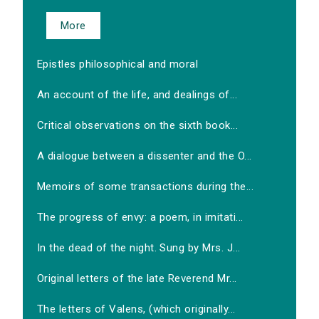
More
Epistles philosophical and moral
An account of the life, and dealings of...
Critical observations on the sixth book...
A dialogue between a dissenter and the O...
Memoirs of some transactions during the...
The progress of envy: a poem, in imitati...
In the dead of the night. Sung by Mrs. J...
Original letters of the late Reverend Mr...
The letters of Valens, (which originally...