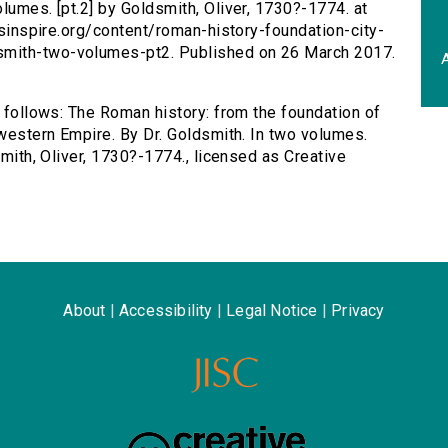
lumes. [pt.2] by Goldsmith, Oliver, 1730?-1774. at
ersinspire.org/content/roman-history-foundation-city-
smith-two-volumes-pt2. Published on 26 March 2017.
A
s follows: The Roman history: from the foundation of
 western Empire. By Dr. Goldsmith. In two volumes.
smith, Oliver, 1730?-1774., licensed as Creative
About
|
Accessibility
|
Legal Notice
|
Privacy