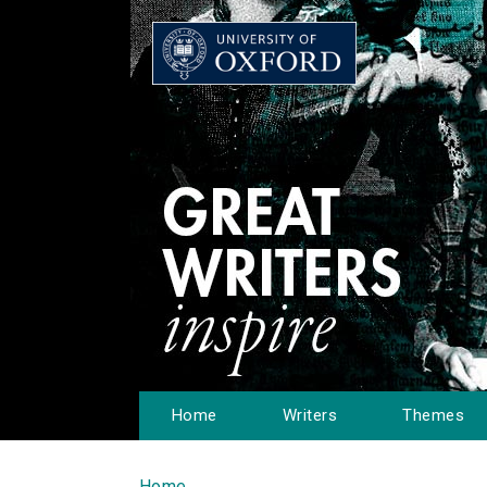
Home
Writers
Themes
Home