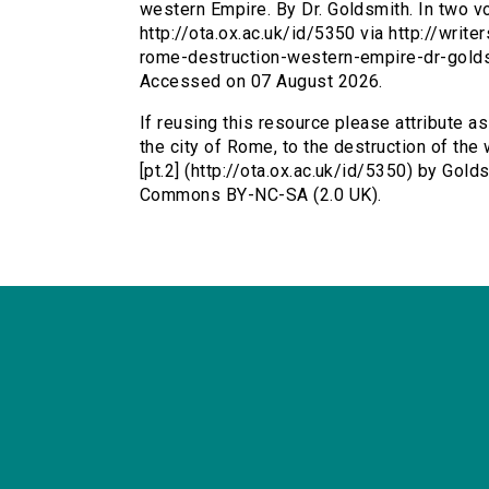
western Empire. By Dr. Goldsmith. In two vo
http://ota.ox.ac.uk/id/5350 via http://writ
rome-destruction-western-empire-dr-gold
Accessed on 07 August 2026.
If reusing this resource please attribute a
the city of Rome, to the destruction of the
[pt.2] (http://ota.ox.ac.uk/id/5350) by Gold
Commons BY-NC-SA (2.0 UK).