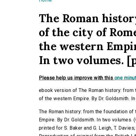
You are here
The Roman history
of the city of Rom
the western Empir
In two volumes. [p
Please help us improve with this
one minut
ebook version of The Roman history: from t
of the western Empire. By Dr. Goldsmith. In
The Roman history: from the foundation of 
Empire. By Dr. Goldsmith. In two volumes. (G
printed for S. Baker and G. Leigh, T. Davies