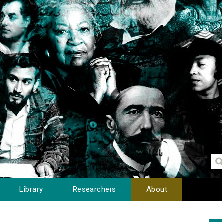
Library
Researchers
About