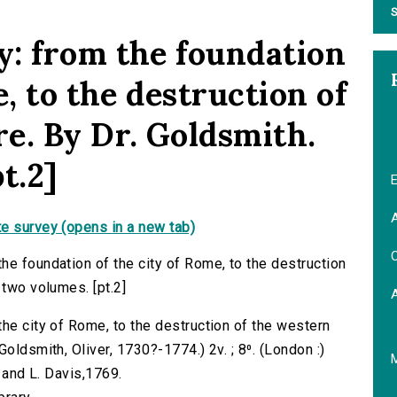
S
: from the foundation
e, to the destruction of
e. By Dr. Goldsmith.
t.2]
E
A
e survey (opens in a new tab)
C
he foundation of the city of Rome, to the destruction
 two volumes. [pt.2]
the city of Rome, to the destruction of the western
oldsmith, Oliver, 1730?-1774.) 2v. ; 8⁰. (London :)
; and L. Davis,1769.