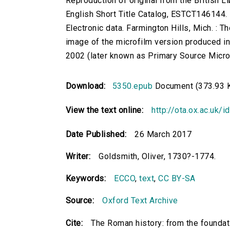
Reproduction of original from the British Li
English Short Title Catalog, ESTCT146144.
Electronic data. Farmington Hills, Mich. :
image of the microfilm version produced i
2002 (later known as Primary Source Microfi
Download:
5350.epub
Document (373.93 
View the text online:
http://ota.ox.ac.uk/
Date Published:
26 March 2017
Writer:
Goldsmith, Oliver, 1730?-1774.
Keywords:
ECCO
,
text
,
CC BY-SA
Source:
Oxford Text Archive
Cite:
The Roman history: from the foundati