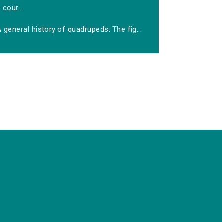
cour...
 general history of quadrupeds: The fig...