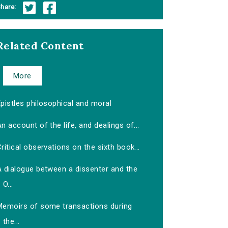
hare:
Related Content
More
pistles philosophical and moral
n account of the life, and dealings of...
ritical observations on the sixth book...
A dialogue between a dissenter and the
O...
Memoirs of some transactions during
the...