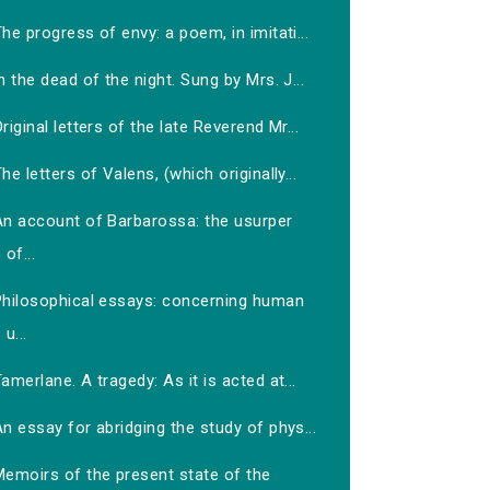
he progress of envy: a poem, in imitati...
n the dead of the night. Sung by Mrs. J...
riginal letters of the late Reverend Mr...
he letters of Valens, (which originally...
An account of Barbarossa: the usurper
of...
Philosophical essays: concerning human
u...
amerlane. A tragedy: As it is acted at...
n essay for abridging the study of phys...
Memoirs of the present state of the