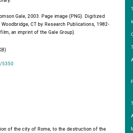
brary.
T
 Thomson Gale, 2003. Page image (PNG). Digitized
I
n Woodbridge, CT by Research Publications, 1982-
lm, an imprint of the Gale Group).
O
T
KB)
id/5350
T
A
on of the city of Rome, to the destruction of the