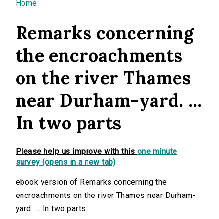
You are here
Home
Remarks concerning
the encroachments
on the river Thames
near Durham-yard. ...
In two parts
Please help us improve with this
one minute
survey (opens in a new tab)
ebook version of Remarks concerning the
encroachments on the river Thames near Durham-
yard. ... In two parts