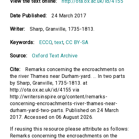
View the text online:
http://ota.ox.ac.uk/id/4155
Date Published:
24 March 2017
Writer:
Sharp, Granville, 1735-1813.
Keywords:
ECCO
,
text
,
CC BY-SA
Source:
Oxford Text Archive
Cite:
Remarks concerning the encroachments on
the river Thames near Durham-yard. ... In two parts
by Sharp, Granville, 1735-1813. at
http://ota.ox.ac.uk/id/4155 via
http://writersinspire.org/content/remarks-
concerning-encroachments-river-thames-near-
durham-yard-two-parts. Published on 24 March
2017. Accessed on 06 August 2026.
If reusing this resource please attribute as follows:
Remarks concerning the encroachments on the