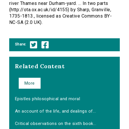
river Thames near Durham-yard. ... In two parts
(http://ota.ox.ac.uk/id/4155) by Sharp, Granville,
1735-1813., licensed as Creative Commons BY-
NC-SA (2.0 UK).
Share:
Related Content
More
Epistles philosophical and moral
An account of the life, and dealings of...
Critical observations on the sixth book...