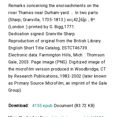
Remarks concerning the encroachments on the
river Thames near Durham-yard. ... In two parts
(Sharp, Granville, 1735-1813.) xvi,42,[6]p. ; 8⁰.
(London :) printed by G. Bigg,1771.
Dedication signed: Granville Sharp.
Reproduction of original from the British Library.
English Short Title Catalog, ESTCT46739.
Electronic data. Farmington Hills, Mich. : Thomson
Gale, 2003. Page image (PNG). Digitized image of
the microfilm version produced in Woodbridge, CT
by Research Publications, 1982-2002 (later known
as Primary Source Microfilm, an imprint of the Gale
Group).
Download:
4155.epub
Document (83.72 KB)