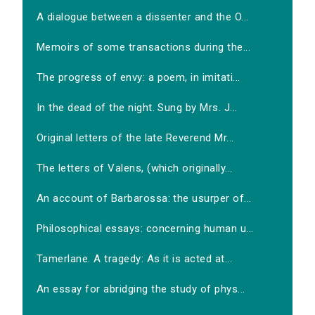
A dialogue between a dissenter and the O...
Memoirs of some transactions during the...
The progress of envy: a poem, in imitati...
In the dead of the night. Sung by Mrs. J...
Original letters of the late Reverend Mr...
The letters of Valens, (which originally...
An account of Barbarossa: the usurper of...
Philosophical essays: concerning human u...
Tamerlane. A tragedy: As it is acted at...
An essay for abridging the study of phys...