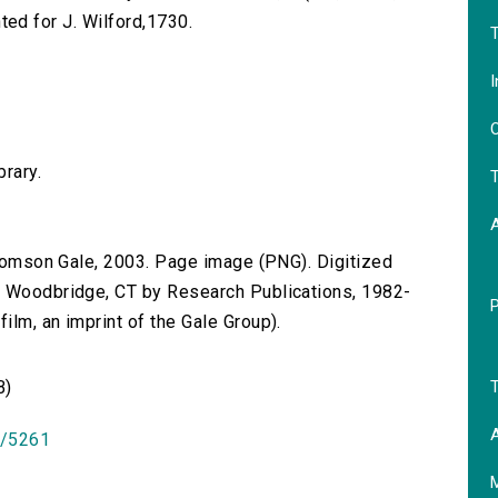
inted for J. Wilford,1730.
T
I
O
brary.
T
 Thomson Gale, 2003. Page image (PNG). Digitized
n Woodbridge, CT by Research Publications, 1982-
lm, an imprint of the Gale Group).
T
B)
A
id/5261