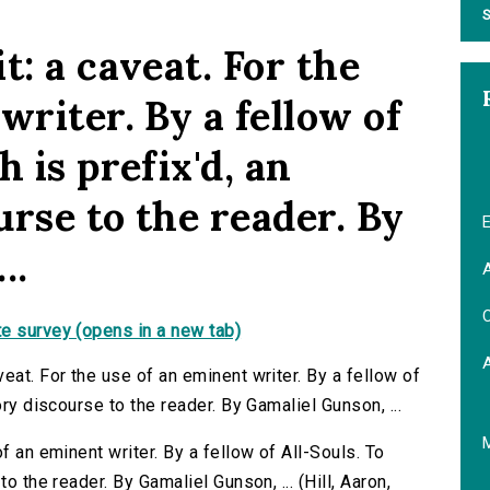
S
t: a caveat. For the
writer. By a fellow of
 is prefix'd, an
rse to the reader. By
E
..
A
C
e survey (opens in a new tab)
eat. For the use of an eminent writer. By a fellow of
ory discourse to the reader. By Gamaliel Gunson, ...
f an eminent writer. By a fellow of All-Souls. To
o the reader. By Gamaliel Gunson, ... (Hill, Aaron,