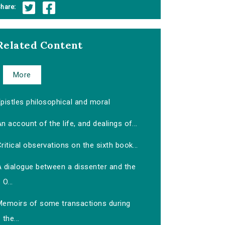
hare:
Related Content
More
pistles philosophical and moral
n account of the life, and dealings of...
ritical observations on the sixth book...
A dialogue between a dissenter and the
O...
Memoirs of some transactions during
the...