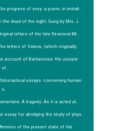
he progress of envy: a poem, in imitati...
n the dead of the night. Sung by Mrs. J...
riginal letters of the late Reverend Mr...
he letters of Valens, (which originally...
An account of Barbarossa: the usurper
of...
Philosophical essays: concerning human
u...
amerlane. A tragedy: As it is acted at...
n essay for abridging the study of phys...
Memoirs of the present state of the