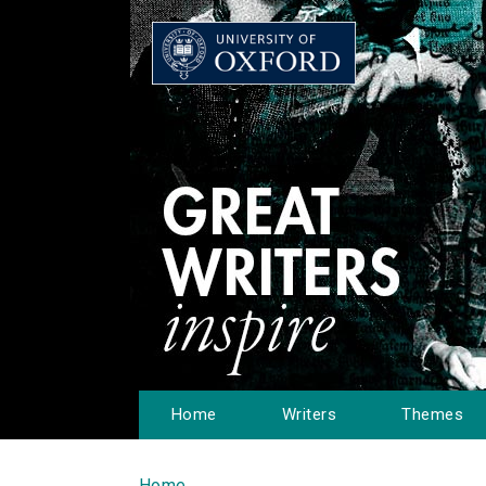
Home
Writers
Themes
Home