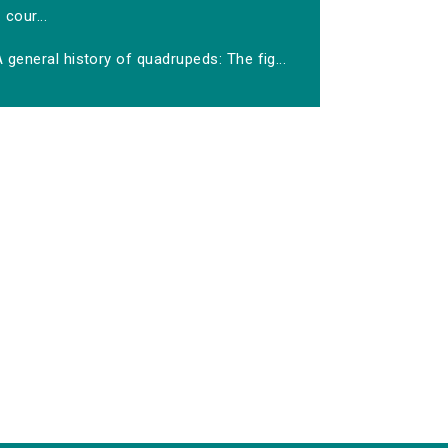
cour...
 general history of quadrupeds: The fig...