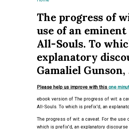
You are here
The progress of wi
use of an eminent 
All-Souls. To which
explanatory discou
Gamaliel Gunson, .
Please help us improve with this
one minut
ebook version of The progress of wit: a cav
All-Souls. To which is prefix'd, an explanat
The progress of wit: a caveat. For the use o
which is prefix'd, an explanatory discourse t