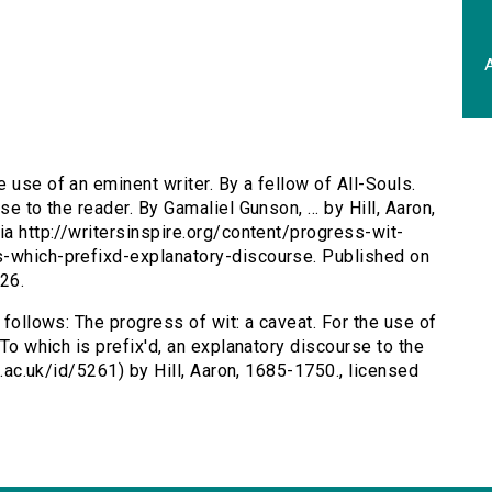
A
e use of an eminent writer. By a fellow of All-Souls.
e to the reader. By Gamaliel Gunson, ... by Hill, Aaron,
ia http://writersinspire.org/content/progress-wit-
s-which-prefixd-explanatory-discourse. Published on
26.
 follows: The progress of wit: a caveat. For the use of
 To which is prefix'd, an explanatory discourse to the
ox.ac.uk/id/5261) by Hill, Aaron, 1685-1750., licensed