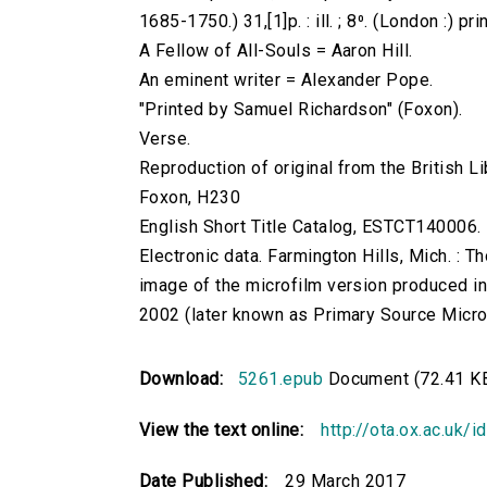
1685-1750.) 31,[1]p. : ill. ; 8⁰. (London :) pr
A Fellow of All-Souls = Aaron Hill.
An eminent writer = Alexander Pope.
"Printed by Samuel Richardson" (Foxon).
Verse.
Reproduction of original from the British Li
Foxon, H230
English Short Title Catalog, ESTCT140006.
Electronic data. Farmington Hills, Mich. :
image of the microfilm version produced i
2002 (later known as Primary Source Microfi
Download:
5261.epub
Document (72.41 K
View the text online:
http://ota.ox.ac.uk/
Date Published:
29 March 2017