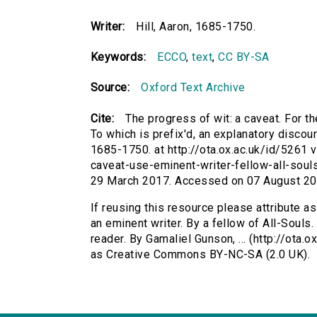
Writer:
Hill, Aaron, 1685-1750.
Keywords:
ECCO
,
text
,
CC BY-SA
Source:
Oxford Text Archive
Cite:
The progress of wit: a caveat. For th
To which is prefix'd, an explanatory discours
1685-1750. at http://ota.ox.ac.uk/id/5261 v
caveat-use-eminent-writer-fellow-all-soul
29 March 2017. Accessed on 07 August 20
If reusing this resource please attribute as
an eminent writer. By a fellow of All-Souls.
reader. By Gamaliel Gunson, ... (http://ota.
as Creative Commons BY-NC-SA (2.0 UK).