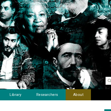
Library
Researchers
About