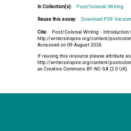
In Collection(s):
Post/Colonial Writing
Reuse this essay:
Download PDF Versio
Cite:
Post/Colonial Writing - Introduction
http://writersinspire.org/content/postcolon
Accessed on 09 August 2026.
If reusing this resource please attribute as
http://writersinspire.org/content/postcolon
as Creative Commons BY-NC-SA (2.0 UK).