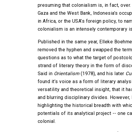
presuming that colonialism is, in fact, over
Gaza and the West Bank, Indonesia’s occu
in Africa, or the USA’s foreign policy, to 
colonialism is an intensely contemporary i
Published in the same year, Elleke Boehme
removed the hyphen and swapped the term ‘st
questions as to what the target of postcoloni
strand of literary theory in the form of di
Said in
Orientalism
(1978), and his later
Cu
found it’s voice as a form of literary analys
versatility and theoretical insight, that it 
and blurring disciplinary divides. However, 
highlighting the historical breadth with whic
potentials of its analytical project -- one c
colonial.