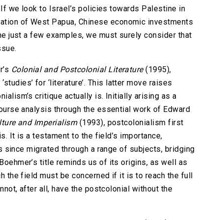
. If we look to Israel’s policies towards Palestine in
pation of West Papua, Chinese economic investments
name just a few examples, we must surely consider that
ssue.
r’s
Colonial and Postcolonial Literature
(1995),
udies’ for ‘literature’. This latter move raises
alism’s critique actually is. Initially arising as a
scourse analysis through the essential work of Edward
lture and Imperialism
(1993), postcolonialism first
is. It is a testament to the field’s importance,
has since migrated through a range of subjects, bridging
Boehmer’s title reminds us of its origins, as well as
h the field must be concerned if it is to reach the full
annot, after all, have the postcolonial without the