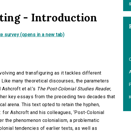
S
ting - Introduction
e survey (opens in a new tab)
O
volving and transfiguring as it tackles different
ts. Like many theoretical discourses, the parameters
 Ashcroft et al.’s
The Post-Colonial Studies Reader
,
ether key essays from the preceding two decades that
K
ical arena. This text opted to retain the hyphen,
’: for Ashcroft and his colleagues, ‘Post-Colonial
ter the phenomenon colonialism, a problematic
onial tendencies of earlier texts, as well as