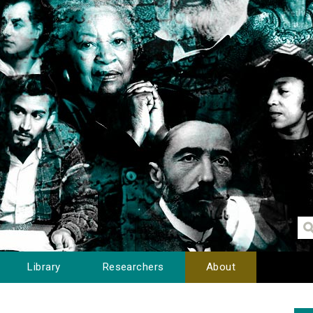
Library
Researchers
About