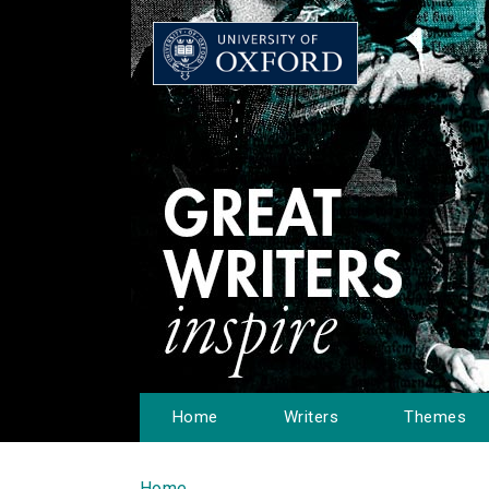
Home
Writers
Themes
Home