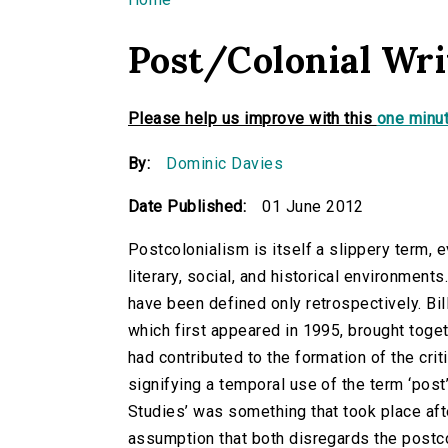
You are here
Post/Colonial Wri
Please help us improve with this
one minut
By:
Dominic Davies
Date Published:
01 June 2012
Postcolonialism is itself a slippery term, e
literary, social, and historical environmen
have been defined only retrospectively. Bill
which first appeared in 1995, brought tog
had contributed to the formation of the crit
signifying a temporal use of the term ‘post
Studies’ was something that took place af
assumption that both disregards the postcol