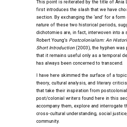
This point is reiterated by the title of Ani
first introduces the slash that we have cho
section. By exchanging the ‘and’ for a for
nature of these two historical periods, sugg
dichotomies are, in fact, interwoven into a 
Robert Young’s
Postcolonialism: An Histori
Short Introduction
(2003), the hyphen was 
that it remains useful only as a temporal 
has always been concerned to transcend.
I have here skimmed the surface of a topic 
theory, cultural analysis, and literary cri
that take their inspiration from postcoloni
post/colonial writers found here in this se
accompany them, explore and interrogate the
cross-cultural understanding, social justic
community.