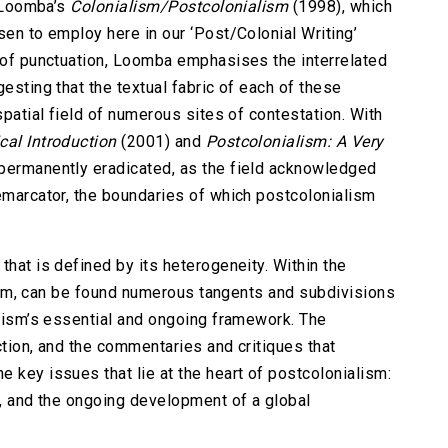
a Loomba’s
Colonialism/Postcolonialism
(1998), which
sen to employ here in our ‘Post/Colonial Writing’
m of punctuation, Loomba emphasises the interrelated
esting that the textual fabric of each of these
spatial field of numerous sites of contestation. With
cal Introduction
(2001) and
Postcolonialism: A Very
permanently eradicated, as the field acknowledged
demarcator, the boundaries of which postcolonialism
that is defined by its heterogeneity. Within the
ticism, can be found numerous tangents and subdivisions
alism’s essential and ongoing framework. The
ction, and the commentaries and critiques that
 key issues that lie at the heart of postcolonialism:
e, and the ongoing development of a global