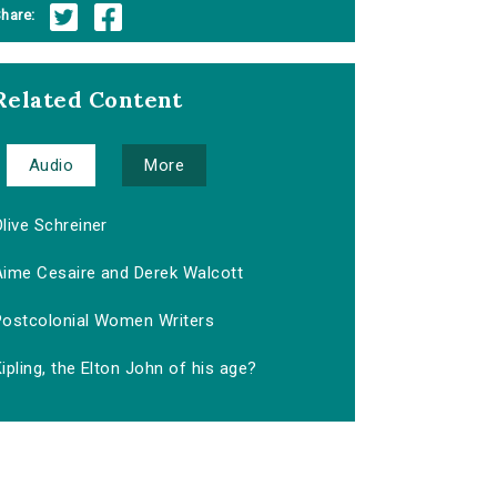
hare:
Related Content
Audio
More
live Schreiner
Aime Cesaire and Derek Walcott
Postcolonial Women Writers
ipling, the Elton John of his age?