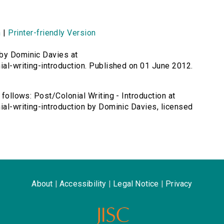
n
|
Printer-friendly Version
 by Dominic Davies at
ial-writing-introduction. Published on 01 June 2012.
 follows: Post/Colonial Writing - Introduction at
ial-writing-introduction by Dominic Davies, licensed
About
|
Accessibility
|
Legal Notice
|
Privacy