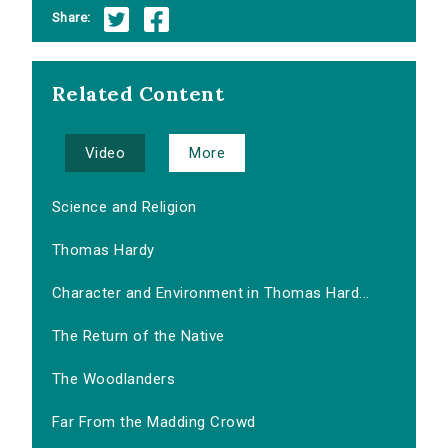
Share:
Related Content
Video
More
Science and Religion
Thomas Hardy
Character and Environment in Thomas Hard...
The Return of the Native
The Woodlanders
Far From the Madding Crowd