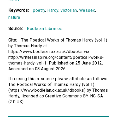
Keywords:
poetry
,
Hardy
,
victorian
,
Wessex
,
nature
Source:
Bodleian Libraries
Cite:
The Poetical Works of Thomas Hardy (vol 1)
by Thomas Hardy at
https://www.bodleian.ox.ac.uk/dbooks via
http://writersinspire.org/content/poetical-works-
thomas-hardy-vol-1. Published on 25 June 2012.
Accessed on 08 August 2026.
If reusing this resource please attribute as follows:
The Poetical Works of Thomas Hardy (vol 1)
(https://www.bodleian.ox.ac.uk/dbooks) by Thomas
Hardy, licensed as Creative Commons BY-NC-SA
(2.0 UK).