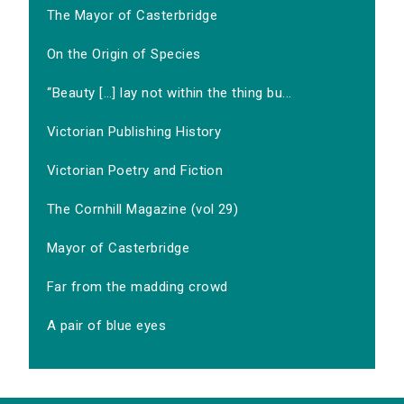
The Mayor of Casterbridge
On the Origin of Species
‘‘Beauty […] lay not within the thing bu...
Victorian Publishing History
Victorian Poetry and Fiction
The Cornhill Magazine (vol 29)
Mayor of Casterbridge
Far from the madding crowd
A pair of blue eyes