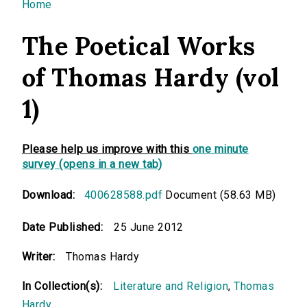
You are here
Home
The Poetical Works
of Thomas Hardy (vol
1)
Please help us improve with this
one minute
survey (opens in a new tab)
Download:
400628588.pdf
Document (58.63 MB)
Date Published:
25 June 2012
Writer:
Thomas Hardy
In Collection(s):
Literature and Religion
,
Thomas
Hardy