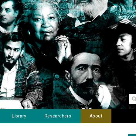
Library
Researchers
About