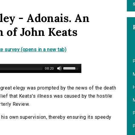
S
ley - Adonais. An
h of John Keats
e survey (opens in a new tab)
P
08:20
M
H
is great elegy was prompted by the news of the death
lief that Keats's illness was caused by the hostile
M
rterly Review.
P
 his own supervision, thereby ensuring its speedy
P