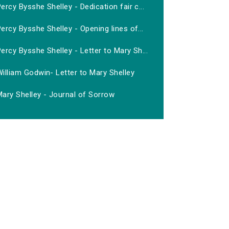
ercy Bysshe Shelley - Dedication fair c...
ercy Bysshe Shelley - Opening lines of...
ercy Bysshe Shelley - Letter to Mary Sh...
illiam Godwin- Letter to Mary Shelley
ary Shelley - Journal of Sorrow