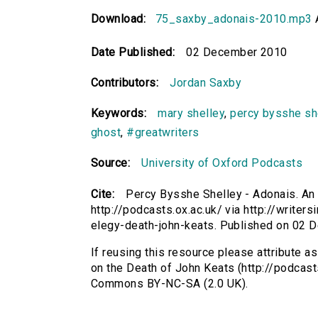
Download:
75_saxby_adonais-2010.mp3
Date Published:
02 December 2010
Contributors:
Jordan Saxby
Keywords:
mary shelley
,
percy bysshe sh
ghost
,
#greatwriters
Source:
University of Oxford Podcasts
Cite:
Percy Bysshe Shelley - Adonais. An
http://podcasts.ox.ac.uk/ via http://write
elegy-death-john-keats. Published on 02
If reusing this resource please attribute 
on the Death of John Keats (http://podcast
Commons BY-NC-SA (2.0 UK).