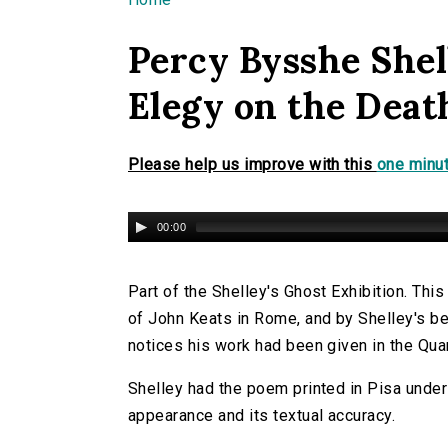
You are here
Percy Bysshe Shel
Elegy on the Deat
Please help us improve with this
one minut
00:00
Part of the Shelley's Ghost Exhibition. Th
of John Keats in Rome, and by Shelley's be
notices his work had been given in the Qua
Shelley had the poem printed in Pisa under
appearance and its textual accuracy.