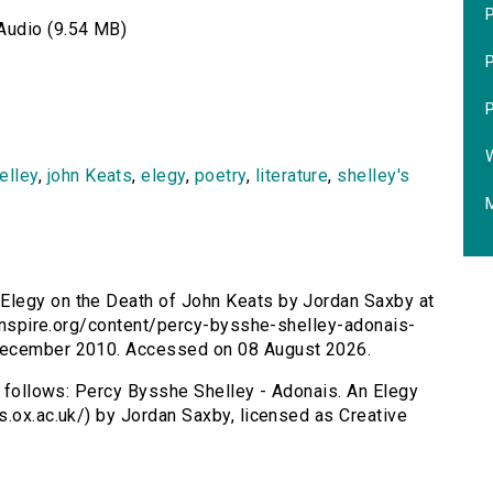
P
Audio (9.54 MB)
P
P
W
elley
,
john Keats
,
elegy
,
poetry
,
literature
,
shelley's
M
 Elegy on the Death of John Keats by Jordan Saxby at
rsinspire.org/content/percy-bysshe-shelley-adonais-
 December 2010. Accessed on 08 August 2026.
as follows: Percy Bysshe Shelley - Adonais. An Elegy
s.ox.ac.uk/) by Jordan Saxby, licensed as Creative