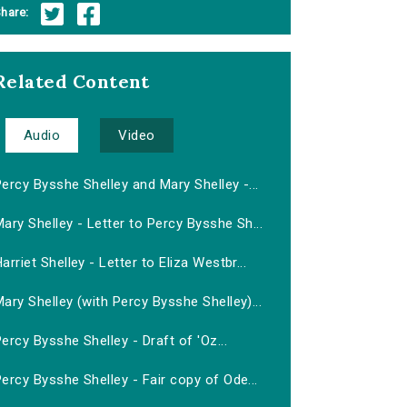
hare:
Related Content
Audio
Video
ercy Bysshe Shelley and Mary Shelley -...
ary Shelley - Letter to Percy Bysshe Sh...
arriet Shelley - Letter to Eliza Westbr...
ary Shelley (with Percy Bysshe Shelley)...
ercy Bysshe Shelley - Draft of 'Oz...
ercy Bysshe Shelley - Fair copy of Ode...