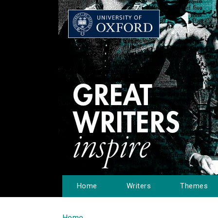
Home
Writers
Themes
Home