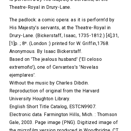
Theatre-Royal in Drury-Lane.
The padlock: a comic opera: as it is perform'd by
His Majesty's servants, at the Theatre-Royal in
Drury-Lane. (Bickerstaff, Isaac, 1735-1812.) [4],31,
[1]p. ; 8⁰. (London :) printed for W. Griffin,1768.
Anonymous. By Isaac Bickerstaff.
Based on 'The jealous husband' ('El celoso
extremoño'), one of Cervantes's 'Novelas
ejemplares'.
Without the music by Charles Dibdin.
Reproduction of original from the Harvard
University Houghton Library.
English Short Title Catalog, ESTCN9907.
Electronic data. Farmington Hills, Mich. : Thomson
Gale, 2003. Page image (PNG). Digitized image of
the microfilm version produced in Woodbridge, CT