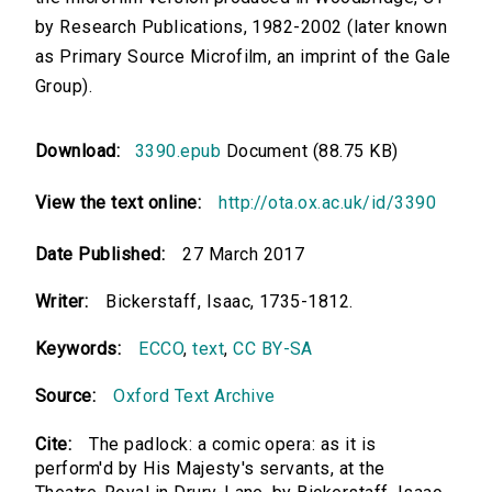
by Research Publications, 1982-2002 (later known
as Primary Source Microfilm, an imprint of the Gale
Group).
Download:
3390.epub
Document (88.75 KB)
View the text online:
http://ota.ox.ac.uk/id/3390
Date Published:
27 March 2017
Writer:
Bickerstaff, Isaac, 1735-1812.
Keywords:
ECCO
,
text
,
CC BY-SA
Source:
Oxford Text Archive
Cite:
The padlock: a comic opera: as it is
perform'd by His Majesty's servants, at the