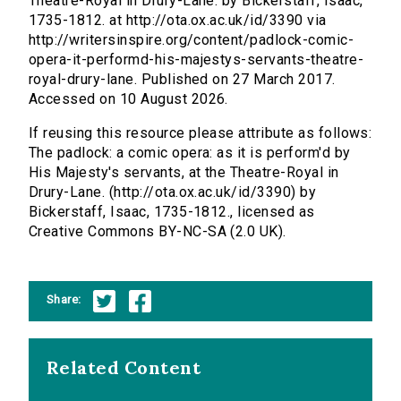
Theatre-Royal in Drury-Lane. by Bickerstaff, Isaac,
1735-1812. at http://ota.ox.ac.uk/id/3390 via
http://writersinspire.org/content/padlock-comic-
opera-it-performd-his-majestys-servants-theatre-
royal-drury-lane. Published on 27 March 2017.
Accessed on 10 August 2026.
If reusing this resource please attribute as follows:
The padlock: a comic opera: as it is perform'd by
His Majesty's servants, at the Theatre-Royal in
Drury-Lane. (http://ota.ox.ac.uk/id/3390) by
Bickerstaff, Isaac, 1735-1812., licensed as
Creative Commons BY-NC-SA (2.0 UK).
Share:
Related Content