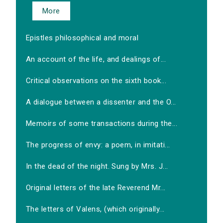
More
Epistles philosophical and moral
An account of the life, and dealings of...
Critical observations on the sixth book...
A dialogue between a dissenter and the O...
Memoirs of some transactions during the...
The progress of envy: a poem, in imitati...
In the dead of the night. Sung by Mrs. J...
Original letters of the late Reverend Mr...
The letters of Valens, (which originally...