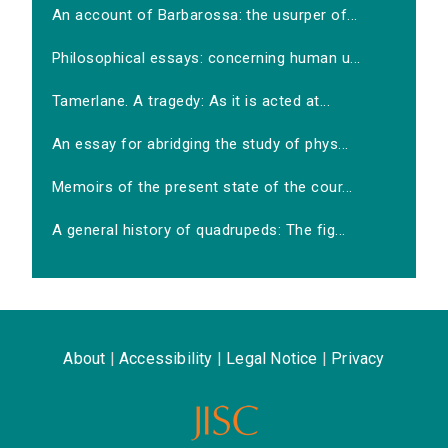
An account of Barbarossa: the usurper of...
Philosophical essays: concerning human u...
Tamerlane. A tragedy: As it is acted at...
An essay for abridging the study of phys...
Memoirs of the present state of the cour...
A general history of quadrupeds: The fig...
About
|
Accessibility
|
Legal Notice
|
Privacy