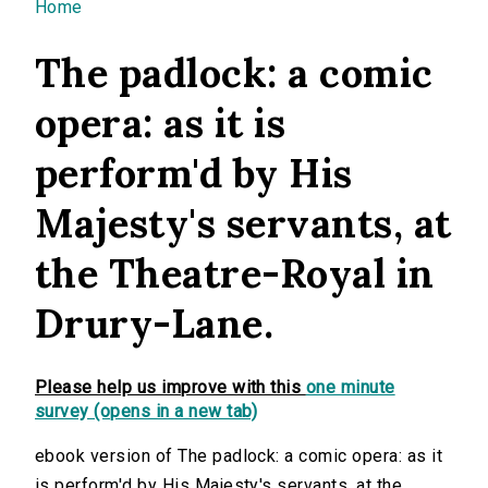
You are here
Home
The padlock: a comic
opera: as it is
perform'd by His
Majesty's servants, at
the Theatre-Royal in
Drury-Lane.
Please help us improve with this
one minute
survey (opens in a new tab)
ebook version of The padlock: a comic opera: as it
is perform'd by His Majesty's servants, at the