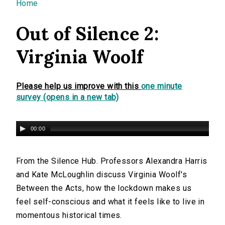
You are here
Home
Out of Silence 2:
Virginia Woolf
Please help us improve with this
one minute
survey (opens in a new tab)
00:00
From the Silence Hub. Professors Alexandra Harris
and Kate McLoughlin discuss Virginia Woolf's
Between the Acts, how the lockdown makes us
feel self-conscious and what it feels like to live in
momentous historical times.