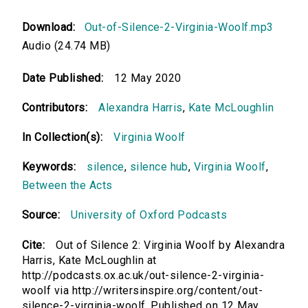
Download:
Out-of-Silence-2-Virginia-Woolf.mp3
Audio (24.74 MB)
Date Published:
12 May 2020
Contributors:
Alexandra Harris
,
Kate McLoughlin
In Collection(s):
Virginia Woolf
Keywords:
silence
,
silence hub
,
Virginia Woolf
,
Between the Acts
Source:
University of Oxford Podcasts
Cite:
Out of Silence 2: Virginia Woolf by Alexandra
Harris, Kate McLoughlin at
http://podcasts.ox.ac.uk/out-silence-2-virginia-
woolf via http://writersinspire.org/content/out-
silence-2-virginia-woolf. Published on 12 May