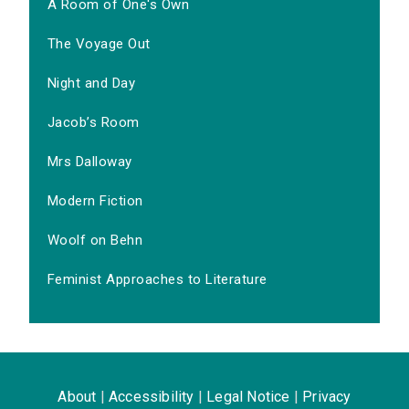
A Room of One's Own
The Voyage Out
Night and Day
Jacob’s Room
Mrs Dalloway
Modern Fiction
Woolf on Behn
Feminist Approaches to Literature
About
|
Accessibility
|
Legal Notice
|
Privacy