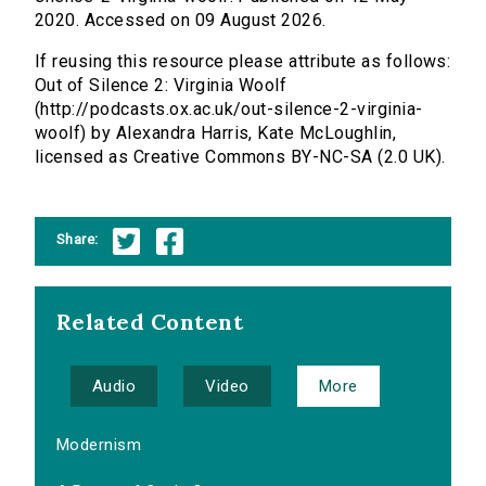
2020. Accessed on 09 August 2026.
If reusing this resource please attribute as follows:
Out of Silence 2: Virginia Woolf
(http://podcasts.ox.ac.uk/out-silence-2-virginia-
woolf) by Alexandra Harris, Kate McLoughlin,
licensed as Creative Commons BY-NC-SA (2.0 UK).
Share:
Related Content
Audio
Video
More
Modernism