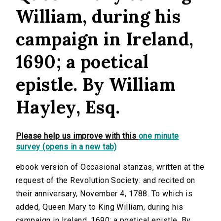
William, during his
campaign in Ireland,
1690; a poetical
epistle. By William
Hayley, Esq.
Please help us improve with this
one minute
survey (opens in a new tab)
ebook version of Occasional stanzas, written at the
request of the Revolution Society: and recited on
their anniversary, November 4, 1788. To which is
added, Queen Mary to King William, during his
campaign in Ireland, 1690; a poetical epistle. By