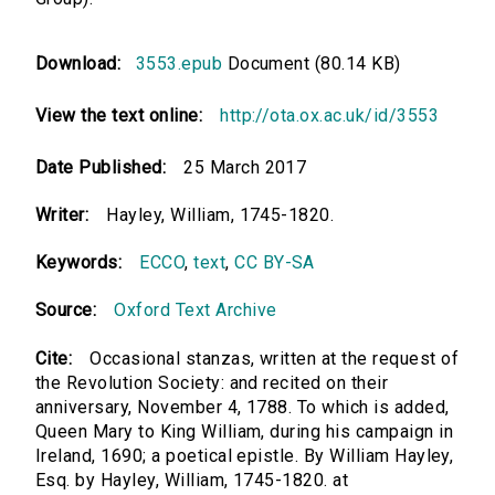
Download:
3553.epub
Document (80.14 KB)
View the text online:
http://ota.ox.ac.uk/id/3553
Date Published:
25 March 2017
Writer:
Hayley, William, 1745-1820.
Keywords:
ECCO
,
text
,
CC BY-SA
Source:
Oxford Text Archive
Cite:
Occasional stanzas, written at the request of
the Revolution Society: and recited on their
anniversary, November 4, 1788. To which is added,
Queen Mary to King William, during his campaign in
Ireland, 1690; a poetical epistle. By William Hayley,
Esq. by Hayley, William, 1745-1820. at