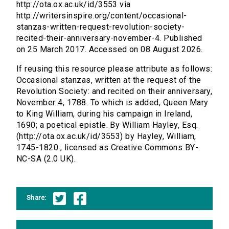
http://ota.ox.ac.uk/id/3553 via
http://writersinspire.org/content/occasional-
stanzas-written-request-revolution-society-
recited-their-anniversary-november-4. Published
on 25 March 2017. Accessed on 08 August 2026.
If reusing this resource please attribute as follows:
Occasional stanzas, written at the request of the
Revolution Society: and recited on their anniversary,
November 4, 1788. To which is added, Queen Mary
to King William, during his campaign in Ireland,
1690; a poetical epistle. By William Hayley, Esq.
(http://ota.ox.ac.uk/id/3553) by Hayley, William,
1745-1820., licensed as Creative Commons BY-
NC-SA (2.0 UK).
Share: