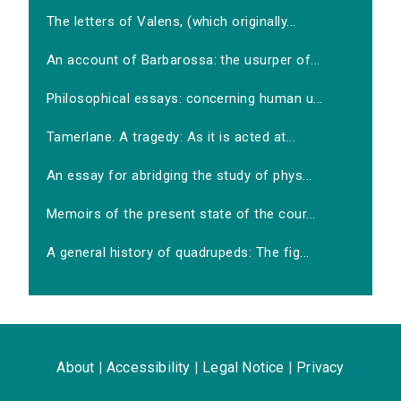
The letters of Valens, (which originally...
An account of Barbarossa: the usurper of...
Philosophical essays: concerning human u...
Tamerlane. A tragedy: As it is acted at...
An essay for abridging the study of phys...
Memoirs of the present state of the cour...
A general history of quadrupeds: The fig...
About
|
Accessibility
|
Legal Notice
|
Privacy