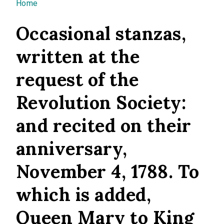
You are here
Home
Occasional stanzas,
written at the
request of the
Revolution Society:
and recited on their
anniversary,
November 4, 1788. To
which is added,
Queen Mary to King