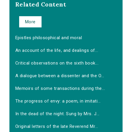
Related Content
More
Epistles philosophical and moral
An account of the life, and dealings of...
Critical observations on the sixth book...
A dialogue between a dissenter and the O...
Memoirs of some transactions during the...
The progress of envy: a poem, in imitati...
In the dead of the night. Sung by Mrs. J...
Original letters of the late Reverend Mr...