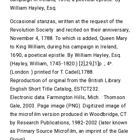
William Hayley, Esq.
Occasional stanzas, written at the request of the
Revolution Society: and recited on their anniversary,
November 4, 1788. To which is added, Queen Mary
to King William, during his campaign in Ireland,
1690; a poetical epistle. By William Hayley, Esq.
(Hayley, William, 1745-1820.) [2],29,[1]p. ; 4⁰.
(London :) printed for T. Cadell,1788.
Reproduction of original from the British Library.
English Short Title Catalog, ESTCT232.
Electronic data. Farmington Hills, Mich. : Thomson
Gale, 2003. Page image (PNG). Digitized image of
the microfilm version produced in Woodbridge, CT
by Research Publications, 1982-2002 (later known
as Primary Source Microfilm, an imprint of the Gale
Group).