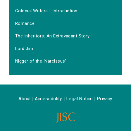
Colonial Writers - Introduction
Romance
The Inheritors: An Extravagant Story
Lord Jim
Nigger of the ‘Narcissus’
About
|
Accessibility
|
Legal Notice
|
Privacy