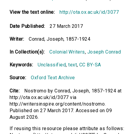
View the text online:
http://ota.ox.ac.uk/id/3077
Date Published:
27 March 2017
Writer:
Conrad, Joseph, 1857-1924
In Collection(s):
Colonial Writers
,
Joseph Conrad
Keywords:
Unclassified
,
text
,
CC BY-SA
Source:
Oxford Text Archive
Cite:
Nostromo by Conrad, Joseph, 1857-1924 at
http://ota.ox.ac.uk/id/3077 via
http://writersinspire.org/content/nostromo.
Published on 27 March 2017. Accessed on 09
August 2026.
If reusing this resource please attribute as follows: