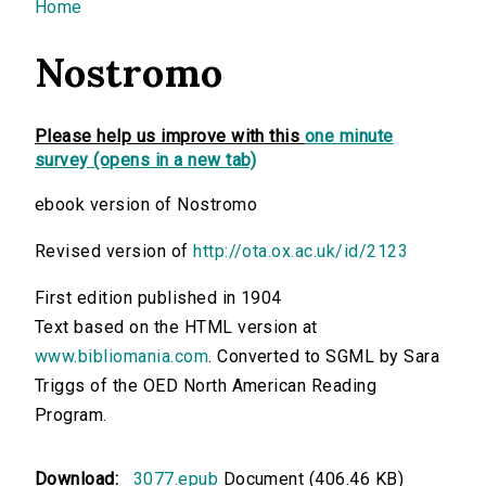
You are here
Home
Nostromo
Please help us improve with this
one minute
survey (opens in a new tab)
ebook version of Nostromo
Revised version of
http://ota.ox.ac.uk/id/2123
First edition published in 1904
Text based on the HTML version at
www.bibliomania.com
. Converted to SGML by Sara
Triggs of the OED North American Reading
Program.
Download:
3077.epub
Document (406.46 KB)