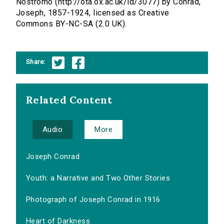
Nostromo (http://ota.ox.ac.uk/id/3077) by Conrad,
Joseph, 1857-1924, licensed as Creative
Commons BY-NC-SA (2.0 UK).
Share:
Related Content
Audio
More
Joseph Conrad
Youth: a Narrative and Two Other Stories
Photograph of Joseph Conrad in 1916
Heart of Darkness