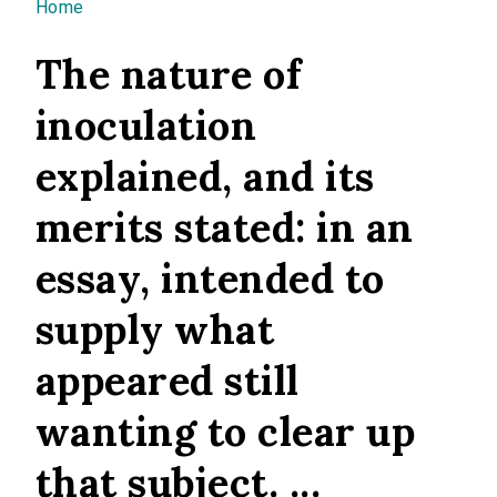
You are here
Home
The nature of
inoculation
explained, and its
merits stated: in an
essay, intended to
supply what
appeared still
wanting to clear up
that subject. ...