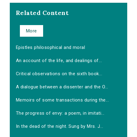
Related Content
More
Epistles philosophical and moral
An account of the life, and dealings of...
Critical observations on the sixth book...
A dialogue between a dissenter and the O...
Memoirs of some transactions during the...
The progress of envy: a poem, in imitati...
In the dead of the night. Sung by Mrs. J...