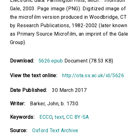
Electronic data. Farmington Hills, Mich. : Thomson
Gale, 2003. Page image (PNG). Digitized image of
the microfilm version produced in Woodbridge, CT
by Research Publications, 1982-2002 (later known
as Primary Source Microfilm, an imprint of the Gale
Group).
Download:
5626.epub
Document (78.53 KB)
View the text online:
http://ota.ox.ac.uk/id/5626
Date Published:
30 March 2017
Writer:
Barker, John, b. 1730.
Keywords:
ECCO
,
text
,
CC BY-SA
Source:
Oxford Text Archive