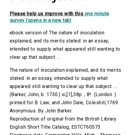
Please help us improve with this
one minute
survey (opens in a new tab)
ebook version of The nature of inoculation
explained, and its merits stated: in an essay,
intended to supply what appeared still wanting to
clear up that subject. ...
The nature of inoculation explained, and its merits
stated: in an essay, intended to supply what
appeared still wanting to clear up that subject. ...
(Barker, John, b. 1730.) xi,[1],38p. ; 8⁰. (London :)
printed for B. Law; and John Dale, Coleshill,1769.
Anonymous. By John Barker.
Reproduction of original from the British Library.
English Short Title Catalog, ESTCT60573.