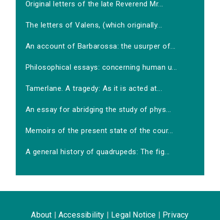
Original letters of the late Reverend Mr...
The letters of Valens, (which originally...
An account of Barbarossa: the usurper of...
Philosophical essays: concerning human u...
Tamerlane. A tragedy: As it is acted at...
An essay for abridging the study of phys...
Memoirs of the present state of the cour...
A general history of quadrupeds: The fig...
About
|
Accessibility
|
Legal Notice
|
Privacy