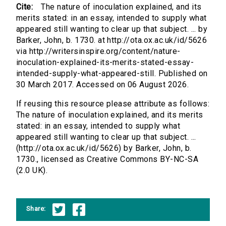
Cite:
The nature of inoculation explained, and its
merits stated: in an essay, intended to supply what
appeared still wanting to clear up that subject. ... by
Barker, John, b. 1730. at http://ota.ox.ac.uk/id/5626
via http://writersinspire.org/content/nature-
inoculation-explained-its-merits-stated-essay-
intended-supply-what-appeared-still. Published on
30 March 2017. Accessed on 06 August 2026.
If reusing this resource please attribute as follows:
The nature of inoculation explained, and its merits
stated: in an essay, intended to supply what
appeared still wanting to clear up that subject. ...
(http://ota.ox.ac.uk/id/5626) by Barker, John, b.
1730., licensed as Creative Commons BY-NC-SA
(2.0 UK).
Share: