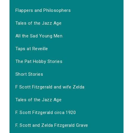
Flappers and Philosophers
Tales of the Jazz Age
All the Sad Young Men
Taps at Reveille
The Pat Hobby Stories
Short Stories
F Scott Fitzgerald and wife Zelda
Tales of the Jazz Age
F. Scott Fitzgerald circa 1920
F. Scott and Zelda Fitzgerald Grave