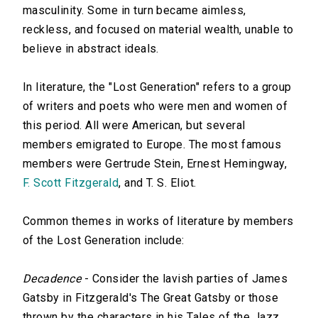
masculinity. Some in turn became aimless,
reckless, and focused on material wealth, unable to
believe in abstract ideals.
In literature, the "Lost Generation" refers to a group
of writers and poets who were men and women of
this period. All were American, but several
members emigrated to Europe. The most famous
members were Gertrude Stein, Ernest Hemingway,
F. Scott Fitzgerald
, and T. S. Eliot.
Common themes in works of literature by members
of the Lost Generation include:
Decadence
- Consider the lavish parties of James
Gatsby in Fitzgerald's The Great Gatsby or those
thrown by the characters in his Tales of the Jazz