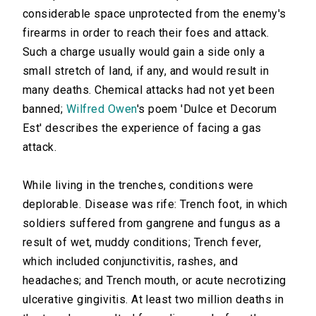
considerable space unprotected from the enemy's
firearms in order to reach their foes and attack.
Such a charge usually would gain a side only a
small stretch of land, if any, and would result in
many deaths. Chemical attacks had not yet been
banned;
Wilfred Owen
's poem 'Dulce et Decorum
Est' describes the experience of facing a gas
attack.
While living in the trenches, conditions were
deplorable. Disease was rife: Trench foot, in which
soldiers suffered from gangrene and fungus as a
result of wet, muddy conditions; Trench fever,
which included conjunctivitis, rashes, and
headaches; and Trench mouth, or acute necrotizing
ulcerative gingivitis. At least two million deaths in