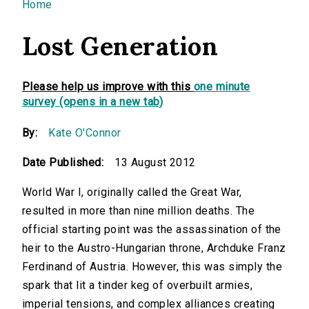
You are here
Home
Lost Generation
Please help us improve with this
one minute
survey (opens in a new tab)
By:
Kate O'Connor
Date Published:
13 August 2012
World War I, originally called the Great War,
resulted in more than nine million deaths. The
official starting point was the assassination of the
heir to the Austro-Hungarian throne, Archduke Franz
Ferdinand of Austria. However, this was simply the
spark that lit a tinder keg of overbuilt armies,
imperial tensions, and complex alliances creating