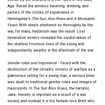
Age. Recall the aimless traveling, drinking, and
parties of the circles of expatriates in
Hemingway's
The Sun Also Rises
and
A Moveable
Feast
. With ideals shattered so thoroughly by the
war, for many, hedonism was the result. Lost
Generation writers revealed the sordid nature of
the shallow, frivolous lives of the young and
independently wealthy in the aftermath of the war.
Gender roles and Impotence
- Faced with the
destruction of the chivalric notions of warfare as a
glamorous calling for a young man, a serious blow
was dealt to traditional gender roles and images of
masculinity. In The Sun Also Rises, the narrator,
Jake, literally is impotent as a result of a war
wound, and instead it is his female love Brett who