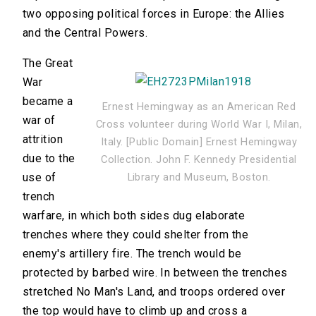
two opposing political forces in Europe: the Allies
and the Central Powers.
The Great
War
became a
Ernest Hemingway as an American Red
war of
Cross volunteer during World War I, Milan,
attrition
Italy. [Public Domain] Ernest Hemingway
due to the
Collection. John F. Kennedy Presidential
use of
Library and Museum, Boston.
trench
warfare, in which both sides dug elaborate
trenches where they could shelter from the
enemy's artillery fire. The trench would be
protected by barbed wire. In between the trenches
stretched No Man's Land, and troops ordered over
the top would have to climb up and cross a