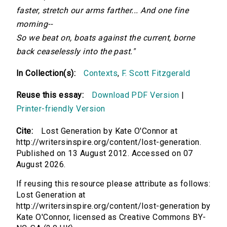
faster, stretch our arms farther... And one fine
morning--
So we beat on, boats against the current, borne
back ceaselessly into the past."
In Collection(s):
Contexts
,
F. Scott Fitzgerald
Reuse this essay:
Download PDF Version
|
Printer-friendly Version
Cite:
Lost Generation by Kate O'Connor at
http://writersinspire.org/content/lost-generation.
Published on 13 August 2012. Accessed on 07
August 2026.
If reusing this resource please attribute as follows:
Lost Generation at
http://writersinspire.org/content/lost-generation by
Kate O'Connor, licensed as Creative Commons BY-