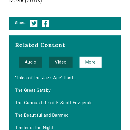
NC-SA (2.0 UK).
Share:
Related Content
Audio
Video
More
'Tales of the Jazz Age' Illust...
The Great Gatsby
The Curious Life of F. Scott Fitzgerald
The Beautiful and Damned
Tender is the Night