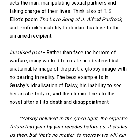
acts the man, manipulating sexual partners and
taking charge of their lives. Think also of T. S.
Eliot's poem
The Love Song of J. Alfred Prufrock
,
and Prufrock's inability to declare his love to the
unnamed recipient.
Idealised past
- Rather than face the horrors of
warfare, many worked to create an idealised but
unattainable image of the past, a glossy image with
no bearing in reality. The best example is in
Gatsby's idealisation of Daisy, his inability to see
her as she truly is, and the closing lines to the
novel after all its death and disappointment:
"Gatsby believed in the green light, the orgastic
future that year by year recedes before us. It eludes
us then, but that's no matter- to-morrow we will run