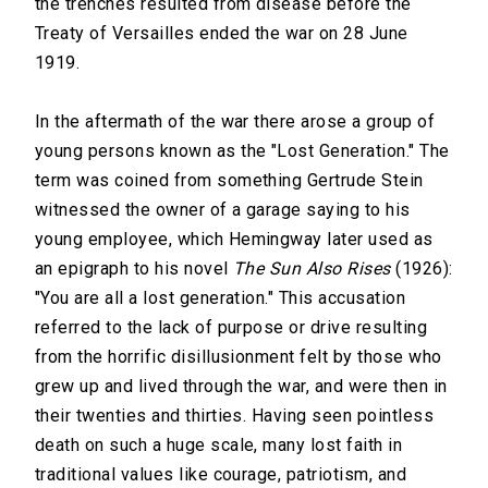
the trenches resulted from disease before the
Treaty of Versailles ended the war on 28 June
1919.
In the aftermath of the war there arose a group of
young persons known as the "Lost Generation." The
term was coined from something Gertrude Stein
witnessed the owner of a garage saying to his
young employee, which Hemingway later used as
an epigraph to his novel
The Sun Also Rises
(1926):
"You are all a lost generation." This accusation
referred to the lack of purpose or drive resulting
from the horrific disillusionment felt by those who
grew up and lived through the war, and were then in
their twenties and thirties. Having seen pointless
death on such a huge scale, many lost faith in
traditional values like courage, patriotism, and