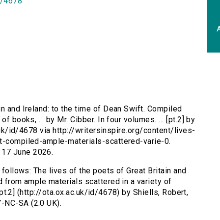
id/4678
A
in and Ireland: to the time of Dean Swift. Compiled
f books, ... by Mr. Cibber. In four volumes. ... [pt.2] by
.uk/id/4678 via http://writersinspire.org/content/lives-
ft-compiled-ample-materials-scattered-varie-0.
 17 June 2026.
 follows: The lives of the poets of Great Britain and
d from ample materials scattered in a variety of
 [pt.2] (http://ota.ox.ac.uk/id/4678) by Shiells, Robert,
Y-NC-SA (2.0 UK).