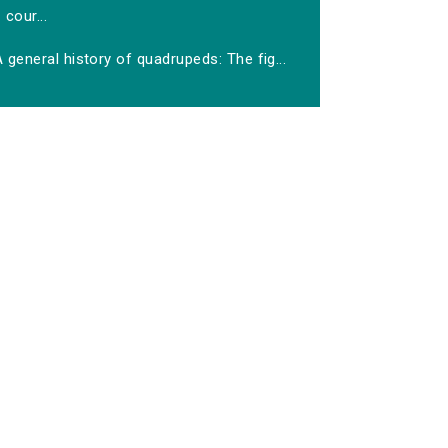
cour...
 general history of quadrupeds: The fig...