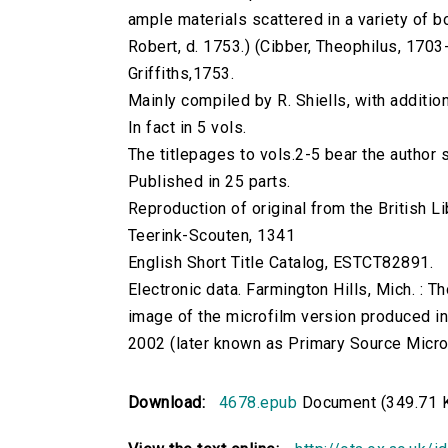
ample materials scattered in a variety of book
Robert, d. 1753.) (Cibber, Theophilus, 1703-1
Griffiths,1753.
Mainly compiled by R. Shiells, with additio
In fact in 5 vols.
The titlepages to vols.2-5 bear the author s
Published in 25 parts.
Reproduction of original from the British Li
Teerink-Scouten, 1341
English Short Title Catalog, ESTCT82891.
Electronic data. Farmington Hills, Mich. :
image of the microfilm version produced i
2002 (later known as Primary Source Microfi
Download:
4678.epub
Document (349.71 