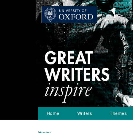
Home
Writers
Themes
Home