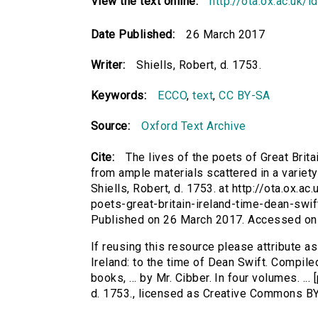
View the text online:
http://ota.ox.ac.uk/
Date Published:
26 March 2017
Writer:
Shiells, Robert, d. 1753.
Keywords:
ECCO
,
text
,
CC BY-SA
Source:
Oxford Text Archive
Cite:
The lives of the poets of Great Brita
from ample materials scattered in a variety o
Shiells, Robert, d. 1753. at http://ota.ox.ac
poets-great-britain-ireland-time-dean-swi
Published on 26 March 2017. Accessed on
If reusing this resource please attribute as
Ireland: to the time of Dean Swift. Compile
books, ... by Mr. Cibber. In four volumes. ...
d. 1753., licensed as Creative Commons B