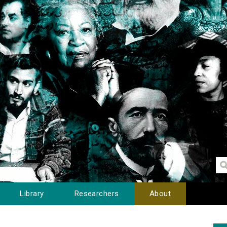
Library
Researchers
About