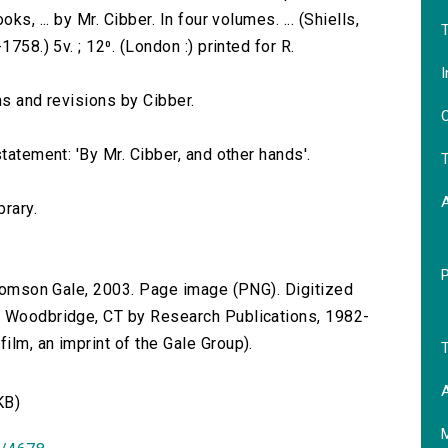
s, ... by Mr. Cibber. In four volumes. ... (Shiells,
T
758.) 5v. ; 12⁰. (London :) printed for R.
I
ns and revisions by Cibber.
O
tatement: 'By Mr. Cibber, and other hands'.
T
brary.
 Thomson Gale, 2003. Page image (PNG). Digitized
n Woodbridge, CT by Research Publications, 1982-
lm, an imprint of the Gale Group).
T
A
KB)