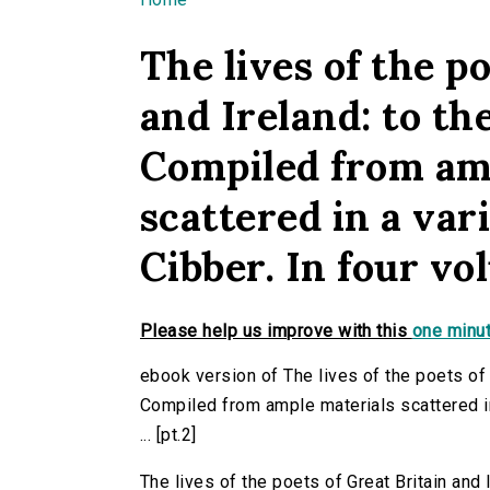
You are here
The lives of the p
and Ireland: to th
Compiled from am
scattered in a vari
Cibber. In four vol
Please help us improve with this
one minut
ebook version of The lives of the poets of G
Compiled from ample materials scattered in 
... [pt.2]
The lives of the poets of Great Britain and