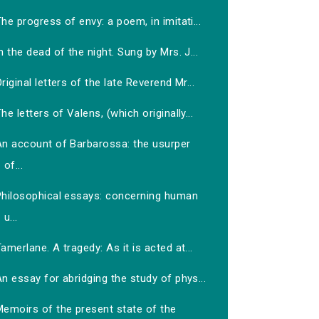
he progress of envy: a poem, in imitati...
n the dead of the night. Sung by Mrs. J...
riginal letters of the late Reverend Mr...
he letters of Valens, (which originally...
An account of Barbarossa: the usurper
of...
Philosophical essays: concerning human
u...
amerlane. A tragedy: As it is acted at...
n essay for abridging the study of phys...
Memoirs of the present state of the