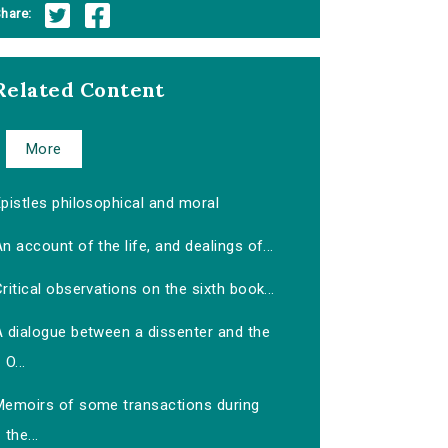
hare:
Related Content
More
pistles philosophical and moral
n account of the life, and dealings of...
ritical observations on the sixth book...
A dialogue between a dissenter and the
O...
Memoirs of some transactions during
the...