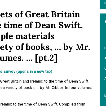
S
oets of Great Britain
e time of Dean Swift.
ple materials
ety of books, ... by Mr.
E
umes. ... [pt.2]
A
C
e survey (opens in a new tab)
reat Britain and Ireland: to the time of Dean Swift.
a variety of books, ... by Mr. Cibber. In four volumes.
 Ireland: to the time of Dean Swift. Compiled from