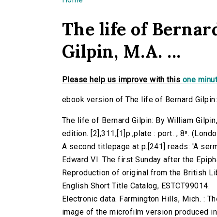
You are here
The life of Bernar
Gilpin, M.A. ...
Please help us improve with this
one minut
ebook version of The life of Bernard Gilpin: 
The life of Bernard Gilpin: By William Gilpin
edition. [2],311,[1]p.,plate : port. ; 8⁰. (L
A second titlepage at p.[241] reads: 'A ser
Edward VI. The first Sunday after the Epipha
Reproduction of original from the British Li
English Short Title Catalog, ESTCT99014.
Electronic data. Farmington Hills, Mich. :
image of the microfilm version produced i