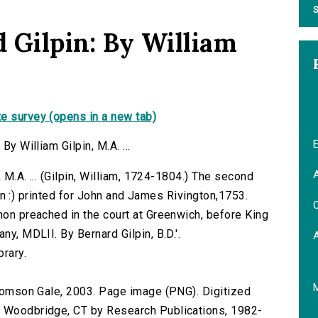
S
d Gilpin: By William
e survey (opens in a new tab)
E
By William Gilpin, M.A. ...
A
, M.A. ... (Gilpin, William, 1724-1804.) The second
ondon :) printed for John and James Rivington,1753.
C
mon preached in the court at Greenwich, before King
ny, MDLII. By Bernard Gilpin, B.D.'.
brary.
 Thomson Gale, 2003. Page image (PNG). Digitized
n Woodbridge, CT by Research Publications, 1982-