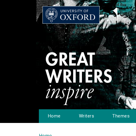
Home
Writers
Themes
Home