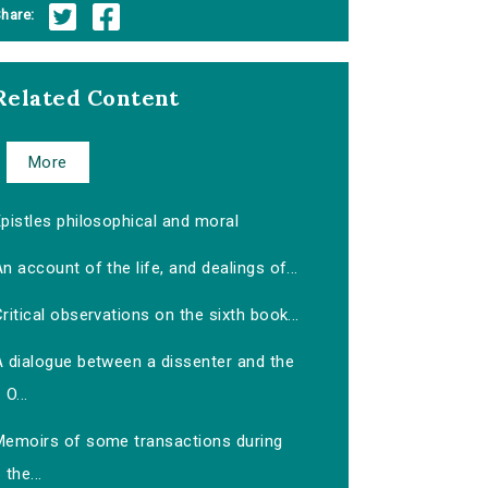
hare:
Related Content
More
pistles philosophical and moral
n account of the life, and dealings of...
ritical observations on the sixth book...
A dialogue between a dissenter and the
O...
Memoirs of some transactions during
the...