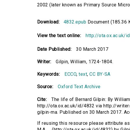
2002 (later known as Primary Source Microfi
Download:
4832.epub
Document (185.36 
View the text online:
http://ota.ox.ac.uk/
Date Published:
30 March 2017
Writer:
Gilpin, William, 1724-1804.
Keywords:
ECCO
,
text
,
CC BY-SA
Source:
Oxford Text Archive
Cite:
The life of Bernard Gilpin: By William 
http://ota.ox.ac.uk/id/4832 via http://write
gilpin-ma. Published on 30 March 2017. A
If reusing this resource please attribute as 
M.A. ... (http://ota.ox.ac.uk/id/4832) by Gil