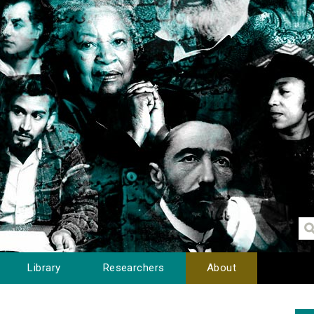
Library
Researchers
About