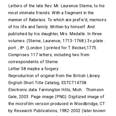
Letters of the late Rev. Mr. Laurence Sterne, to his
most intimate friends. With a fragment in the
manner of Rabelais. To which are prefix'd, memoirs
of his life and family. Written by himself. And
published by his daughter, Mrs. Medalle. In three
volumes. (Sterne, Laurence, 1713-1768.) 3v.,plate :
port. ; 8⁰. (London :) printed for T. Becket,1775.
Comprises 117 letters, including two from
correspondents of Sterne.
Letter 58 maybe a forgery.
Reproduction of original from the British Library.
English Short Title Catalog, ESTCT14758.
Electronic data. Farmington Hills, Mich. : Thomson
Gale, 2003. Page image (PNG). Digitized image of
the microfilm version produced in Woodbridge, CT
by Research Publications, 1982-2002 (later known