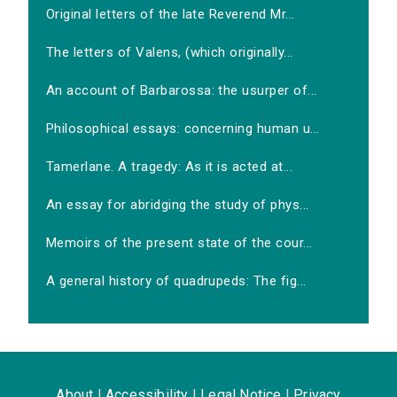
Original letters of the late Reverend Mr...
The letters of Valens, (which originally...
An account of Barbarossa: the usurper of...
Philosophical essays: concerning human u...
Tamerlane. A tragedy: As it is acted at...
An essay for abridging the study of phys...
Memoirs of the present state of the cour...
A general history of quadrupeds: The fig...
About
|
Accessibility
|
Legal Notice
|
Privacy