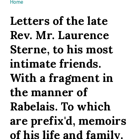
You are here
Home
Letters of the late
Rev. Mr. Laurence
Sterne, to his most
intimate friends.
With a fragment in
the manner of
Rabelais. To which
are prefix'd, memoirs
of his life and family.