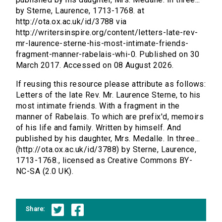
by Sterne, Laurence, 1713-1768. at
http://ota.ox.ac.uk/id/3788 via
http://writersinspire.org/content/letters-late-rev-
mr-laurence-sterne-his-most-intimate-friends-
fragment-manner-rabelais-whi-0. Published on 30
March 2017. Accessed on 08 August 2026.
If reusing this resource please attribute as follows:
Letters of the late Rev. Mr. Laurence Sterne, to his
most intimate friends. With a fragment in the
manner of Rabelais. To which are prefix'd, memoirs
of his life and family. Written by himself. And
published by his daughter, Mrs. Medalle. In three...
(http://ota.ox.ac.uk/id/3788) by Sterne, Laurence,
1713-1768., licensed as Creative Commons BY-
NC-SA (2.0 UK).
Share: