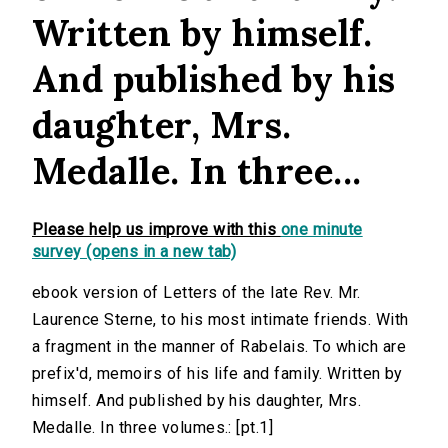
Written by himself.
And published by his
daughter, Mrs.
Medalle. In three...
Please help us improve with this
one minute
survey (opens in a new tab)
ebook version of Letters of the late Rev. Mr.
Laurence Sterne, to his most intimate friends. With
a fragment in the manner of Rabelais. To which are
prefix'd, memoirs of his life and family. Written by
himself. And published by his daughter, Mrs.
Medalle. In three volumes.: [pt.1]