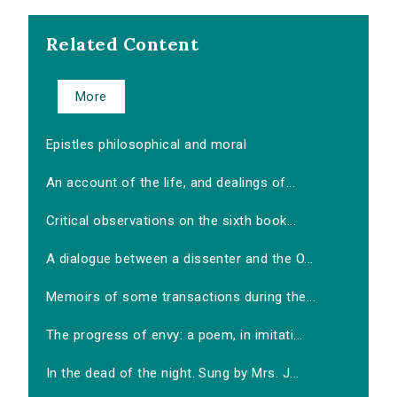
Related Content
More
Epistles philosophical and moral
An account of the life, and dealings of...
Critical observations on the sixth book...
A dialogue between a dissenter and the O...
Memoirs of some transactions during the...
The progress of envy: a poem, in imitati...
In the dead of the night. Sung by Mrs. J...