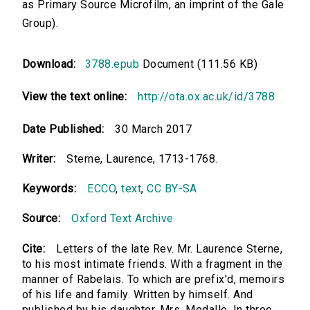
as Primary Source Microfilm, an imprint of the Gale
Group).
Download:
3788.epub
Document (111.56 KB)
View the text online:
http://ota.ox.ac.uk/id/3788
Date Published:
30 March 2017
Writer:
Sterne, Laurence, 1713-1768.
Keywords:
ECCO
,
text
,
CC BY-SA
Source:
Oxford Text Archive
Cite:
Letters of the late Rev. Mr. Laurence Sterne,
to his most intimate friends. With a fragment in the
manner of Rabelais. To which are prefix'd, memoirs
of his life and family. Written by himself. And
published by his daughter, Mrs. Medalle. In three...