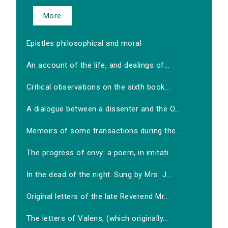
More
Epistles philosophical and moral
An account of the life, and dealings of...
Critical observations on the sixth book...
A dialogue between a dissenter and the O...
Memoirs of some transactions during the...
The progress of envy: a poem, in imitati...
In the dead of the night. Sung by Mrs. J...
Original letters of the late Reverend Mr...
The letters of Valens, (which originally...