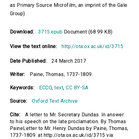
as Primary Source Microfilm, an imprint of the Gale
Group).
Download:
3715.epub
Document (68.99 KB)
View the text online:
http://ota.ox.ac.uk/id/3715
Date Published:
24 March 2017
Writer:
Paine, Thomas, 1737-1809.
Keywords:
ECCO
,
text
,
CC BY-SA
Source:
Oxford Text Archive
Cite:
A letter to Mr. Secretary Dundas. In answer
to his speech on the late proclamation. By Thomas
PaineLetter to Mr. Henry Dundas by Paine, Thomas,
1737-1809. at http://ota.ox.ac.uk/id/3715 via