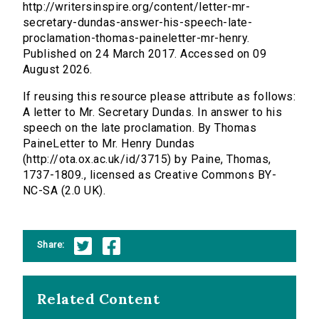
http://writersinspire.org/content/letter-mr-
secretary-dundas-answer-his-speech-late-
proclamation-thomas-paineletter-mr-henry.
Published on 24 March 2017. Accessed on 09
August 2026.
If reusing this resource please attribute as follows:
A letter to Mr. Secretary Dundas. In answer to his
speech on the late proclamation. By Thomas
PaineLetter to Mr. Henry Dundas
(http://ota.ox.ac.uk/id/3715) by Paine, Thomas,
1737-1809., licensed as Creative Commons BY-
NC-SA (2.0 UK).
Share:
Related Content