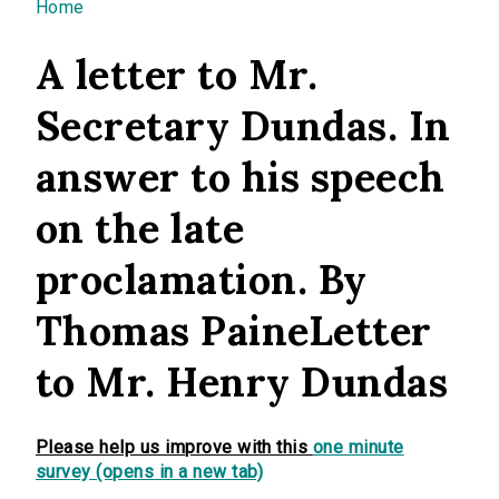
You are here
Home
A letter to Mr.
Secretary Dundas. In
answer to his speech
on the late
proclamation. By
Thomas PaineLetter
to Mr. Henry Dundas
Please help us improve with this
one minute
survey (opens in a new tab)