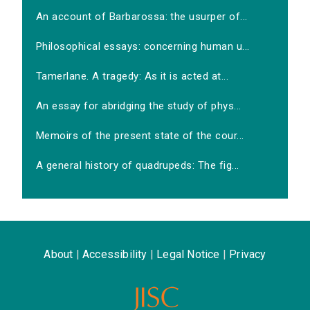
An account of Barbarossa: the usurper of...
Philosophical essays: concerning human u...
Tamerlane. A tragedy: As it is acted at...
An essay for abridging the study of phys...
Memoirs of the present state of the cour...
A general history of quadrupeds: The fig...
About
|
Accessibility
|
Legal Notice
|
Privacy