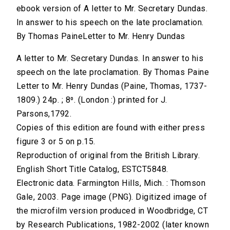
ebook version of A letter to Mr. Secretary Dundas.
In answer to his speech on the late proclamation.
By Thomas PaineLetter to Mr. Henry Dundas
A letter to Mr. Secretary Dundas. In answer to his
speech on the late proclamation. By Thomas Paine
Letter to Mr. Henry Dundas (Paine, Thomas, 1737-
1809.) 24p. ; 8⁰. (London :) printed for J.
Parsons,1792.
Copies of this edition are found with either press
figure 3 or 5 on p.15.
Reproduction of original from the British Library.
English Short Title Catalog, ESTCT5848.
Electronic data. Farmington Hills, Mich. : Thomson
Gale, 2003. Page image (PNG). Digitized image of
the microfilm version produced in Woodbridge, CT
by Research Publications, 1982-2002 (later known