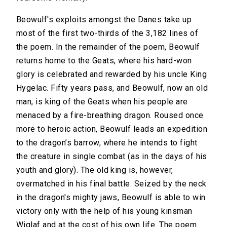
Beowulf's exploits amongst the Danes take up
most of the first two-thirds of the 3,182 lines of
the poem. In the remainder of the poem, Beowulf
returns home to the Geats, where his hard-won
glory is celebrated and rewarded by his uncle King
Hygelac. Fifty years pass, and Beowulf, now an old
man, is king of the Geats when his people are
menaced by a fire-breathing dragon. Roused once
more to heroic action, Beowulf leads an expedition
to the dragon’s barrow, where he intends to fight
the creature in single combat (as in the days of his
youth and glory). The old king is, however,
overmatched in his final battle. Seized by the neck
in the dragon's mighty jaws, Beowulf is able to win
victory only with the help of his young kinsman
Wiglaf and at the cost of his own life. The poem