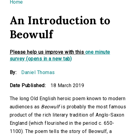
You are here
Home
An Introduction to
Beowulf
Please help us improve with this
one minute
survey (opens in a new tab)
By:
Daniel Thomas
Date Published:
18 March 2019
The long Old English heroic poem known to modern
audiences as
Beowulf
is probably the most famous
product of the rich literary tradition of Anglo-Saxon
England (which flourished in the period c. 650-
1100). The poem tells the story of Beowulf, a