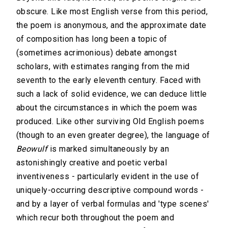
obscure. Like most English verse from this period,
the poem is anonymous, and the approximate date
of composition has long been a topic of
(sometimes acrimonious) debate amongst
scholars, with estimates ranging from the mid
seventh to the early eleventh century. Faced with
such a lack of solid evidence, we can deduce little
about the circumstances in which the poem was
produced. Like other surviving Old English poems
(though to an even greater degree), the language of
Beowulf
is marked simultaneously by an
astonishingly creative and poetic verbal
inventiveness - particularly evident in the use of
uniquely-occurring descriptive compound words -
and by a layer of verbal formulas and 'type scenes'
which recur both throughout the poem and