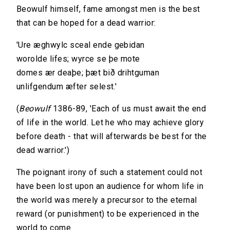
Beowulf himself, fame amongst men is the best
that can be hoped for a dead warrior:
'Ure æghwylc sceal ende gebidan
worolde lifes; wyrce se þe mote
domes ær deaþe; þæt bið drihtguman
unlifgendum æfter selest.'
(
Beowulf
1386-89, 'Each of us must await the end
of life in the world. Let he who may achieve glory
before death - that will afterwards be best for the
dead warrior.')
The poignant irony of such a statement could not
have been lost upon an audience for whom life in
the world was merely a precursor to the eternal
reward (or punishment) to be experienced in the
world to come.