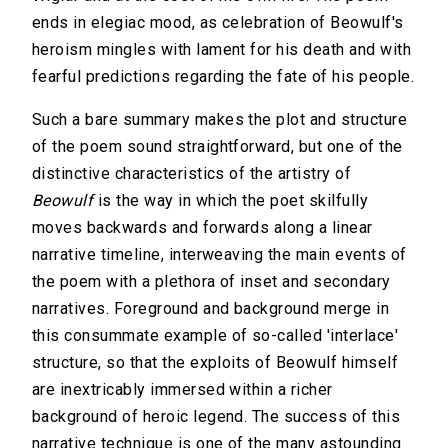
ends in elegiac mood, as celebration of Beowulf's
heroism mingles with lament for his death and with
fearful predictions regarding the fate of his people.
Such a bare summary makes the plot and structure
of the poem sound straightforward, but one of the
distinctive characteristics of the artistry of
Beowulf
is the way in which the poet skilfully
moves backwards and forwards along a linear
narrative timeline, interweaving the main events of
the poem with a plethora of inset and secondary
narratives. Foreground and background merge in
this consummate example of so-called 'interlace'
structure, so that the exploits of Beowulf himself
are inextricably immersed within a richer
background of heroic legend. The success of this
narrative technique is one of the many astounding