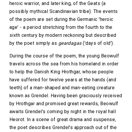
heroic warrior, and later king, of the Geats (a
possibly mythical Scandinavian tribe). The events
of the poem are set during the Germanic 'heroic
age' - a period stretching from the fourth to the
sixth century by modern reckoning but described
by the poet simply as
geardagas
('days of old').
During the course of the poem, the young Beowulf
travels across the sea from his homeland in order
to help the Danish King Hrothgar, whose people
have suffered for twelve years at the hands (and
teeth) of a man-shaped and man-eating creature
known as Grendel. Having been graciously received
by Hrothgar and promised great rewards, Beowulf
awaits Grendel's coming by night in the royal hall
Heorot. In a scene of great drama and suspense,
the poet describes Grendel's approach out of the