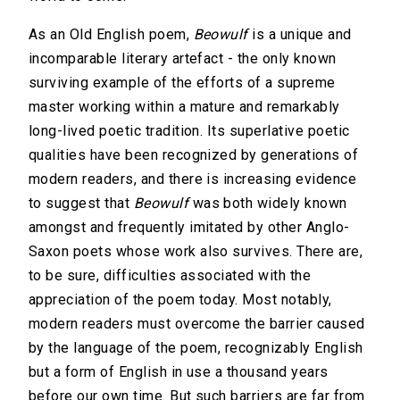
As an Old English poem,
Beowulf
is a unique and
incomparable literary artefact - the only known
surviving example of the efforts of a supreme
master working within a mature and remarkably
long-lived poetic tradition. Its superlative poetic
qualities have been recognized by generations of
modern readers, and there is increasing evidence
to suggest that
Beowulf
was both widely known
amongst and frequently imitated by other Anglo-
Saxon poets whose work also survives. There are,
to be sure, difficulties associated with the
appreciation of the poem today. Most notably,
modern readers must overcome the barrier caused
by the language of the poem, recognizably English
but a form of English in use a thousand years
before our own time. But such barriers are far from