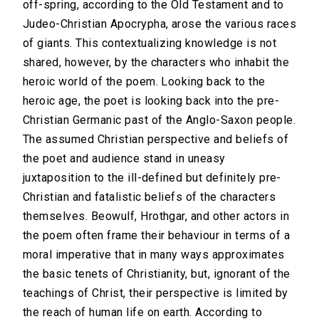
off-spring, according to the Old Testament and to
Judeo-Christian Apocrypha, arose the various races
of giants. This contextualizing knowledge is not
shared, however, by the characters who inhabit the
heroic world of the poem. Looking back to the
heroic age, the poet is looking back into the pre-
Christian Germanic past of the Anglo-Saxon people.
The assumed Christian perspective and beliefs of
the poet and audience stand in uneasy
juxtaposition to the ill-defined but definitely pre-
Christian and fatalistic beliefs of the characters
themselves. Beowulf, Hrothgar, and other actors in
the poem often frame their behaviour in terms of a
moral imperative that in many ways approximates
the basic tenets of Christianity, but, ignorant of the
teachings of Christ, their perspective is limited by
the reach of human life on earth. According to