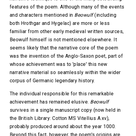
features of the poem. Although many of the events
and characters mentioned in
Beowulf
(including
both Hrothgar and Hygelac) are more or less
familiar from other early medieval written sources,
Beowulf himself is not mentioned elsewhere. It
seems likely that the narrative core of the poem
was the invention of the Anglo-Saxon poet, part of
whose achievement was to 'place' this new
narrative material so seamlessly within the wider
corpus of Germanic legendary history.
The individual responsible for this remarkable
achievement has remained elusive.
Beowulf
survives in a single manuscript copy (now held in
the British Library: Cotton MS Vitellius A.xv),
probably produced around about the year 1000.
Beyond this fact, however, the poem's origins are