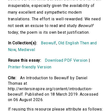
insuperable, especially given the availability of
many excellent and sympathetic modern
translations. The effort is well-rewarded. We need
not seek an excuse to read and study
Beowulf
today; the poem is its own best justification.
In Collection(s):
Beowulf
,
Old English Then and
Now
,
Medieval
Reuse this essay:
Download PDF Version
|
Printer-friendly Version
Cite:
An Introduction to Beowulf by Daniel
Thomas at
http://writersinspire.org/content/introduction-
beowulf. Published on 18 March 2019. Accessed
on 06 August 2026.
If reusing this resource please attribute as follows: