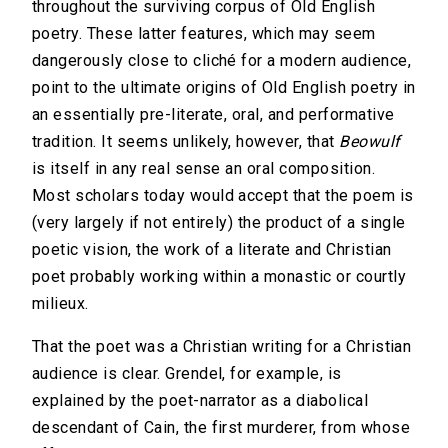
throughout the surviving corpus of Old English
poetry. These latter features, which may seem
dangerously close to cliché for a modern audience,
point to the ultimate origins of Old English poetry in
an essentially pre-literate, oral, and performative
tradition. It seems unlikely, however, that
Beowulf
is itself in any real sense an oral composition.
Most scholars today would accept that the poem is
(very largely if not entirely) the product of a single
poetic vision, the work of a literate and Christian
poet probably working within a monastic or courtly
milieux.
That the poet was a Christian writing for a Christian
audience is clear. Grendel, for example, is
explained by the poet-narrator as a diabolical
descendant of Cain, the first murderer, from whose