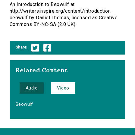
An Introduction to Beowulf at
http://writersinspire.org/content/introduction-
beowulf by Daniel Thomas, licensed as Creative
Commons BY-NC-SA (2.0 UK).
Share:
Related Content
Audio
Video
Beowulf