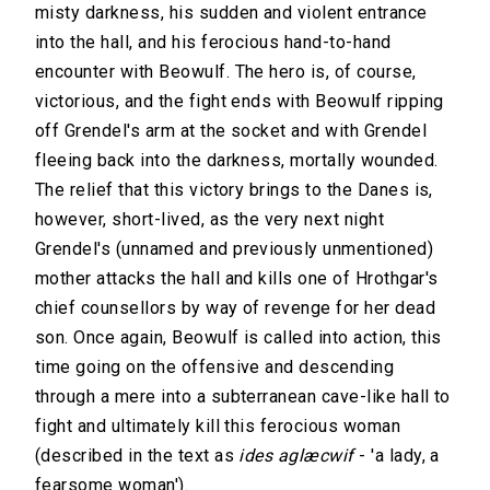
misty darkness, his sudden and violent entrance
into the hall, and his ferocious hand-to-hand
encounter with Beowulf. The hero is, of course,
victorious, and the fight ends with Beowulf ripping
off Grendel's arm at the socket and with Grendel
fleeing back into the darkness, mortally wounded.
The relief that this victory brings to the Danes is,
however, short-lived, as the very next night
Grendel's (unnamed and previously unmentioned)
mother attacks the hall and kills one of Hrothgar's
chief counsellors by way of revenge for her dead
son. Once again, Beowulf is called into action, this
time going on the offensive and descending
through a mere into a subterranean cave-like hall to
fight and ultimately kill this ferocious woman
(described in the text as
ides aglæcwif
- 'a lady, a
fearsome woman').