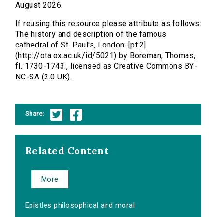
August 2026.
If reusing this resource please attribute as follows:
The history and description of the famous
cathedral of St. Paul's, London: [pt.2]
(http://ota.ox.ac.uk/id/5021) by Boreman, Thomas,
fl. 1730-1743., licensed as Creative Commons BY-
NC-SA (2.0 UK).
Share:
Related Content
More
Epistles philosophical and moral