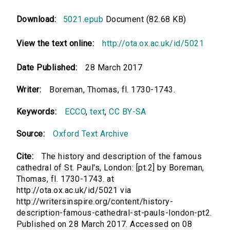
Download:
5021.epub
Document (82.68 KB)
View the text online:
http://ota.ox.ac.uk/id/5021
Date Published:
28 March 2017
Writer:
Boreman, Thomas, fl. 1730-1743.
Keywords:
ECCO
,
text
,
CC BY-SA
Source:
Oxford Text Archive
Cite:
The history and description of the famous
cathedral of St. Paul's, London: [pt.2] by Boreman,
Thomas, fl. 1730-1743. at
http://ota.ox.ac.uk/id/5021 via
http://writersinspire.org/content/history-
description-famous-cathedral-st-pauls-london-pt2.
Published on 28 March 2017. Accessed on 08