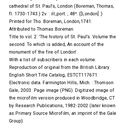
cathedral of St. Paul's, London (Boreman, Thomas,
fl. 1730-1743.) 2v. : ill.,port. ; 48⁰. ([London] :)
Printed for Tho. Boreman, London,1741.
Attributed to Thomas Boreman.
Title to vol. 2: 'The history of St. Paul's. Volume the
second. To which is added, An account of the
monument of the fire of London'.
With a list of subscribers in each volume.
Reproduction of original from the British Library.
English Short Title Catalog, ESTCT117671.
Electronic data. Farmington Hills, Mich. : Thomson
Gale, 2003. Page image (PNG). Digitized image of
the microfilm version produced in Woodbridge, CT
by Research Publications, 1982-2002 (later known
as Primary Source Microfilm, an imprint of the Gale
Group).