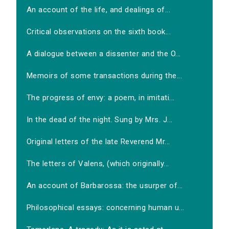
An account of the life, and dealings of...
Critical observations on the sixth book...
A dialogue between a dissenter and the O...
Memoirs of some transactions during the...
The progress of envy: a poem, in imitati...
In the dead of the night. Sung by Mrs. J...
Original letters of the late Reverend Mr...
The letters of Valens, (which originally...
An account of Barbarossa: the usurper of...
Philosophical essays: concerning human u...