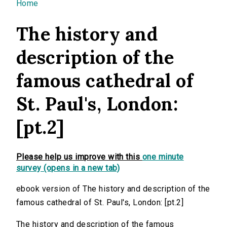
You are here
Home
The history and
description of the
famous cathedral of
St. Paul's, London:
[pt.2]
Please help us improve with this
one minute
survey (opens in a new tab)
ebook version of The history and description of the
famous cathedral of St. Paul's, London: [pt.2]
The history and description of the famous