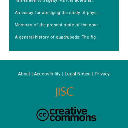
Tamerlane. A tragedy: As it is acted at...
An essay for abridging the study of phys...
Memoirs of the present state of the cour...
A general history of quadrupeds: The fig...
About
|
Accessibility
|
Legal Notice
|
Privacy