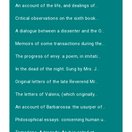
An account of the life, and dealings of...
Critical observations on the sixth book...
A dialogue between a dissenter and the O...
Memoirs of some transactions during the...
The progress of envy: a poem, in imitati...
In the dead of the night. Sung by Mrs. J...
Original letters of the late Reverend Mr...
The letters of Valens, (which originally...
An account of Barbarossa: the usurper of...
Philosophical essays: concerning human u...