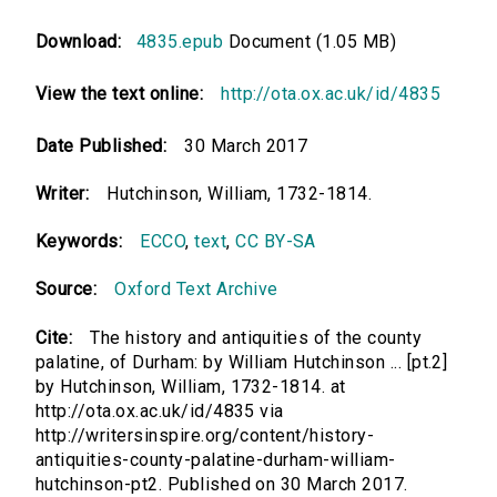
Download:
4835.epub
Document (1.05 MB)
View the text online:
http://ota.ox.ac.uk/id/4835
Date Published:
30 March 2017
Writer:
Hutchinson, William, 1732-1814.
Keywords:
ECCO
,
text
,
CC BY-SA
Source:
Oxford Text Archive
Cite:
The history and antiquities of the county
palatine, of Durham: by William Hutchinson ... [pt.2]
by Hutchinson, William, 1732-1814. at
http://ota.ox.ac.uk/id/4835 via
http://writersinspire.org/content/history-
antiquities-county-palatine-durham-william-
hutchinson-pt2. Published on 30 March 2017.