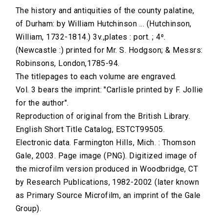
The history and antiquities of the county palatine,
of Durham: by William Hutchinson ... (Hutchinson,
William, 1732-1814.) 3v.,plates : port. ; 4⁰.
(Newcastle :) printed for Mr. S. Hodgson; & Messrs:
Robinsons, London,1785-94.
The titlepages to each volume are engraved.
Vol. 3 bears the imprint: "Carlisle printed by F. Jollie
for the author".
Reproduction of original from the British Library.
English Short Title Catalog, ESTCT99505.
Electronic data. Farmington Hills, Mich. : Thomson
Gale, 2003. Page image (PNG). Digitized image of
the microfilm version produced in Woodbridge, CT
by Research Publications, 1982-2002 (later known
as Primary Source Microfilm, an imprint of the Gale
Group).