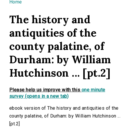
You are here
Home
The history and
antiquities of the
county palatine, of
Durham: by William
Hutchinson ... [pt.2]
Please help us improve with this
one minute
survey (opens in a new tab)
ebook version of The history and antiquities of the
county palatine, of Durham: by William Hutchinson ...
[pt.2]