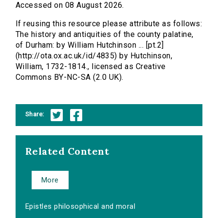
Accessed on 08 August 2026.
If reusing this resource please attribute as follows:
The history and antiquities of the county palatine,
of Durham: by William Hutchinson ... [pt.2]
(http://ota.ox.ac.uk/id/4835) by Hutchinson,
William, 1732-1814., licensed as Creative
Commons BY-NC-SA (2.0 UK).
Share:
Related Content
More
Epistles philosophical and moral