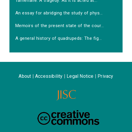
Tamerlane. A tragedy: As it is acted at...
An essay for abridging the study of phys...
Memoirs of the present state of the cour...
A general history of quadrupeds: The fig...
About
|
Accessibility
|
Legal Notice
|
Privacy