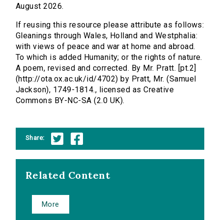
August 2026.
If reusing this resource please attribute as follows:
Gleanings through Wales, Holland and Westphalia:
with views of peace and war at home and abroad.
To which is added Humanity; or the rights of nature.
A poem, revised and corrected. By Mr. Pratt. [pt.2]
(http://ota.ox.ac.uk/id/4702) by Pratt, Mr. (Samuel
Jackson), 1749-1814., licensed as Creative
Commons BY-NC-SA (2.0 UK).
Share:
Related Content
More