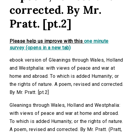
corrected. By Mr.
Pratt. [pt.2]
Please help us improve with this
one minute
survey (opens in a new tab)
ebook version of Gleanings through Wales, Holland
and Westphalia: with views of peace and war at
home and abroad. To which is added Humanity; or
the rights of nature. A poem, revised and corrected.
By Mr. Pratt. [pt.2]
Gleanings through Wales, Holland and Westphalia:
with views of peace and war at home and abroad.
To which is added Humanity; or the rights of nature.
A poem, revised and corrected. By Mr. Pratt. (Pratt,