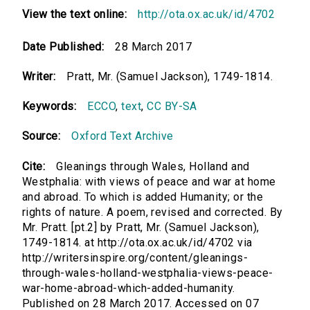
View the text online:
http://ota.ox.ac.uk/id/4702
Date Published:
28 March 2017
Writer:
Pratt, Mr. (Samuel Jackson), 1749-1814.
Keywords:
ECCO
,
text
,
CC BY-SA
Source:
Oxford Text Archive
Cite:
Gleanings through Wales, Holland and
Westphalia: with views of peace and war at home
and abroad. To which is added Humanity; or the
rights of nature. A poem, revised and corrected. By
Mr. Pratt. [pt.2] by Pratt, Mr. (Samuel Jackson),
1749-1814. at http://ota.ox.ac.uk/id/4702 via
http://writersinspire.org/content/gleanings-
through-wales-holland-westphalia-views-peace-
war-home-abroad-which-added-humanity.
Published on 28 March 2017. Accessed on 07