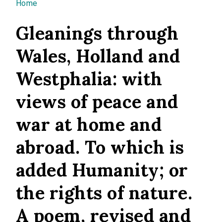
You are here
Home
Gleanings through
Wales, Holland and
Westphalia: with
views of peace and
war at home and
abroad. To which is
added Humanity; or
the rights of nature.
A poem, revised and