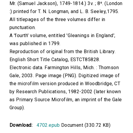
Mr. (Samuel Jackson), 1749-1814.) 3v. ; 8⁰. (London
:) printed for T. N. Longman, and L. B. Seeley,1795.
All titlepages of the three volumes differ in
punctuation.
A 'fourth' volume, entitled 'Gleanings in England',
was published in 1799.
Reproduction of original from the British Library.
English Short Title Catalog, ESTCT85828.
Electronic data. Farmington Hills, Mich. : Thomson
Gale, 2003. Page image (PNG). Digitized image of
the microfilm version produced in Woodbridge, CT
by Research Publications, 1982-2002 (later known
as Primary Source Microfilm, an imprint of the Gale
Group).
Download:
4702.epub
Document (330.72 KB)