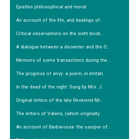
Epistles philosophical and moral
An account of the life, and dealings of...
Critical observations on the sixth book...
A dialogue between a dissenter and the O...
Memoirs of some transactions during the...
The progress of envy: a poem, in imitati...
In the dead of the night. Sung by Mrs. J...
Original letters of the late Reverend Mr...
The letters of Valens, (which originally...
An account of Barbarossa: the usurper of...