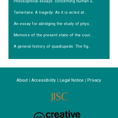
Philosophical essays: concerning human u...
Tamerlane. A tragedy: As it is acted at...
An essay for abridging the study of phys...
Memoirs of the present state of the cour...
A general history of quadrupeds: The fig...
About
|
Accessibility
|
Legal Notice
|
Privacy