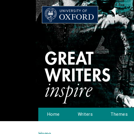
Home
Writers
Themes
Home