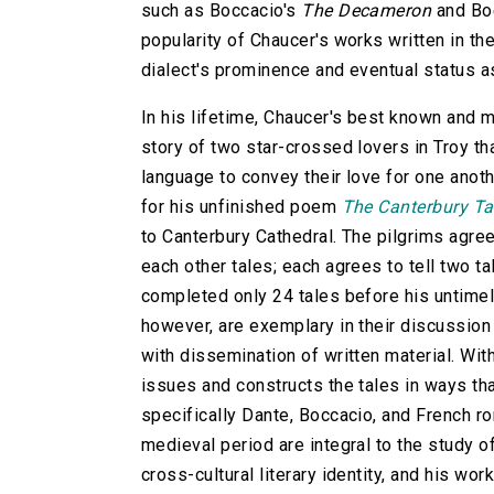
such as Boccacio's
The Decameron
and Bo
popularity of Chaucer's works written in th
dialect's prominence and eventual status 
In his lifetime, Chaucer's best known and
story of two star-crossed lovers in Troy th
language to convey their love for one ano
for his unfinished poem
The Canterbury Ta
to Canterbury Cathedral. The pilgrims agree
each other tales; each agrees to tell two ta
completed only 24 tales before his untime
however, are exemplary in their discussion
with dissemination of written material. With
issues and constructs the tales in ways tha
specifically Dante, Boccacio, and French r
medieval period are integral to the study o
cross-cultural literary identity, and his wo