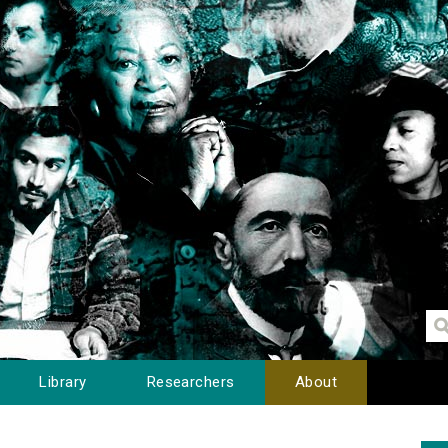
Library
Researchers
About