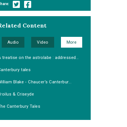
hare:
Related Content
Audio
Video
More
 treatise on the astrolabe : addressed...
anterbury tales
illiam Blake - Chaucer's Canterbur...
roilus & Criseyde
The Canterbury Tales