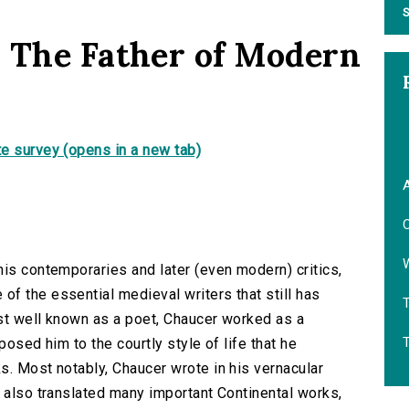
S
 The Father of Modern
e survey (opens in a new tab)
A
C
W
his contemporaries and later (even modern) critics,
f the essential medieval writers that still has
T
ost well known as a poet, Chaucer worked as a
posed him to the courtly style of life that he
s. Most notably, Chaucer wrote in his vernacular
d also translated many important Continental works,