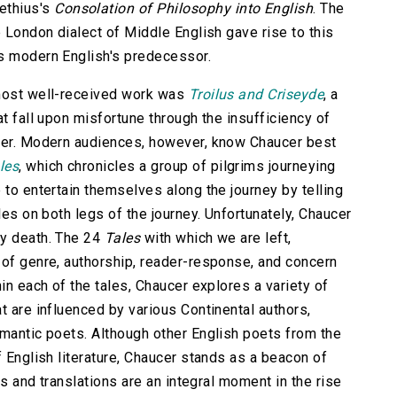
ethius's
Consolation of Philosophy into English
. The
e London dialect of Middle English gave rise to this
as modern English's predecessor.
 most well-received work was
Troilus and Criseyde
, a
at fall upon misfortune through the insufficiency of
ther. Modern audiences, however, know Chaucer best
les
, which chronicles a group of pilgrims journeying
 to entertain themselves along the journey by telling
les on both legs of the journey. Unfortunately, Chaucer
ly death. The 24
Tales
with which we are left,
 of genre, authorship, reader-response, and concern
in each of the tales, Chaucer explores a variety of
t are influenced by various Continental authors,
omantic poets. Although other English poets from the
f English literature, Chaucer stands as a beacon of
rks and translations are an integral moment in the rise