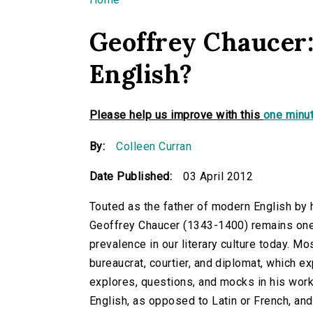
You are here
Geoffrey Chaucer:
English?
Please help us improve with this
one minut
By:
Colleen Curran
Date Published:
03 April 2012
Touted as the father of modern English by 
Geoffrey Chaucer
(1343-1400) remains one o
prevalence in our literary culture today. M
bureaucrat, courtier, and diplomat, which ex
explores, questions, and mocks in his work
English, as opposed to Latin or French, an