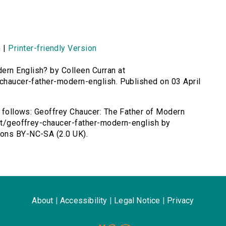
n
|
Printer-friendly Version
ern English? by Colleen Curran at
-chaucer-father-modern-english. Published on 03 April
as follows: Geoffrey Chaucer: The Father of Modern
ent/geoffrey-chaucer-father-modern-english by
mons BY-NC-SA (2.0 UK).
About
|
Accessibility
|
Legal Notice
|
Privacy