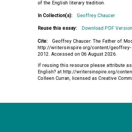
of the English literary tradition.
In Collection(s):
Geoffrey Chaucer
Reuse this essay:
Download PDF Versio
Cite:
Geoffrey Chaucer: The Father of Mod
http://writersinspire.org/content/geoffrey
2012. Accessed on 06 August 2026.
If reusing this resource please attribute 
English? at http://writersinspire.org/cont
Colleen Curran, licensed as Creative Com