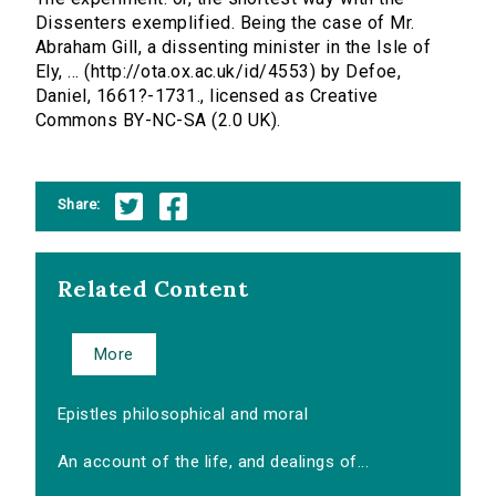
Dissenters exemplified. Being the case of Mr.
Abraham Gill, a dissenting minister in the Isle of
Ely, ... (http://ota.ox.ac.uk/id/4553) by Defoe,
Daniel, 1661?-1731., licensed as Creative
Commons BY-NC-SA (2.0 UK).
Share:
Related Content
More
Epistles philosophical and moral
An account of the life, and dealings of...