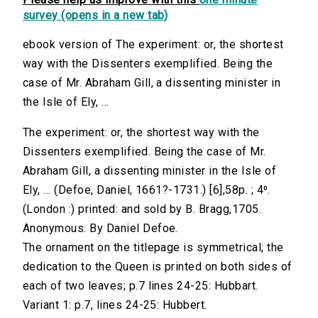
survey (opens in a new tab)
ebook version of The experiment: or, the shortest
way with the Dissenters exemplified. Being the
case of Mr. Abraham Gill, a dissenting minister in
the Isle of Ely, ...
The experiment: or, the shortest way with the
Dissenters exemplified. Being the case of Mr.
Abraham Gill, a dissenting minister in the Isle of
Ely, ... (Defoe, Daniel, 1661?-1731.) [6],58p. ; 4⁰.
(London :) printed: and sold by B. Bragg,1705.
Anonymous. By Daniel Defoe.
The ornament on the titlepage is symmetrical; the
dedication to the Queen is printed on both sides of
each of two leaves; p.7 lines 24-25: Hubbart.
Variant 1: p.7, lines 24-25: Hubbert.