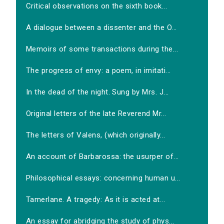
Critical observations on the sixth book...
A dialogue between a dissenter and the O...
Memoirs of some transactions during the...
The progress of envy: a poem, in imitati...
In the dead of the night. Sung by Mrs. J...
Original letters of the late Reverend Mr...
The letters of Valens, (which originally...
An account of Barbarossa: the usurper of...
Philosophical essays: concerning human u...
Tamerlane. A tragedy: As it is acted at...
An essay for abridging the study of phys...