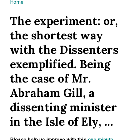
You are here
Home
The experiment: or,
the shortest way
with the Dissenters
exemplified. Being
the case of Mr.
Abraham Gill, a
dissenting minister
in the Isle of Ely, ...
Please help us improve with this
one minute