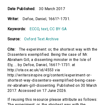
Date Published:
30 March 2017
Writer:
Defoe, Daniel, 1661?-1731.
Keywords:
ECCO
,
text
,
CC BY-SA
Source:
Oxford Text Archive
Cite:
The experiment: or, the shortest way with the
Dissenters exemplified. Being the case of Mr.
Abraham Gill, a dissenting minister in the Isle of
Ely, ... by Defoe, Daniel, 1661?-1731. at
http://ota.ox.ac.uk/id/4553 via
http://writersinspire.org/content/experiment-or-
shortest-way-dissenters-exemplified-being-case-
mr-abraham-gill-dissenting. Published on 30 March
2017. Accessed on 17 June 2026.
If reusing this resource please attribute as follows:
The experiment: or, the shortest way with the