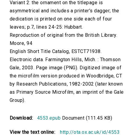
Variant 2: the ornament on the titlepage is
asymmetrical and includes a printer's dagger; the
dedication is printed on one side each of four
leaves; p.7, lines 24-25: Hubbart.
Reproduction of original from the British Library.
Moore, 94
English Short Title Catalog, ESTCT71938.
Electronic data. Farmington Hills, Mich. : Thomson
Gale, 2003. Page image (PNG). Digitized image of
the microfilm version produced in Woodbridge, CT
by Research Publications, 1982-2002 (later known
as Primary Source Microfilm, an imprint of the Gale
Group).
Download:
4553.epub
Document (111.45 KB)
View the text online:
http://ota.ox.ac.uk/id/4553