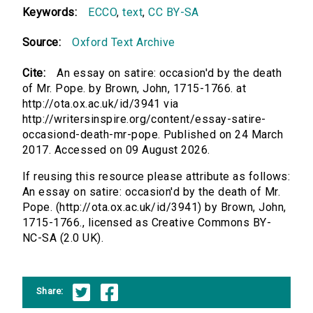
Keywords:
ECCO
,
text
,
CC BY-SA
Source:
Oxford Text Archive
Cite:
An essay on satire: occasion'd by the death
of Mr. Pope. by Brown, John, 1715-1766. at
http://ota.ox.ac.uk/id/3941 via
http://writersinspire.org/content/essay-satire-
occasiond-death-mr-pope. Published on 24 March
2017. Accessed on 09 August 2026.
If reusing this resource please attribute as follows:
An essay on satire: occasion'd by the death of Mr.
Pope. (http://ota.ox.ac.uk/id/3941) by Brown, John,
1715-1766., licensed as Creative Commons BY-
NC-SA (2.0 UK).
Share: