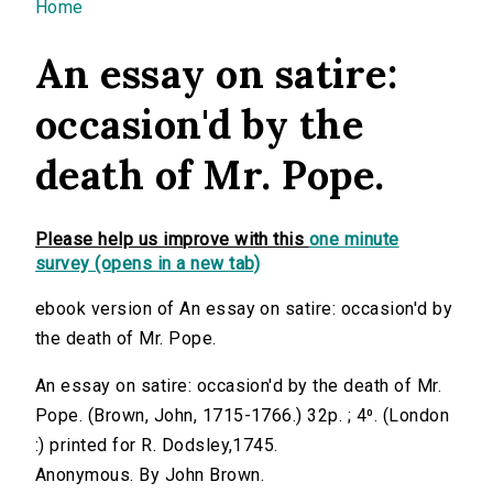
You are here
Home
An essay on satire:
occasion'd by the
death of Mr. Pope.
Please help us improve with this
one minute
survey (opens in a new tab)
ebook version of An essay on satire: occasion'd by
the death of Mr. Pope.
An essay on satire: occasion'd by the death of Mr.
Pope. (Brown, John, 1715-1766.) 32p. ; 4⁰. (London
:) printed for R. Dodsley,1745.
Anonymous. By John Brown.