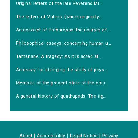
Original letters of the late Reverend Mr...
The letters of Valens, (which originally...
An account of Barbarossa: the usurper of...
Philosophical essays: concerning human u...
Tamerlane. A tragedy: As it is acted at...
An essay for abridging the study of phys...
Memoirs of the present state of the cour...
A general history of quadrupeds: The fig...
About
|
Accessibility
|
Legal Notice
|
Privacy