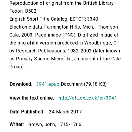
Reproduction of original from the British Library.
Foxon, B502
English Short Title Catalog, ESTCT33340.
Electronic data. Farmington Hills, Mich. : Thomson
Gale, 2003. Page image (PNG). Digitized image of
the microfilm version produced in Woodbridge, CT
by Research Publications, 1982-2002 (later known
as Primary Source Microfilm, an imprint of the Gale
Group).
Download:
3941.epub
Document (79.18 KB)
View the text online:
http://ota.ox.ac.uk/id/3941
Date Published:
24 March 2017
Writer:
Brown, John, 1715-1766.