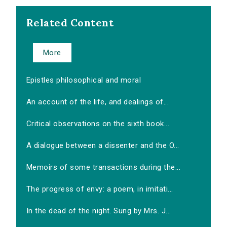
Related Content
More
Epistles philosophical and moral
An account of the life, and dealings of...
Critical observations on the sixth book...
A dialogue between a dissenter and the O...
Memoirs of some transactions during the...
The progress of envy: a poem, in imitati...
In the dead of the night. Sung by Mrs. J...