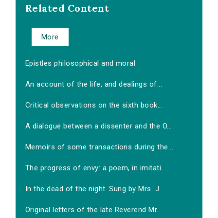
Related Content
More
Epistles philosophical and moral
An account of the life, and dealings of...
Critical observations on the sixth book...
A dialogue between a dissenter and the O...
Memoirs of some transactions during the...
The progress of envy: a poem, in imitati...
In the dead of the night. Sung by Mrs. J...
Original letters of the late Reverend Mr...