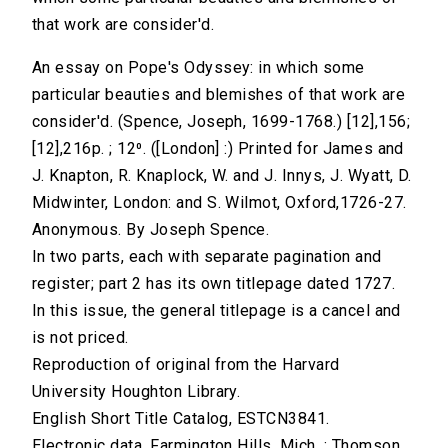
that work are consider'd.
An essay on Pope's Odyssey: in which some
particular beauties and blemishes of that work are
consider'd. (Spence, Joseph, 1699-1768.) [12],156;
[12],216p. ; 12⁰. ([London] :) Printed for James and
J. Knapton, R. Knaplock, W. and J. Innys, J. Wyatt, D.
Midwinter, London: and S. Wilmot, Oxford,1726-27.
Anonymous. By Joseph Spence.
In two parts, each with separate pagination and
register; part 2 has its own titlepage dated 1727.
In this issue, the general titlepage is a cancel and
is not priced.
Reproduction of original from the Harvard
University Houghton Library.
English Short Title Catalog, ESTCN3841.
Electronic data. Farmington Hills, Mich. : Thomson