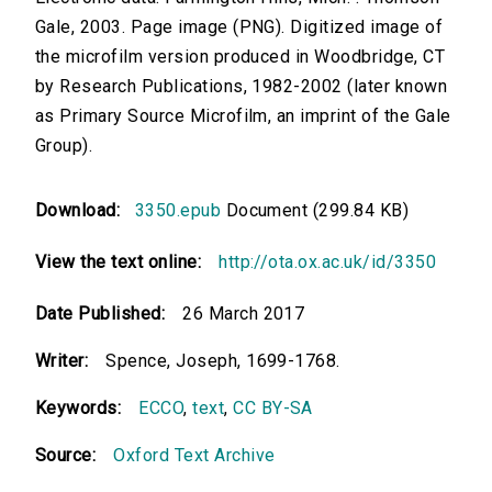
Gale, 2003. Page image (PNG). Digitized image of
the microfilm version produced in Woodbridge, CT
by Research Publications, 1982-2002 (later known
as Primary Source Microfilm, an imprint of the Gale
Group).
Download:
3350.epub
Document (299.84 KB)
View the text online:
http://ota.ox.ac.uk/id/3350
Date Published:
26 March 2017
Writer:
Spence, Joseph, 1699-1768.
Keywords:
ECCO
,
text
,
CC BY-SA
Source:
Oxford Text Archive