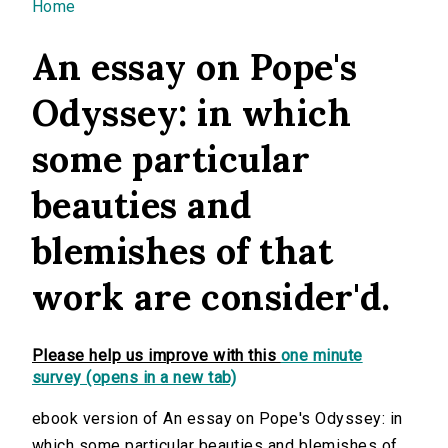
You are here
Home
An essay on Pope's
Odyssey: in which
some particular
beauties and
blemishes of that
work are consider'd.
Please help us improve with this
one minute
survey (opens in a new tab)
ebook version of An essay on Pope's Odyssey: in
which some particular beauties and blemishes of