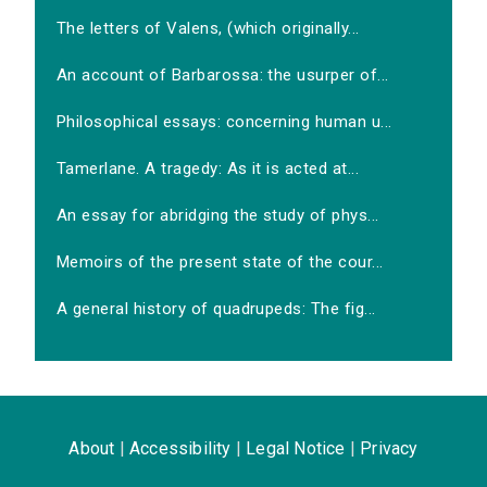
The letters of Valens, (which originally...
An account of Barbarossa: the usurper of...
Philosophical essays: concerning human u...
Tamerlane. A tragedy: As it is acted at...
An essay for abridging the study of phys...
Memoirs of the present state of the cour...
A general history of quadrupeds: The fig...
About
|
Accessibility
|
Legal Notice
|
Privacy