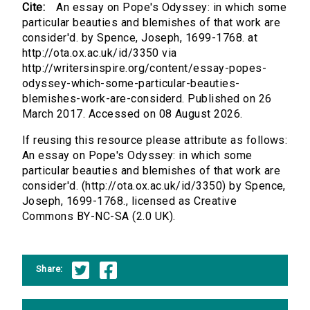
Cite:
An essay on Pope's Odyssey: in which some
particular beauties and blemishes of that work are
consider'd. by Spence, Joseph, 1699-1768. at
http://ota.ox.ac.uk/id/3350 via
http://writersinspire.org/content/essay-popes-
odyssey-which-some-particular-beauties-
blemishes-work-are-considerd. Published on 26
March 2017. Accessed on 08 August 2026.
If reusing this resource please attribute as follows:
An essay on Pope's Odyssey: in which some
particular beauties and blemishes of that work are
consider'd. (http://ota.ox.ac.uk/id/3350) by Spence,
Joseph, 1699-1768., licensed as Creative
Commons BY-NC-SA (2.0 UK).
Share: