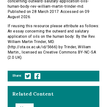
concerning-outward-salutary-application-oils-
human-body-rev-william-martin-trinder-md.
Published on 28 March 2017. Accessed on 09
August 2026.
If reusing this resource please attribute as follows:
An essay concerning the outward and salutary
application of oils on the human body: By the Rev.
William Martin Trinder, MD.
(http://ota.ox.ac.uk/id/5666) by Trinder, William
Martin., licensed as Creative Commons BY-NC-SA
(2.0 UK).
Share:
Related Content