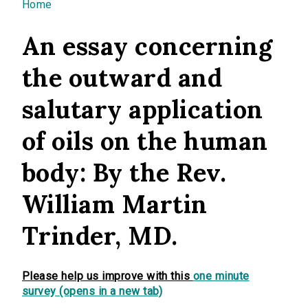
You are here
Home
An essay concerning
the outward and
salutary application
of oils on the human
body: By the Rev.
William Martin
Trinder, MD.
Please help us improve with this
one minute
survey (opens in a new tab)