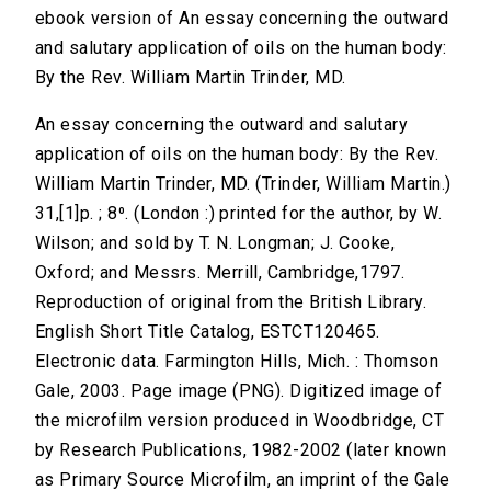
ebook version of An essay concerning the outward
and salutary application of oils on the human body:
By the Rev. William Martin Trinder, MD.
An essay concerning the outward and salutary
application of oils on the human body: By the Rev.
William Martin Trinder, MD. (Trinder, William Martin.)
31,[1]p. ; 8⁰. (London :) printed for the author, by W.
Wilson; and sold by T. N. Longman; J. Cooke,
Oxford; and Messrs. Merrill, Cambridge,1797.
Reproduction of original from the British Library.
English Short Title Catalog, ESTCT120465.
Electronic data. Farmington Hills, Mich. : Thomson
Gale, 2003. Page image (PNG). Digitized image of
the microfilm version produced in Woodbridge, CT
by Research Publications, 1982-2002 (later known
as Primary Source Microfilm, an imprint of the Gale