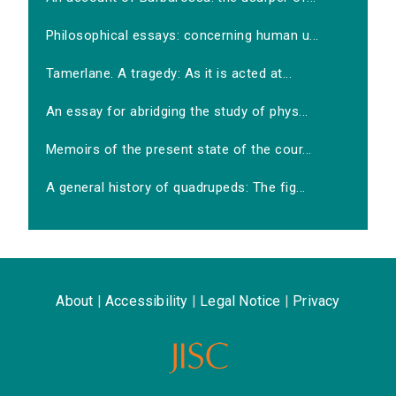
Philosophical essays: concerning human u...
Tamerlane. A tragedy: As it is acted at...
An essay for abridging the study of phys...
Memoirs of the present state of the cour...
A general history of quadrupeds: The fig...
About
|
Accessibility
|
Legal Notice
|
Privacy