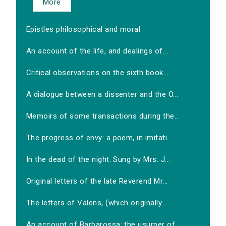
More
Epistles philosophical and moral
An account of the life, and dealings of...
Critical observations on the sixth book...
A dialogue between a dissenter and the O...
Memoirs of some transactions during the...
The progress of envy: a poem, in imitati...
In the dead of the night. Sung by Mrs. J...
Original letters of the late Reverend Mr...
The letters of Valens, (which originally...
An account of Barbarossa: the usurper of...