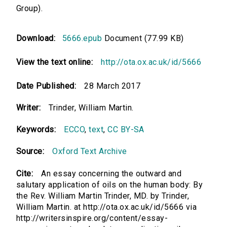
Group).
Download:
5666.epub
Document (77.99 KB)
View the text online:
http://ota.ox.ac.uk/id/5666
Date Published:
28 March 2017
Writer:
Trinder, William Martin.
Keywords:
ECCO
,
text
,
CC BY-SA
Source:
Oxford Text Archive
Cite:
An essay concerning the outward and
salutary application of oils on the human body: By
the Rev. William Martin Trinder, MD. by Trinder,
William Martin. at http://ota.ox.ac.uk/id/5666 via
http://writersinspire.org/content/essay-