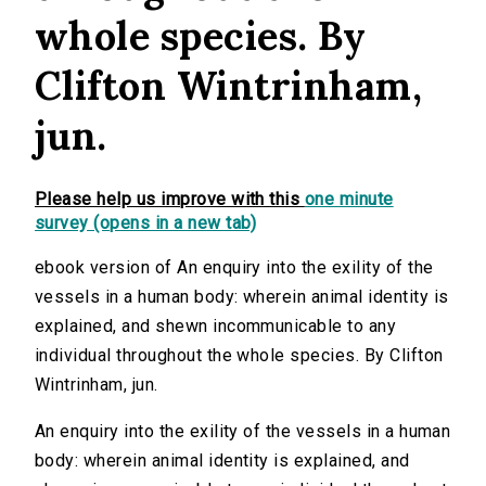
whole species. By
Clifton Wintrinham,
jun.
Please help us improve with this
one minute
survey (opens in a new tab)
ebook version of An enquiry into the exility of the
vessels in a human body: wherein animal identity is
explained, and shewn incommunicable to any
individual throughout the whole species. By Clifton
Wintrinham, jun.
An enquiry into the exility of the vessels in a human
body: wherein animal identity is explained, and