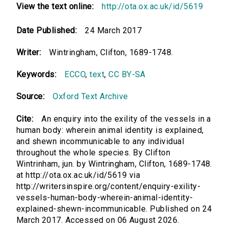
View the text online:
http://ota.ox.ac.uk/id/5619
Date Published:
24 March 2017
Writer:
Wintringham, Clifton, 1689-1748.
Keywords:
ECCO
,
text
,
CC BY-SA
Source:
Oxford Text Archive
Cite:
An enquiry into the exility of the vessels in a
human body: wherein animal identity is explained,
and shewn incommunicable to any individual
throughout the whole species. By Clifton
Wintrinham, jun. by Wintringham, Clifton, 1689-1748.
at http://ota.ox.ac.uk/id/5619 via
http://writersinspire.org/content/enquiry-exility-
vessels-human-body-wherein-animal-identity-
explained-shewn-incommunicable. Published on 24
March 2017. Accessed on 06 August 2026.