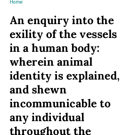
You are here
Home
An enquiry into the
exility of the vessels
in a human body:
wherein animal
identity is explained,
and shewn
incommunicable to
any individual
throughout the