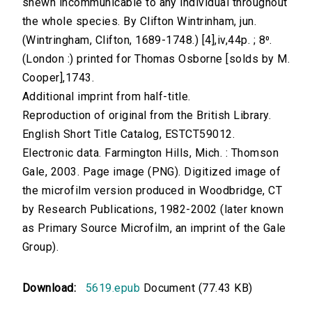
shewn incommunicable to any individual throughout
the whole species. By Clifton Wintrinham, jun.
(Wintringham, Clifton, 1689-1748.) [4],iv,44p. ; 8⁰.
(London :) printed for Thomas Osborne [solds by M.
Cooper],1743.
Additional imprint from half-title.
Reproduction of original from the British Library.
English Short Title Catalog, ESTCT59012.
Electronic data. Farmington Hills, Mich. : Thomson
Gale, 2003. Page image (PNG). Digitized image of
the microfilm version produced in Woodbridge, CT
by Research Publications, 1982-2002 (later known
as Primary Source Microfilm, an imprint of the Gale
Group).
Download:
5619.epub
Document (77.43 KB)