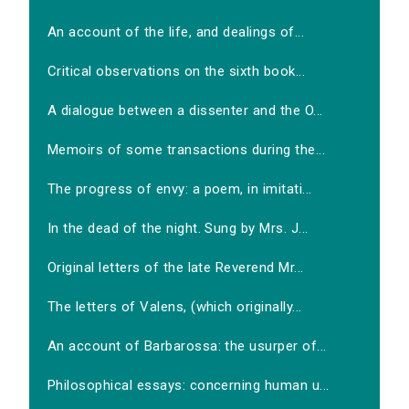
An account of the life, and dealings of...
Critical observations on the sixth book...
A dialogue between a dissenter and the O...
Memoirs of some transactions during the...
The progress of envy: a poem, in imitati...
In the dead of the night. Sung by Mrs. J...
Original letters of the late Reverend Mr...
The letters of Valens, (which originally...
An account of Barbarossa: the usurper of...
Philosophical essays: concerning human u...