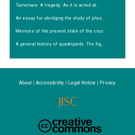
Tamerlane. A tragedy: As it is acted at...
An essay for abridging the study of phys...
Memoirs of the present state of the cour...
A general history of quadrupeds: The fig...
About
|
Accessibility
|
Legal Notice
|
Privacy