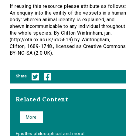
If reusing this resource please attribute as follows:
An enquiry into the exility of the vessels in a human
body: wherein animal identity is explained, and
shewn incommunicable to any individual throughout
the whole species. By Clifton Wintrinham, jun.
(http://ota.ox.ac.uk/id/5619) by Wintringham,
Clifton, 1689-1748., licensed as Creative Commons
BY-NC-SA (2.0 UK).
Share:
Related Content
More
Epistles philosophical and moral