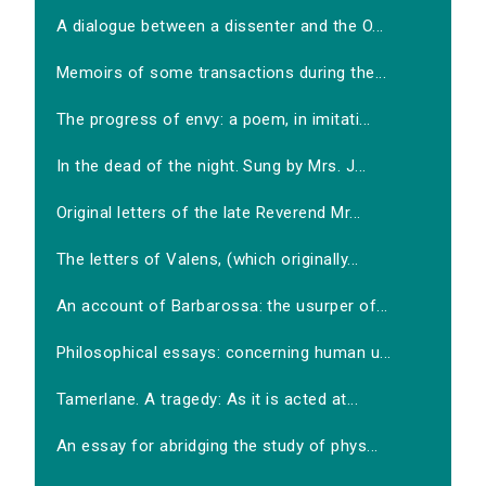
A dialogue between a dissenter and the O...
Memoirs of some transactions during the...
The progress of envy: a poem, in imitati...
In the dead of the night. Sung by Mrs. J...
Original letters of the late Reverend Mr...
The letters of Valens, (which originally...
An account of Barbarossa: the usurper of...
Philosophical essays: concerning human u...
Tamerlane. A tragedy: As it is acted at...
An essay for abridging the study of phys...