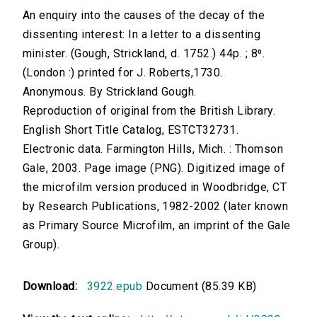
An enquiry into the causes of the decay of the
dissenting interest: In a letter to a dissenting
minister. (Gough, Strickland, d. 1752.) 44p. ; 8⁰.
(London :) printed for J. Roberts,1730.
Anonymous. By Strickland Gough.
Reproduction of original from the British Library.
English Short Title Catalog, ESTCT32731.
Electronic data. Farmington Hills, Mich. : Thomson
Gale, 2003. Page image (PNG). Digitized image of
the microfilm version produced in Woodbridge, CT
by Research Publications, 1982-2002 (later known
as Primary Source Microfilm, an imprint of the Gale
Group).
Download:
3922.epub
Document (85.39 KB)