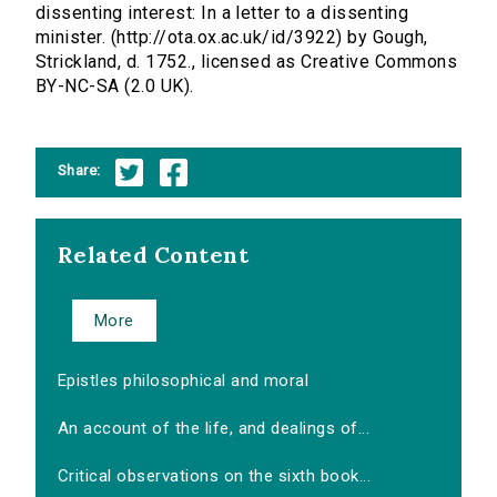
dissenting interest: In a letter to a dissenting
minister. (http://ota.ox.ac.uk/id/3922) by Gough,
Strickland, d. 1752., licensed as Creative Commons
BY-NC-SA (2.0 UK).
Share:
Related Content
More
Epistles philosophical and moral
An account of the life, and dealings of...
Critical observations on the sixth book...