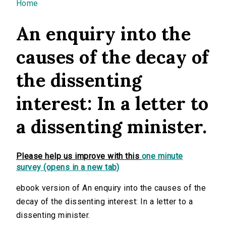
You are here
Home
An enquiry into the
causes of the decay of
the dissenting
interest: In a letter to
a dissenting minister.
Please help us improve with this
one minute
survey (opens in a new tab)
ebook version of An enquiry into the causes of the
decay of the dissenting interest: In a letter to a
dissenting minister.