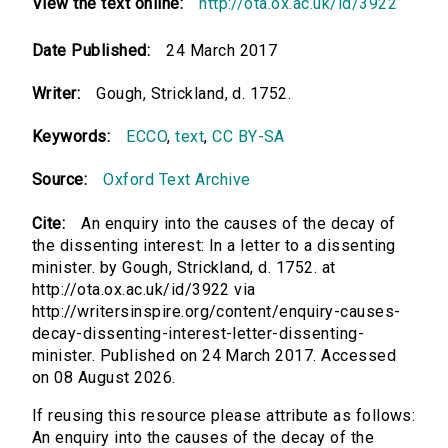
View the text online:
http://ota.ox.ac.uk/id/3922
Date Published:
24 March 2017
Writer:
Gough, Strickland, d. 1752.
Keywords:
ECCO
,
text
,
CC BY-SA
Source:
Oxford Text Archive
Cite:
An enquiry into the causes of the decay of
the dissenting interest: In a letter to a dissenting
minister. by Gough, Strickland, d. 1752. at
http://ota.ox.ac.uk/id/3922 via
http://writersinspire.org/content/enquiry-causes-
decay-dissenting-interest-letter-dissenting-
minister. Published on 24 March 2017. Accessed
on 08 August 2026.
If reusing this resource please attribute as follows:
An enquiry into the causes of the decay of the