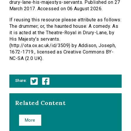
drury-lane-his-majestys-servants. Published on 27
March 2017. Accessed on 06 August 2026.
If reusing this resource please attribute as follows:
The drummer; or, the haunted house: A comedy. As
it is acted at the Theatre-Royal in Drury-Lane, by
His Majesty's servants.
(http://ota.ox.ac.uk/id/3509) by Addison, Joseph,
1672-1719., licensed as Creative Commons BY-
NC-SA (2.0 UK).
Share:
Related Content
More