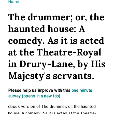
You are here
Home
The drummer; or, the
haunted house: A
comedy. As it is acted
at the Theatre-Royal
in Drury-Lane, by His
Majesty's servants.
Please help us improve with this
one minute
survey (opens in a new tab)
ebook version of The drummer; or, the haunted
house: A comedy. As it is acted at the Theatre-