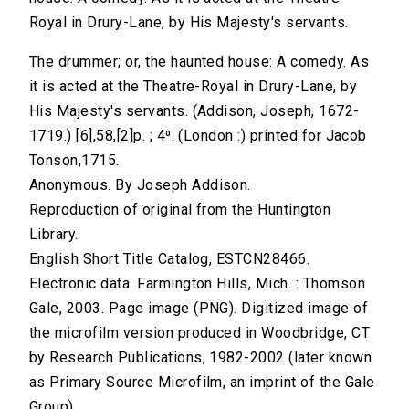
Royal in Drury-Lane, by His Majesty's servants.
The drummer; or, the haunted house: A comedy. As
it is acted at the Theatre-Royal in Drury-Lane, by
His Majesty's servants. (Addison, Joseph, 1672-
1719.) [6],58,[2]p. ; 4⁰. (London :) printed for Jacob
Tonson,1715.
Anonymous. By Joseph Addison.
Reproduction of original from the Huntington
Library.
English Short Title Catalog, ESTCN28466.
Electronic data. Farmington Hills, Mich. : Thomson
Gale, 2003. Page image (PNG). Digitized image of
the microfilm version produced in Woodbridge, CT
by Research Publications, 1982-2002 (later known
as Primary Source Microfilm, an imprint of the Gale
Group).