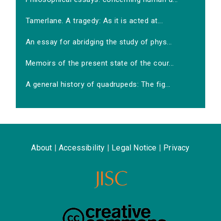
Tamerlane. A tragedy: As it is acted at...
An essay for abridging the study of phys...
Memoirs of the present state of the cour...
A general history of quadrupeds: The fig...
About
|
Accessibility
|
Legal Notice
|
Privacy