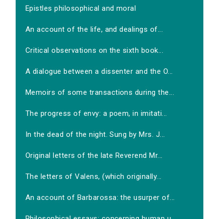
Epistles philosophical and moral
An account of the life, and dealings of...
Critical observations on the sixth book...
A dialogue between a dissenter and the O...
Memoirs of some transactions during the...
The progress of envy: a poem, in imitati...
In the dead of the night. Sung by Mrs. J...
Original letters of the late Reverend Mr...
The letters of Valens, (which originally...
An account of Barbarossa: the usurper of...
Philosophical essays: concerning human u...