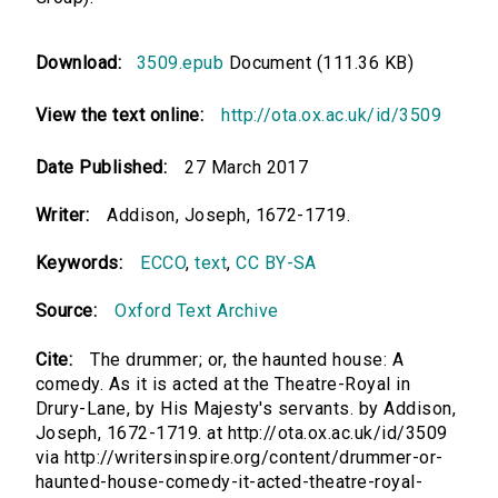
Download:
3509.epub
Document (111.36 KB)
View the text online:
http://ota.ox.ac.uk/id/3509
Date Published:
27 March 2017
Writer:
Addison, Joseph, 1672-1719.
Keywords:
ECCO
,
text
,
CC BY-SA
Source:
Oxford Text Archive
Cite:
The drummer; or, the haunted house: A
comedy. As it is acted at the Theatre-Royal in
Drury-Lane, by His Majesty's servants. by Addison,
Joseph, 1672-1719. at http://ota.ox.ac.uk/id/3509
via http://writersinspire.org/content/drummer-or-
haunted-house-comedy-it-acted-theatre-royal-