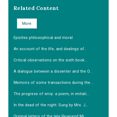
Related Content
More
Epistles philosophical and moral
An account of the life, and dealings of...
Critical observations on the sixth book...
A dialogue between a dissenter and the O...
Memoirs of some transactions during the...
The progress of envy: a poem, in imitati...
In the dead of the night. Sung by Mrs. J...
Original letters of the late Reverend Mr...