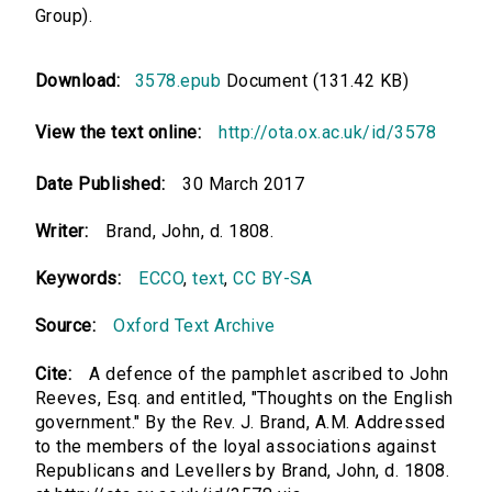
Group).
Download:
3578.epub
Document (131.42 KB)
View the text online:
http://ota.ox.ac.uk/id/3578
Date Published:
30 March 2017
Writer:
Brand, John, d. 1808.
Keywords:
ECCO
,
text
,
CC BY-SA
Source:
Oxford Text Archive
Cite:
A defence of the pamphlet ascribed to John
Reeves, Esq. and entitled, "Thoughts on the English
government." By the Rev. J. Brand, A.M. Addressed
to the members of the loyal associations against
Republicans and Levellers by Brand, John, d. 1808.