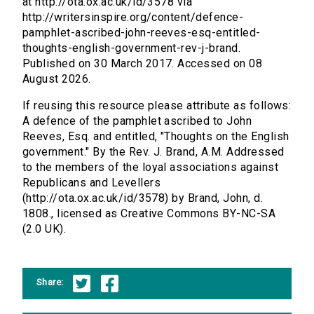
at http://ota.ox.ac.uk/id/3578 via
http://writersinspire.org/content/defence-
pamphlet-ascribed-john-reeves-esq-entitled-
thoughts-english-government-rev-j-brand.
Published on 30 March 2017. Accessed on 08
August 2026.
If reusing this resource please attribute as follows:
A defence of the pamphlet ascribed to John
Reeves, Esq. and entitled, "Thoughts on the English
government." By the Rev. J. Brand, A.M. Addressed
to the members of the loyal associations against
Republicans and Levellers
(http://ota.ox.ac.uk/id/3578) by Brand, John, d.
1808., licensed as Creative Commons BY-NC-SA
(2.0 UK).
Share: