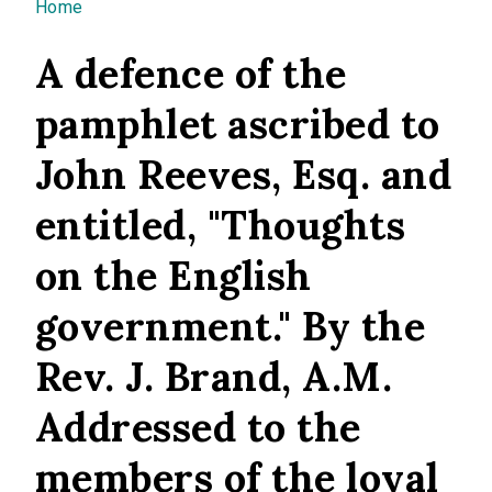
You are here
Home
A defence of the
pamphlet ascribed to
John Reeves, Esq. and
entitled, "Thoughts
on the English
government." By the
Rev. J. Brand, A.M.
Addressed to the
members of the loyal