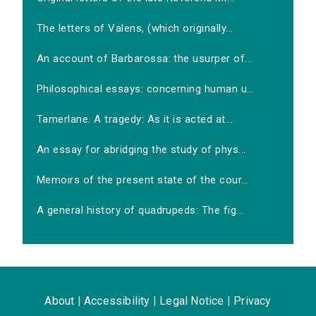
The letters of Valens, (which originally...
An account of Barbarossa: the usurper of...
Philosophical essays: concerning human u...
Tamerlane. A tragedy: As it is acted at...
An essay for abridging the study of phys...
Memoirs of the present state of the cour...
A general history of quadrupeds: The fig...
About
|
Accessibility
|
Legal Notice
|
Privacy