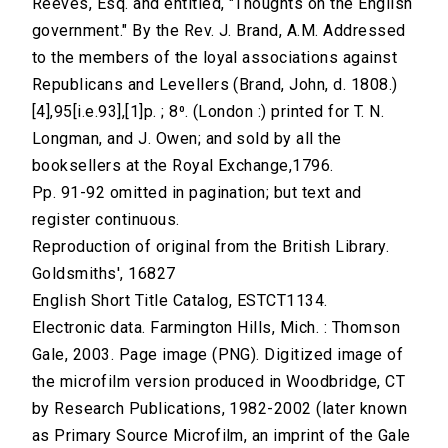
Reeves, Esq. and entitled, "Thoughts on the English
government." By the Rev. J. Brand, A.M. Addressed
to the members of the loyal associations against
Republicans and Levellers (Brand, John, d. 1808.)
[4],95[i.e.93],[1]p. ; 8⁰. (London :) printed for T. N.
Longman, and J. Owen; and sold by all the
booksellers at the Royal Exchange,1796.
Pp. 91-92 omitted in pagination; but text and
register continuous.
Reproduction of original from the British Library.
Goldsmiths', 16827
English Short Title Catalog, ESTCT1134.
Electronic data. Farmington Hills, Mich. : Thomson
Gale, 2003. Page image (PNG). Digitized image of
the microfilm version produced in Woodbridge, CT
by Research Publications, 1982-2002 (later known
as Primary Source Microfilm, an imprint of the Gale