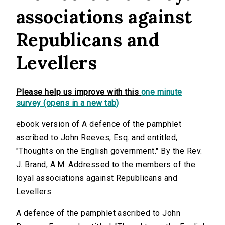
associations against
Republicans and
Levellers
Please help us improve with this
one minute
survey (opens in a new tab)
ebook version of A defence of the pamphlet
ascribed to John Reeves, Esq. and entitled,
"Thoughts on the English government." By the Rev.
J. Brand, A.M. Addressed to the members of the
loyal associations against Republicans and
Levellers
A defence of the pamphlet ascribed to John