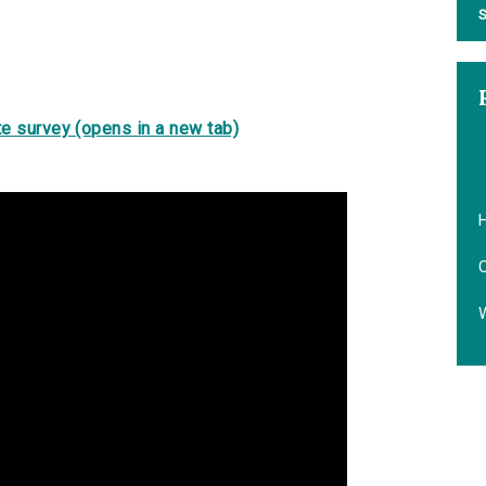
S
e survey (opens in a new tab)
H