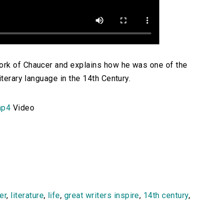
ork of Chaucer and explains how he was one of the
iterary language in the 14th Century.
mp4
Video
er
,
literature
,
life
,
great writers inspire
,
14th century
,