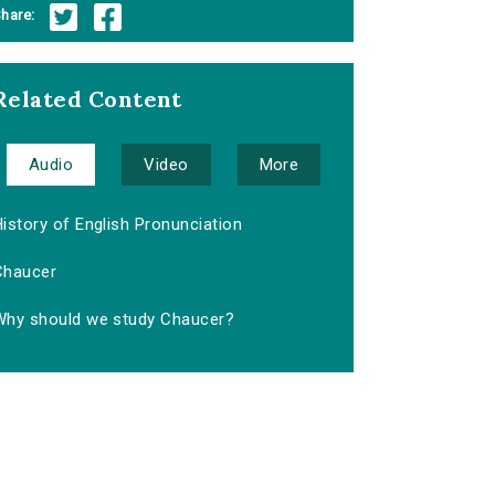
hare:
Related Content
Audio
Video
More
istory of English Pronunciation
Chaucer
Why should we study Chaucer?