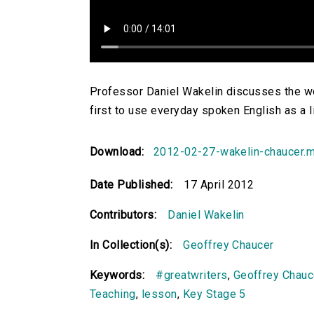
Professor Daniel Wakelin discusses the w
first to use everyday spoken English as a l
Download:
2012-02-27-wakelin-chaucer.
Date Published:
17 April 2012
Contributors:
Daniel Wakelin
In Collection(s):
Geoffrey Chaucer
Keywords:
#greatwriters
,
Geoffrey Chauc
Teaching
,
lesson
,
Key Stage 5