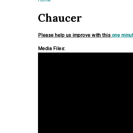
You are here
Chaucer
Please help us improve with this
one minut
Media Files: