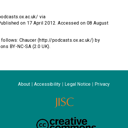
podcasts.ox.ac.uk/ via
 Published on 17 April 2012. Accessed on 08 August
s follows: Chaucer (http://podcasts.ox.ac.uk/) by
mons BY-NC-SA (2.0 UK).
About
|
Accessibility
|
Legal Notice
|
Privacy