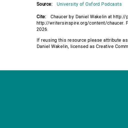
Source:
University of Oxford Podcasts
Cite:
Chaucer by Daniel Wakelin at http://
http://writersinspire.org/content/chaucer.
2026.
If reusing this resource please attribute a
Daniel Wakelin, licensed as Creative Com