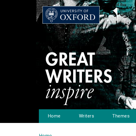
Home
Writers
Themes
Home