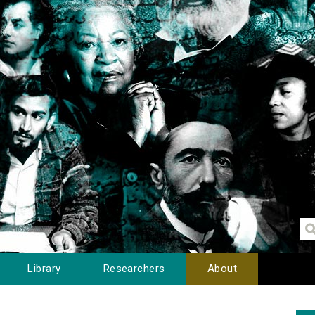
Library
Researchers
About