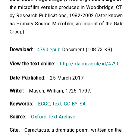
the microfilm version produced in Woodbridge, CT
by Research Publications, 1982-2002 (later known
as Primary Source Microfilm, an imprint of the Gale
Group).
Download:
4790.epub
Document (108.73 KB)
View the text online:
http://ota.ox.ac.uk/id/4790
Date Published:
25 March 2017
Writer:
Mason, William, 1725-1797.
Keywords:
ECCO
,
text
,
CC BY-SA
Source:
Oxford Text Archive
Cite:
Caractacus: a dramatic poem: written on the