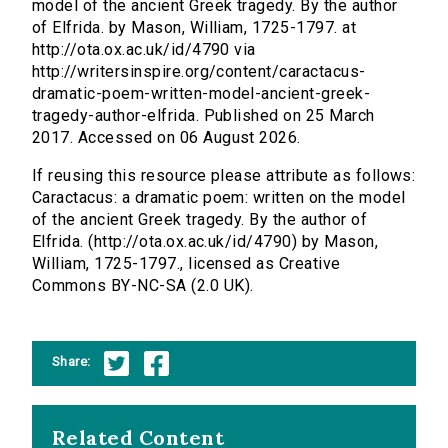
model of the ancient Greek tragedy. By the author
of Elfrida. by Mason, William, 1725-1797. at
http://ota.ox.ac.uk/id/4790 via
http://writersinspire.org/content/caractacus-
dramatic-poem-written-model-ancient-greek-
tragedy-author-elfrida. Published on 25 March
2017. Accessed on 06 August 2026.
If reusing this resource please attribute as follows:
Caractacus: a dramatic poem: written on the model
of the ancient Greek tragedy. By the author of
Elfrida. (http://ota.ox.ac.uk/id/4790) by Mason,
William, 1725-1797., licensed as Creative
Commons BY-NC-SA (2.0 UK).
Share:
Related Content