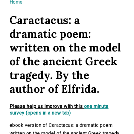
You are here
Home
Caractacus: a
dramatic poem:
written on the model
of the ancient Greek
tragedy. By the
author of Elfrida.
Please help us improve with this
one minute
survey (opens in a new tab)
ebook version of Caractacus: a dramatic poem:
written on the model of the ancient Greek tragedy.