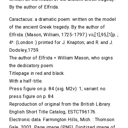
By the author of Elfrida.
Caractacus: a dramatic poem: written on the model
of the ancient Greek tragedy. By the author of
Elfrida. (Mason, William, 1725-1797.) vii,[1],95,[1]p. ;
4⁰. (London :) printed for J. Knapton; and R. and J.
Dodsley,1759.
The author of Elfrida = William Mason, who signs
the dedicatory poem.
Titlepage in red and black.
With a half-title.
Press figure on p. 84 (sig. M2v): 1; variant: no
press figure on p. 84.
Reproduction of original from the British Library.
English Short Title Catalog, ESTCT96176.
Electronic data. Farmington Hills, Mich. : Thomson
Gale, 2003. Page image (PNG). Digitized image of