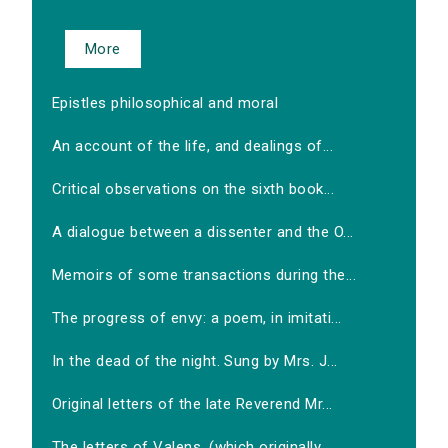
More
Epistles philosophical and moral
An account of the life, and dealings of...
Critical observations on the sixth book...
A dialogue between a dissenter and the O...
Memoirs of some transactions during the...
The progress of envy: a poem, in imitati...
In the dead of the night. Sung by Mrs. J...
Original letters of the late Reverend Mr...
The letters of Valens, (which originally...