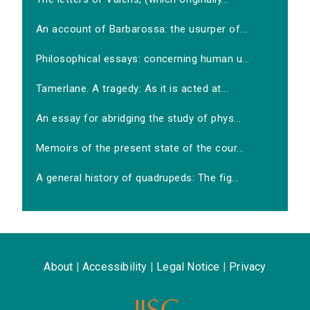
An account of Barbarossa: the usurper of...
Philosophical essays: concerning human u...
Tamerlane. A tragedy: As it is acted at...
An essay for abridging the study of phys...
Memoirs of the present state of the cour...
A general history of quadrupeds: The fig...
About
|
Accessibility
|
Legal Notice
|
Privacy