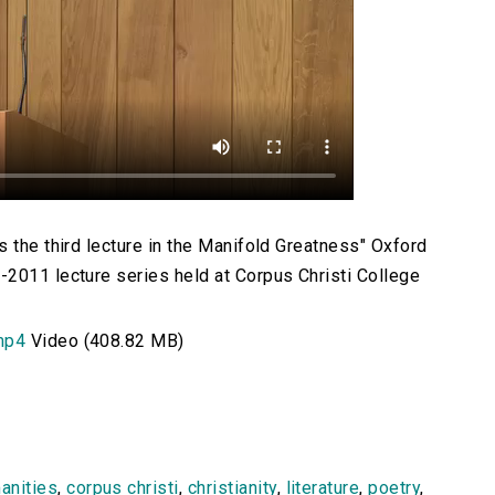
 the third lecture in the Manifold Greatness" Oxford
2011 lecture series held at Corpus Christi College
mp4
Video (408.82 MB)
anities
,
corpus christi
,
christianity
,
literature
,
poetry
,