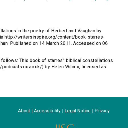
ellations in the poetry of Herbert and Vaughan by
ia http://writersinspire.org/content/book-starres-
ughan. Published on 14 March 2011. Accessed on 06
 follows: This book of starres': biblical constellations
//podcasts.ox.ac.uk/) by Helen Wilcox, licensed as
About
|
Accessibility
|
Legal Notice
|
Privacy