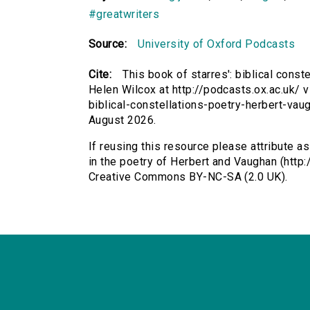
#greatwriters
Source:
University of Oxford Podcasts
Cite:
This book of starres': biblical const
Helen Wilcox at http://podcasts.ox.ac.uk/ v
biblical-constellations-poetry-herbert-va
August 2026.
If reusing this resource please attribute as
in the poetry of Herbert and Vaughan (http:
Creative Commons BY-NC-SA (2.0 UK).