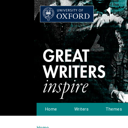
Home
Writers
Themes
Home