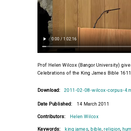
Prof Helen Wilcox (Bangor University) gives
Celebrations of the King James Bible 1611-
Download:
2011-02-08-wilcox-corpus-4.
Date Published:
14 March 2011
Contributors:
Helen Wilcox
Keywords:
king james
,
bible
,
religion
,
hum