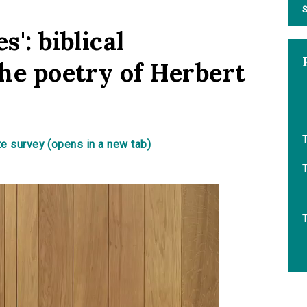
S
s': biblical
the poetry of Herbert
T
e survey (opens in a new tab)