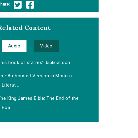
hare:
Related Content
Audio
Video
his book of starres': biblical con...
The Authorised Version in Modern
Literat...
The King James Bible: The End of the
Roa...