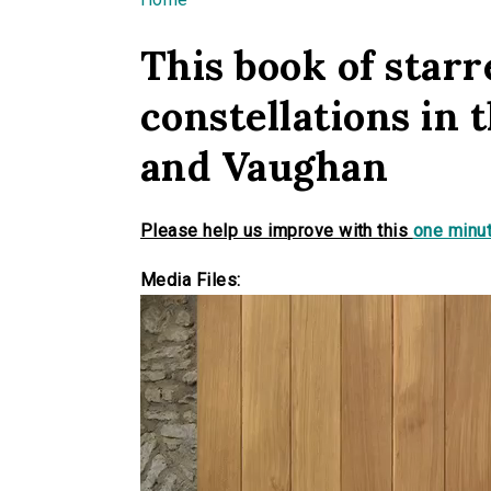
You are here
This book of starre
constellations in 
and Vaughan
Please help us improve with this
one minut
Media Files: