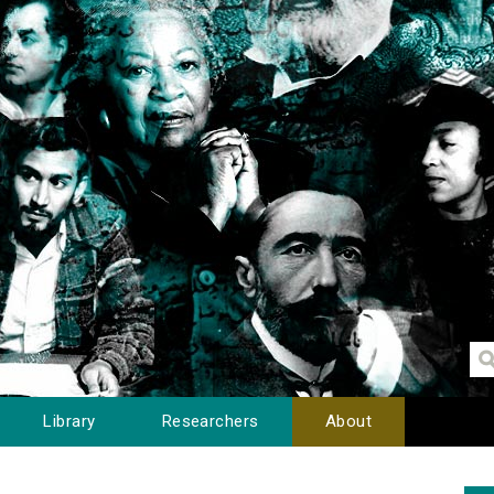
Library
Researchers
About