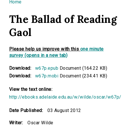
You are here
Home
The Ballad of Reading
Gaol
Please help us improve with this
one minute
survey (opens in a new tab)
Download:
w67p.epub
Document (164.22 KB)
Download:
w67p.mobi
Document (234.41 KB)
View the text online:
http://ebooks.adelaide.edu.au/w/wilde/oscar/w67p/
Date Published:
03 August 2012
Writer:
Oscar Wilde