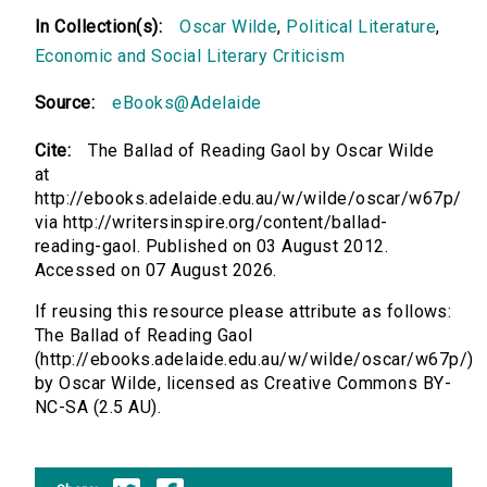
In Collection(s):
Oscar Wilde
,
Political Literature
,
Economic and Social Literary Criticism
Source:
eBooks@Adelaide
Cite:
The Ballad of Reading Gaol by Oscar Wilde
at
http://ebooks.adelaide.edu.au/w/wilde/oscar/w67p/
via http://writersinspire.org/content/ballad-
reading-gaol. Published on 03 August 2012.
Accessed on 07 August 2026.
If reusing this resource please attribute as follows:
The Ballad of Reading Gaol
(http://ebooks.adelaide.edu.au/w/wilde/oscar/w67p/)
by Oscar Wilde, licensed as Creative Commons BY-
NC-SA (2.5 AU).