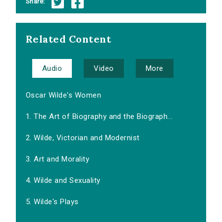
Share:
Related Content
Audio
Video
More
Oscar Wilde's Women
1. The Art of Biography and the Biograph...
2. Wilde, Victorian and Modernist
3. Art and Morality
4. Wilde and Sexuality
5. Wilde's Plays