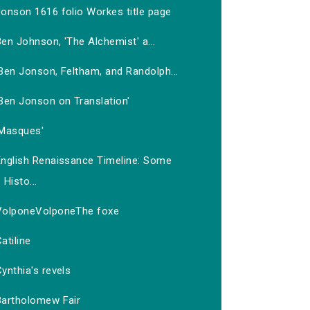
Jonson 1616 folio Workes title page
en Johnson, 'The Alchemist' a...
Ben Jonson, Feltham, and Randolph...
Ben Jonson on Translation'
'Masques'
English Renaissance Timeline: Some
Histo...
VolponeVolponeThe foxe
atiline
ynthia's revels
Bartholomew Fair