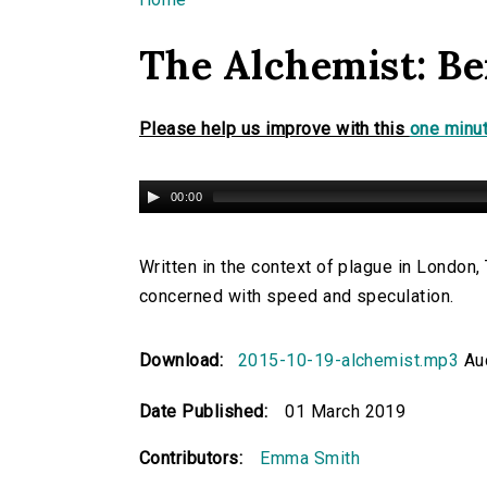
You are here
The Alchemist: B
Please help us improve with this
one minut
00:00
Written in the context of plague in London
concerned with speed and speculation.
Download:
2015-10-19-alchemist.mp3
Aud
Date Published:
01 March 2019
Contributors:
Emma Smith