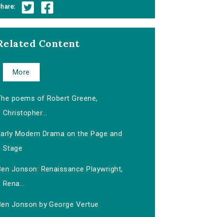
hare:
Related Content
More
The poems of Robert Greene,
Christopher...
Early Modern Drama on the Page and
Stage
Ben Jonson: Renaissance Playwright,
Rena...
Ben Jonson by George Vertue