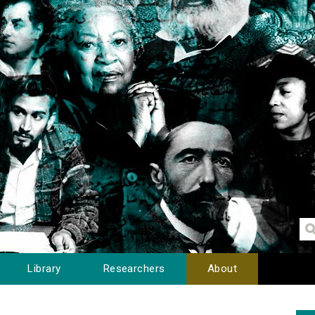
Library
Researchers
About