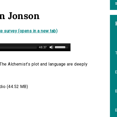
S
en Jonson
e survey (opens in a new tab)
48:37
, The Alchemist’s plot and language are deeply
io (44.52 MB)