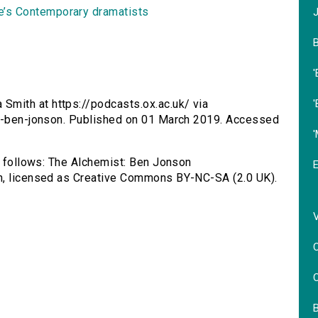
’s Contemporary dramatists
B
'
'
mith at https://podcasts.ox.ac.uk/ via
st-ben-jonson. Published on 01 March 2019. Accessed
as follows: The Alchemist: Ben Jonson
th, licensed as Creative Commons BY-NC-SA (2.0 UK).
C
C