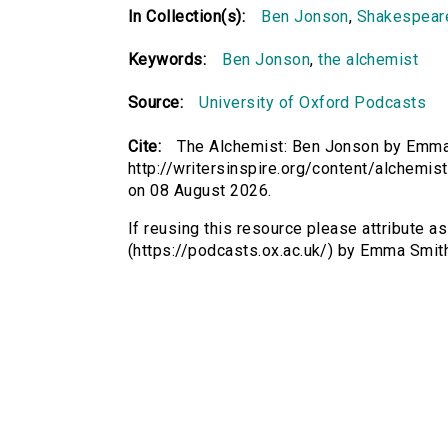
In Collection(s):
Ben Jonson
,
Shakespeare
Keywords:
Ben Jonson
,
the alchemist
Source:
University of Oxford Podcasts
Cite:
The Alchemist: Ben Jonson by Emma S
http://writersinspire.org/content/alchemi
on 08 August 2026.
If reusing this resource please attribute 
(https://podcasts.ox.ac.uk/) by Emma Smi