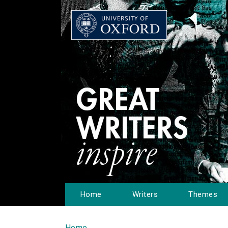
Home
Writers
Themes
Home