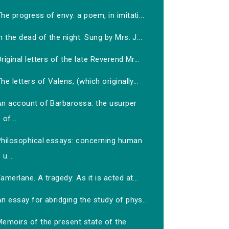
he progress of envy: a poem, in imitati...
n the dead of the night. Sung by Mrs. J...
riginal letters of the late Reverend Mr...
he letters of Valens, (which originally...
An account of Barbarossa: the usurper
of...
Philosophical essays: concerning human
u...
amerlane. A tragedy: As it is acted at...
n essay for abridging the study of phys...
Memoirs of the present state of the