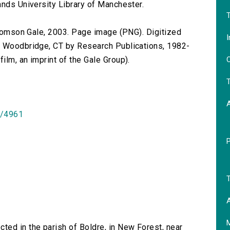
ands University Library of Manchester.
T
 Thomson Gale, 2003. Page image (PNG). Digitized
I
n Woodbridge, CT by Research Publications, 1982-
O
lm, an imprint of the Gale Group).
T
id/4961
T
A
ted in the parish of Boldre, in New Forest, near