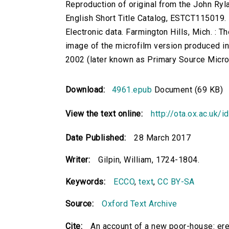
Reproduction of original from the John Ryl
English Short Title Catalog, ESTCT115019.
Electronic data. Farmington Hills, Mich. :
image of the microfilm version produced i
2002 (later known as Primary Source Microfi
Download:
4961.epub
Document (69 KB)
View the text online:
http://ota.ox.ac.uk/
Date Published:
28 March 2017
Writer:
Gilpin, William, 1724-1804.
Keywords:
ECCO
,
text
,
CC BY-SA
Source:
Oxford Text Archive
Cite:
An account of a new poor-house: erec