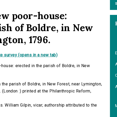
S
ew poor-house:
ish of Boldre, in New
gton, 1796.
E
e survey (opens in a new tab)
A
house: erected in the parish of Boldre, in New
C
 the parish of Boldre, in New Forest, near Lymington,
⁰. (London :) printed at the Philanthropic Reform,
 William Gilpin, vicar; authorship attributed to the