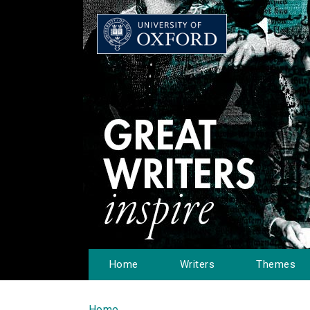
Home
Writers
Themes
Home