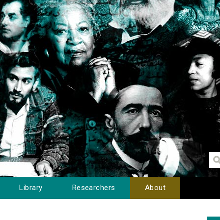
Library
Researchers
About