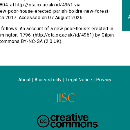
804. at http://ota.ox.ac.uk/id/4961 via
-new-poor-house-erected-parish-boldre-new-forest-
A
ch 2017. Accessed on 07 August 2026.
s follows: An account of a new poor-house: erected in
mington, 1796. (http://ota.ox.ac.uk/id/4961) by Gilpin,
e Commons BY-NC-SA (2.0 UK).
About
|
Accessibility
|
Legal Notice
|
Privacy