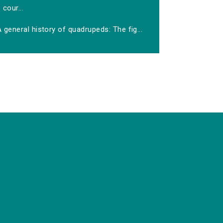
cour...
 general history of quadrupeds: The fig...