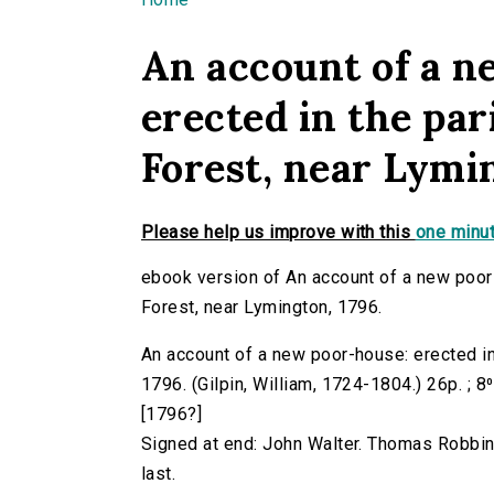
You are here
An account of a n
erected in the par
Forest, near Lymin
Please help us improve with this
one minut
ebook version of An account of a new poor-
Forest, near Lymington, 1796.
An account of a new poor-house: erected in
1796. (Gilpin, William, 1724-1804.) 26p. ; 8
[1796?]
Signed at end: John Walter. Thomas Robbins.
last.