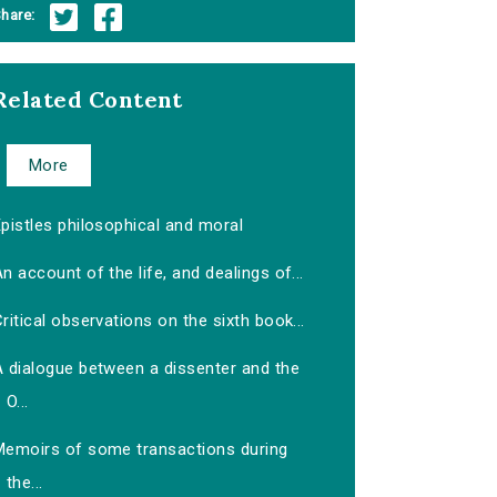
hare:
Related Content
More
pistles philosophical and moral
n account of the life, and dealings of...
ritical observations on the sixth book...
A dialogue between a dissenter and the
O...
Memoirs of some transactions during
the...