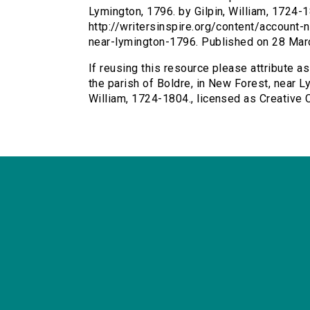
Lymington, 1796. by Gilpin, William, 1724-1
http://writersinspire.org/content/account
near-lymington-1796. Published on 28 Mar
If reusing this resource please attribute a
the parish of Boldre, in New Forest, near Ly
William, 1724-1804., licensed as Creativ