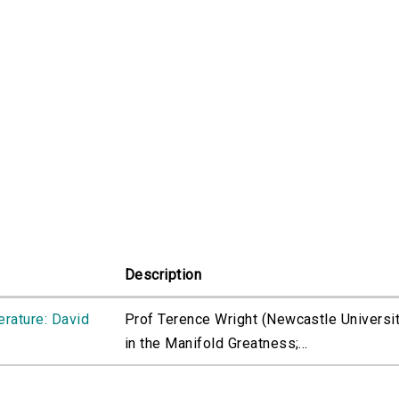
Description
erature: David
Prof Terence Wright (Newcastle University
in the Manifold Greatness;...