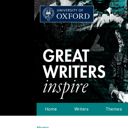
Home
Writers
Themes
Home