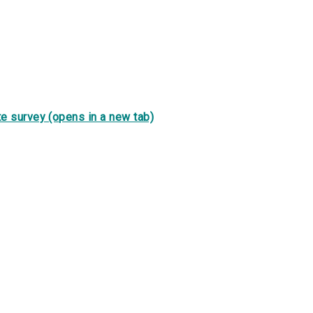
e survey (opens in a new tab)