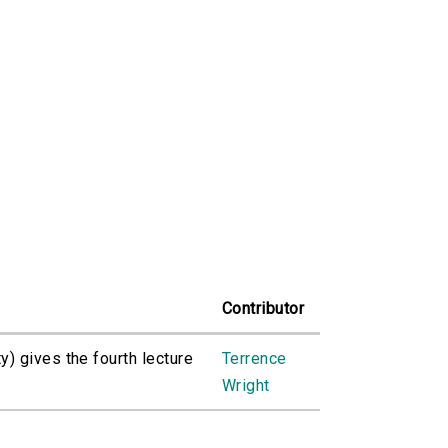
Contributor
) gives the fourth lecture
Terrence
Wright