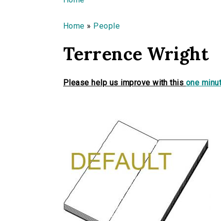
You are here
Home
»
People
Terrence Wright
Please help us improve with this
one minut