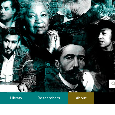
Library
Researchers
About