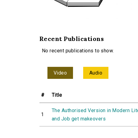
Recent Publications
No recent publications to show.
Video
Audio
#
Title
The Authorised Version in Modern Lit
1
and Job get makeovers