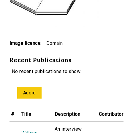
Image licence:
Domain
Recent Publications
No recent publications to show.
Audio
#
Title
Description
Contributor
An interview
William