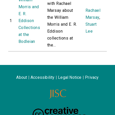
with Rachael
Morris and
Marsay about
Rachael
E. R.
the William
Marsay
,
1
Eddison
Morris and E. R.
Stuart
Collections
Eddison
Lee
at the
collections at
Bodleian
the...
About
|
Accessibility
|
Legal Notice
|
Privacy