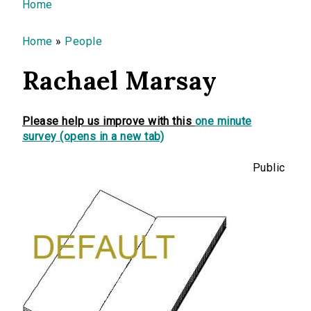
You are here
Home
Home
»
People
Rachael Marsay
Please help us improve with this
one minute
survey (opens in a new tab)
Public