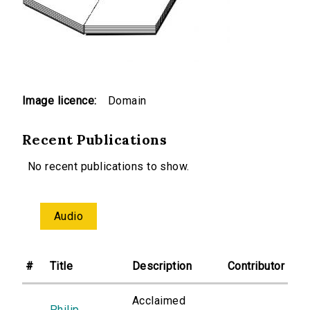
Image licence:
Domain
Recent Publications
No recent publications to show.
Audio
#
Title
Description
Contributor
Acclaimed
Philip