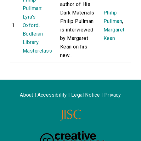
author of His
Pullman:
Dark Materials
Philip
Lyra's
Philip Pullman
Pullman
,
1
Oxford,
is interviewed
Margaret
Bodleian
by Margaret
Kean
Library
Kean on his
Masterclass
new...
About
|
Accessibility
|
Legal Notice
|
Privacy