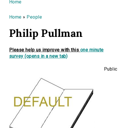
You are here
Home
Home
»
People
Philip Pullman
Please help us improve with this
one minute
survey (opens in a new tab)
Public