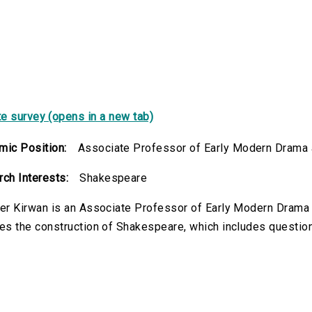
e survey (opens in a new tab)
ic Position:
Associate Professor of Early Modern Drama a
ch Interests:
Shakespeare
er Kirwan is an Associate Professor of Early Modern Drama 
es the construction of Shakespeare, which includes questions