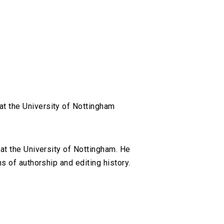
t the University of Nottingham
at the University of Nottingham. He
 of authorship and editing history.