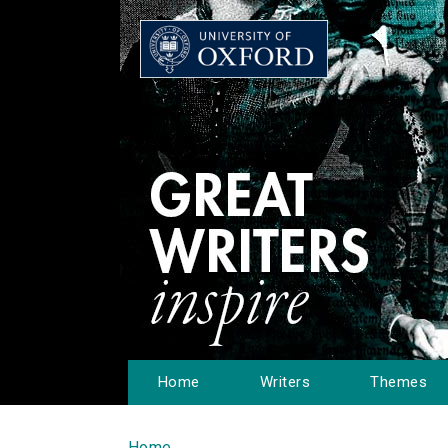
Home
Writers
Themes
Home