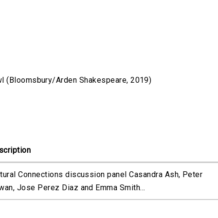
wl (Bloomsbury/Arden Shakespeare, 2019)
scription
ltural Connections discussion panel Casandra Ash, Peter
rwan, Jose Perez Diaz and Emma Smith...