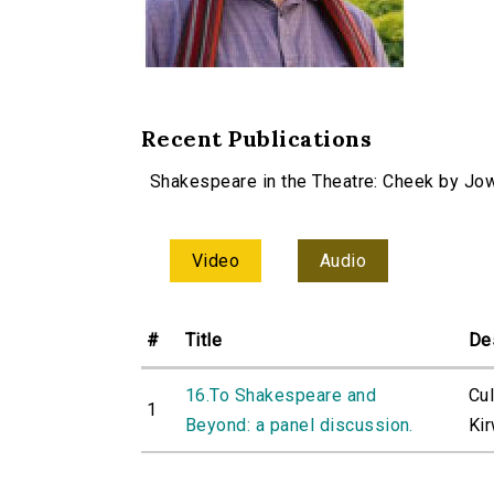
Recent Publications
Shakespeare in the Theatre: Cheek by Jo
Video
Audio
#
Title
De
16.To Shakespeare and
Cu
1
Beyond: a panel discussion.
Ki