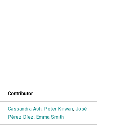
Contributor
Cassandra Ash
,
Peter Kirwan
,
José
Pérez Díez
,
Emma Smith