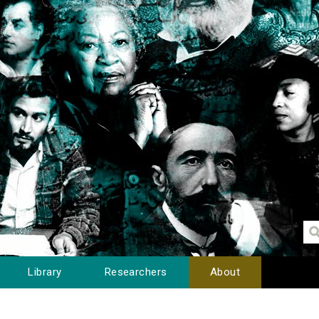
Library
Researchers
About