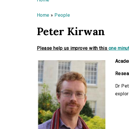
You are here
Home
»
People
Peter Kirwan
Please help us improve with this
one minut
Academ
Resear
Dr Pet
explor