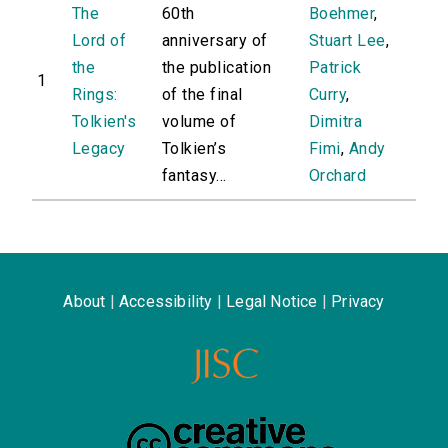
The
60th
Boehmer
,
Lord of
anniversary of
Stuart Lee
,
the
the publication
Patrick
1
Rings:
of the final
Curry
,
Tolkien's
volume of
Dimitra
Legacy
Tolkien’s
Fimi
,
Andy
fantasy...
Orchard
About
|
Accessibility
|
Legal Notice
|
Privacy