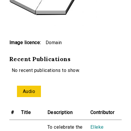
Image licence:
Domain
Recent Publications
No recent publications to show.
Audio
#
Title
Description
Contributor
To celebrate the
Elleke