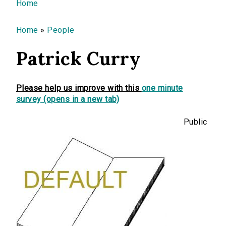
You are here
Home
Home
»
People
Patrick Curry
Please help us improve with this
one minute
survey (opens in a new tab)
Public