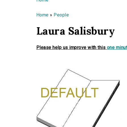
You are here
Home
»
People
Laura Salisbury
Please help us improve with this
one minut