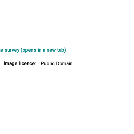
e survey (opens in a new tab)
Image licence:
Public Domain