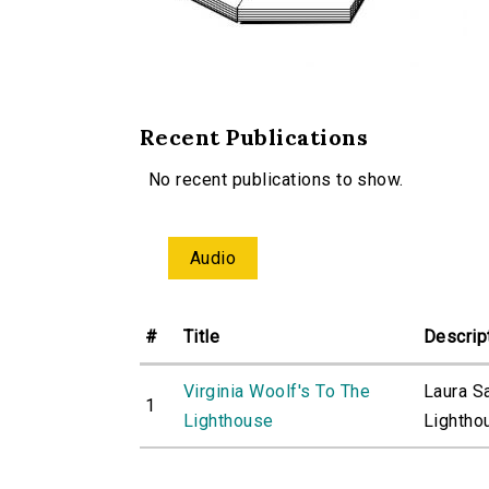
Recent Publications
No recent publications to show.
Audio
#
Title
Descrip
Virginia Woolf's To The
Laura S
1
Lighthouse
Lighthou