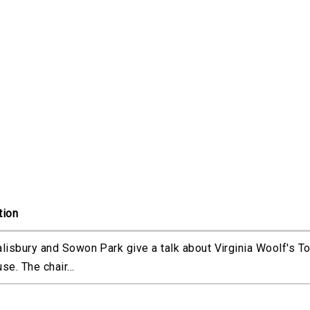
tion
alisbury and Sowon Park give a talk about Virginia Woolf's T
se. The chair...