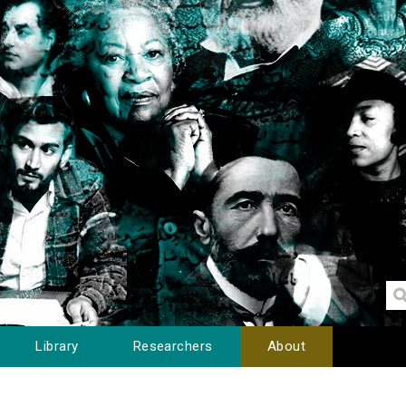
Library
Researchers
About