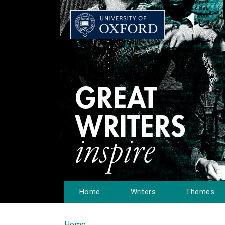
Home
Writers
Themes
Home