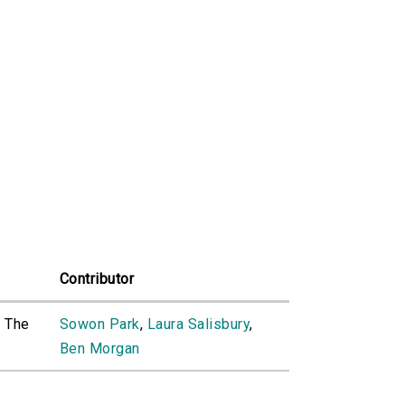
Contributor
o The
Sowon Park
,
Laura Salisbury
,
Ben Morgan