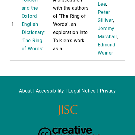
Lee
,
and the
with the authors
Peter
Oxford
of 'The Ring of
Gilliver
,
1
English
Words', an
Jeremy
Dictionary:
exploration into
Marshall
,
'The Ring
Tolkien's work
Edmund
of Words'
as a...
Weiner
About
|
Accessibility
|
Legal Notice
|
Privacy