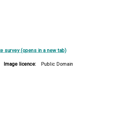
e survey (opens in a new tab)
Image licence:
Public Domain