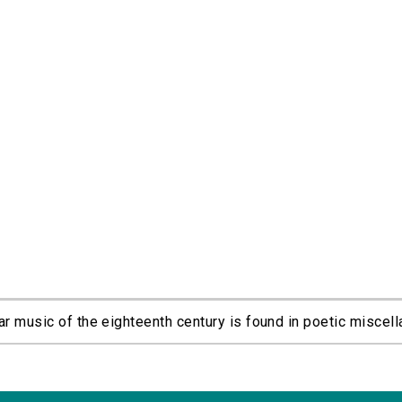
r music of the eighteenth century is found in poetic miscella