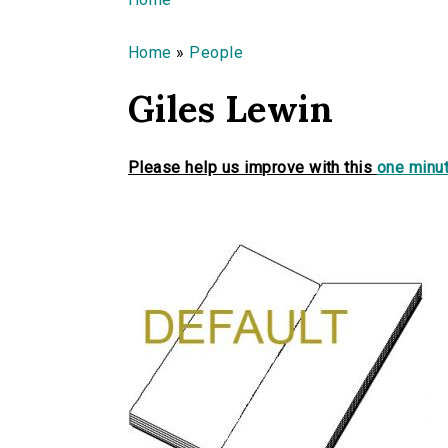
You are here
Home
»
People
Giles Lewin
Please help us improve with this
one minut