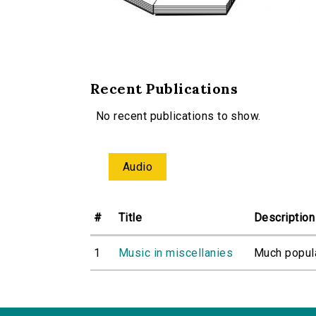
Recent Publications
No recent publications to show.
Audio
#
Title
Description
1
Music in miscellanies
Much popula