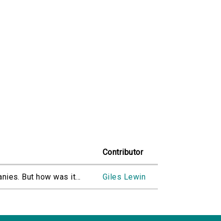
Contributor
nies. But how was it...
Giles Lewin