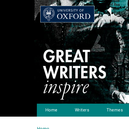
Home
Writers
Themes
Home