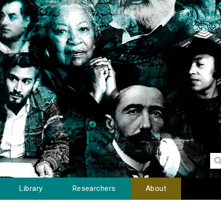
Library
Researchers
About