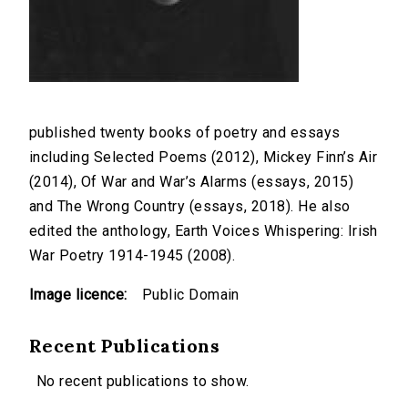
published twenty books of poetry and essays
including Selected Poems (2012), Mickey Finn’s Air
(2014), Of War and War’s Alarms (essays, 2015)
and The Wrong Country (essays, 2018). He also
edited the anthology, Earth Voices Whispering: Irish
War Poetry 1914-1945 (2008).
Image licence:
Public Domain
Recent Publications
No recent publications to show.