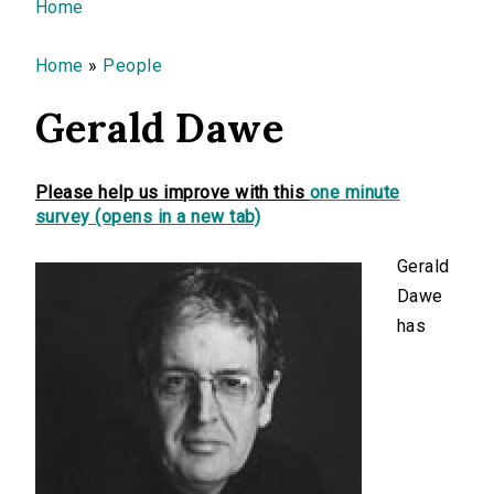
You are here
Home
Home
»
People
Gerald Dawe
Please help us improve with this
one minute
survey (opens in a new tab)
Gerald
Dawe
has