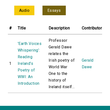
Audio
Essays
#
Title
Description
Contributor
Professor
'Earth Voices
Gerald Dawe
Whispering’:
relates the
Reading
Irish poetry of
Gerald
1
Ireland’s
World War
Dawe
Poetry of
One to the
WWI: An
history of
Introduction
Ireland itself...