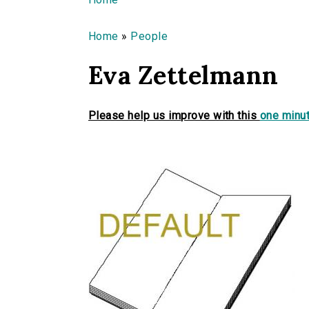
You are here
Home
»
People
Eva Zettelmann
Please help us improve with this
one minut