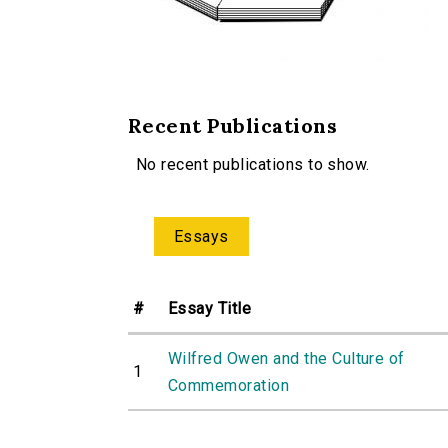
Recent Publications
No recent publications to show.
Essays
#
Essay Title
Wilfred Owen and the Culture of
1
Commemoration