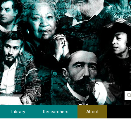
Library
Researchers
About