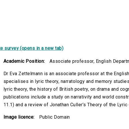
e survey (opens in a new tab)
Academic Position:
Associate professor, English Departm
Dr Eva Zettelmann is an associate professor at the Englis
specialises in lyric theory, narratology and memory studies
lyric theory, the history of British poetry, on drama and co
publications include a study on narrativity and world constr
11.1) and a review of Jonathan Culler’s Theory of the Lyric
Image licence:
Public Domain