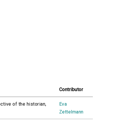
Contributor
tive of the historian,
Eva
Zettelmann