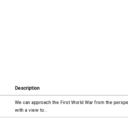
Description
We can approach the First World War from the perspec
with a view to...