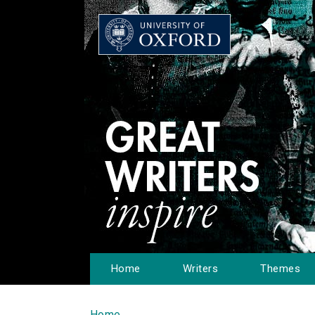
Home
Writers
Themes
Home