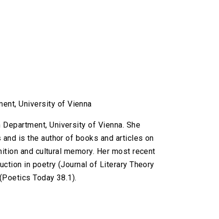
ent, University of Vienna
h Department, University of Vienna. She
 and is the author of books and articles on
gnition and cultural memory. Her most recent
uction in poetry (Journal of Literary Theory
 (Poetics Today 38.1).