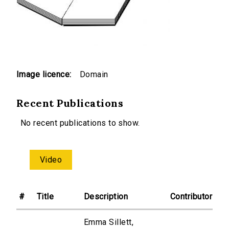
Image licence:
Domain
Recent Publications
No recent publications to show.
Video
#
Title
Description
Contributor
Emma Sillett,