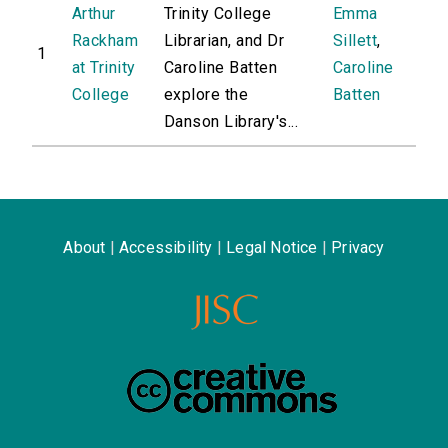
Arthur
Trinity College
Emma
Rackham
Librarian, and Dr
Sillett
,
1
at Trinity
Caroline Batten
Caroline
College
explore the
Batten
Danson Library's...
About
|
Accessibility
|
Legal Notice
|
Privacy