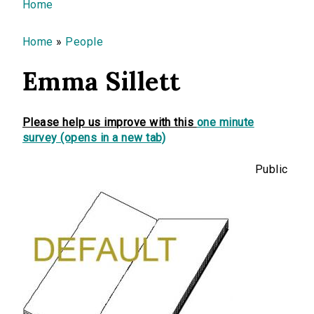
You are here
Home
Home
»
People
Emma Sillett
Please help us improve with this
one minute
survey (opens in a new tab)
Public