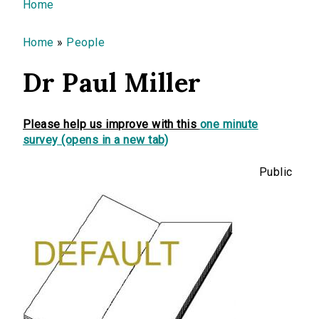
You are here
Home
Home
»
People
Dr Paul Miller
Please help us improve with this
one minute
survey (opens in a new tab)
Public