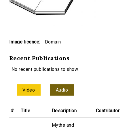
Image licence:
Domain
Recent Publications
No recent publications to show.
Video
Audio
#
Title
Description
Contributor
Myths and