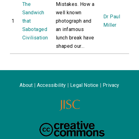
The
Mistakes. How a
Sandwich
well known
Dr Paul
1
that
photograph and
Miller
Sabotaged
an infamous
Civilisation
lunch break have
shaped our...
About
|
Accessibility
|
Legal Notice
|
Privacy